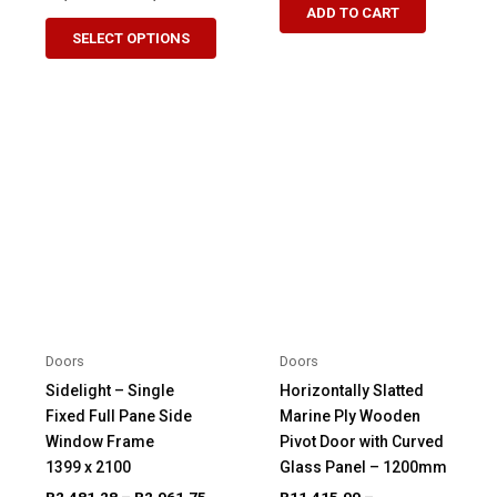
range:
ADD TO CART
This
product
R3,874.23
SELECT OPTIONS
product
through
has
R4,329.51
has
multiple
multiple
variants.
variants.
The
The
options
options
may
may
be
be
chosen
chosen
on
on
the
the
product
product
page
Doors
Doors
page
Sidelight – Single
Horizontally Slatted
Fixed Full Pane Side
Marine Ply Wooden
Window Frame
Pivot Door with Curved
1399 x 2100
Glass Panel – 1200mm
Price
R
2,481.28
–
R
2,961.75
R
11,415.00
–