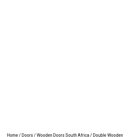
Home
/
Doors
/
Wooden Doors South Africa
/
Double Wooden