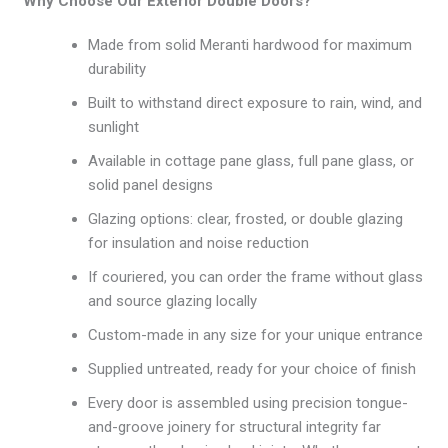
Why Choose Our Exterior Double Doors?
Made from solid Meranti hardwood for maximum
durability
Built to withstand direct exposure to rain, wind, and
sunlight
Available in cottage pane glass, full pane glass, or
solid panel designs
Glazing options: clear, frosted, or double glazing
for insulation and noise reduction
If couriered, you can order the frame without glass
and source glazing locally
Custom-made in any size for your unique entrance
Supplied untreated, ready for your choice of finish
Every door is assembled using precision tongue-
and-groove joinery for structural integrity far