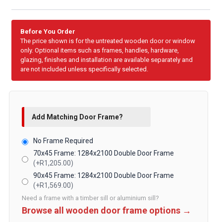
Before You Order
The price shown is for the untreated wooden door or window
only. Optional items such as frames, handles, hardware,
glazing, finishes and installation are available separately and
are not included unless specifically selected.
Add Matching Door Frame?
No Frame Required
70x45 Frame: 1284x2100 Double Door Frame
(+R1,205.00)
90x45 Frame: 1284x2100 Double Door Frame
(+R1,569.00)
Need a frame with a timber sill or aluminium sill?
Browse all wooden door frame options →