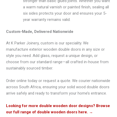
stronger than basic glued joints. Whether you want
a warm natural varnish or painted finish, sealing all
six sides protects your door and ensures your 5-
year warranty remains valid.
Custom-Made, Delivered Nationwide
At K Parker Joinery, custom is our speciality. We
manufacture exterior wooden double doors in any size or
style you need. Add glass, request a unique design, or
choose from our standard range—all crafted in-house from
sustainably sourced timber.
Order online today or request a quote. We courier nationwide
across South Africa, ensuring your solid wood double doors
arrive safely and ready to transform your home’s entrance.
Looking for more double wooden door designs? Browse
our full range of double wooden doors here.
→