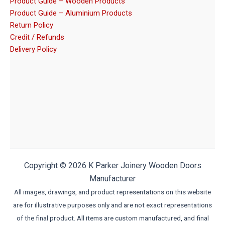
Product Guide – Wooden Products
Product Guide – Aluminium Products
Return Policy
Credit / Refunds
Delivery Policy
Copyright © 2026 K Parker Joinery Wooden Doors
Manufacturer
All images, drawings, and product representations on this website
are for illustrative purposes only and are not exact representations
of the final product. All items are custom manufactured, and final