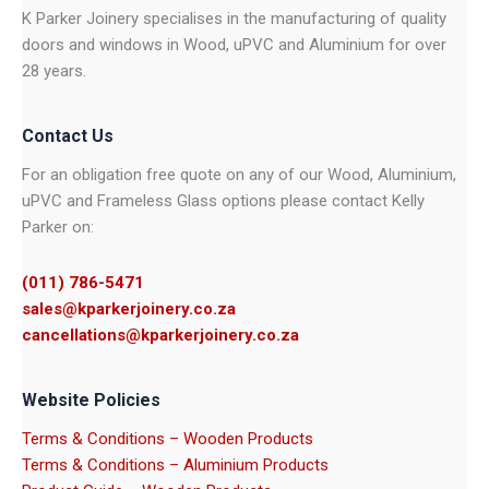
K Parker Joinery specialises in the manufacturing of quality
doors and windows in Wood, uPVC and Aluminium for over
28 years.
Contact Us
For an obligation free quote on any of our Wood, Aluminium,
uPVC and Frameless Glass options please contact Kelly
Parker on:
(011) 786-5471
sales@kparkerjoinery.co.za
cancellations@kparkerjoinery.co.za
Website Policies
Terms & Conditions – Wooden Products
Terms & Conditions – Aluminium Products