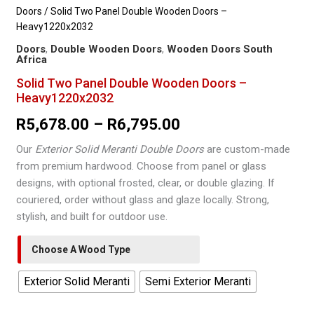
Doors
/ Solid Two Panel Double Wooden Doors –
Heavy1220x2032
Doors
,
Double Wooden Doors
,
Wooden Doors South
Africa
Solid Two Panel Double Wooden Doors –
Heavy1220x2032
Price
R
5,678.00
–
R
6,795.00
range:
Our
Exterior Solid Meranti Double Doors
are custom-made
from premium hardwood. Choose from panel or glass
R5,678.00
designs, with optional frosted, clear, or double glazing. If
through
couriered, order without glass and glaze locally. Strong,
stylish, and built for outdoor use.
R6,795.00
Choose A Wood Type
Exterior Solid Meranti
Semi Exterior Meranti