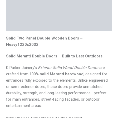
Description
Additional information
Reviews (0)
Solid Two Panel Double Wooden Doors –
Heavy1220x2032.
Solid Meranti Double Doors – Built to Last Outdoors.
K Parker Joinery’s
Exterior Solid Wood Double Doors
are
crafted from 100%
solid Meranti hardwood
, designed for
entrances fully exposed to the elements. Unlike engineered
or semi-exterior doors, these doors provide unmatched
durability, strength, and long-lasting performance—perfect
for main entrances, street-facing facades, or outdoor
entertainment areas.