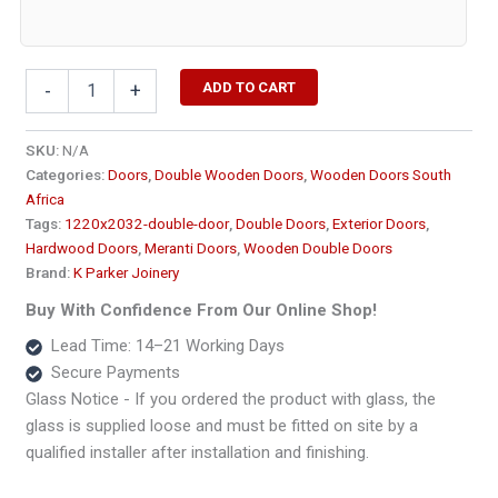
Solid
ADD TO CART
-
+
Two
Panel
Double
SKU:
N/A
Wooden
Categories:
Doors
,
Double Wooden Doors
,
Wooden Doors South
Doors
Africa
-
Tags:
1220x2032-double-door
,
Double Doors
,
Exterior Doors
,
Heavy1220x2032
Hardwood Doors
,
Meranti Doors
,
Wooden Double Doors
quantity
Brand:
K Parker Joinery
Buy With Confidence From Our Online Shop!
Lead Time: 14–21 Working Days
Secure Payments
Glass Notice - If you ordered the product with glass, the
glass is supplied loose and must be fitted on site by a
qualified installer after installation and finishing.