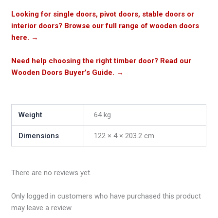
Looking for single doors, pivot doors, stable doors or
interior doors? Browse our full range of wooden doors
here.
→
Need help choosing the right timber door? Read our
Wooden Doors Buyer’s Guide.
→
Weight
64 kg
Dimensions
122 × 4 × 203.2 cm
There are no reviews yet.
Only logged in customers who have purchased this product
may leave a review.