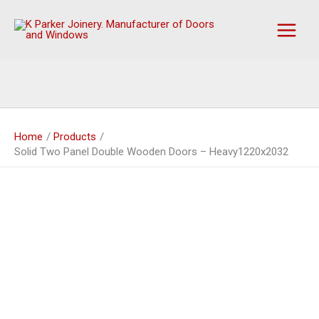
Skip
to
content
Home
Products
Solid Two Panel Double Wooden Doors – Heavy1220x2032