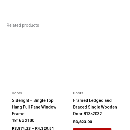
Related products
Doors
Doors
Sidelight – Single Top
Framed Ledged and
Hung Full Pane Window
Braced Single Wooden
Frame
Door 813×2032
1816 x 2100
R
3,823.00
Price
R
3,874.23
–
R
4,329.51
This