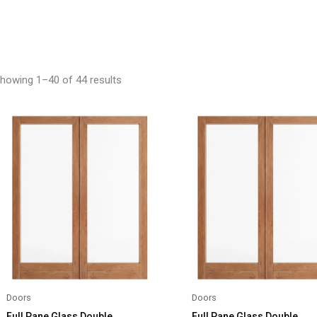
howing 1–40 of 44 results
Doors
Doors
Full Pane Glass Double
Full Pane Glass Double