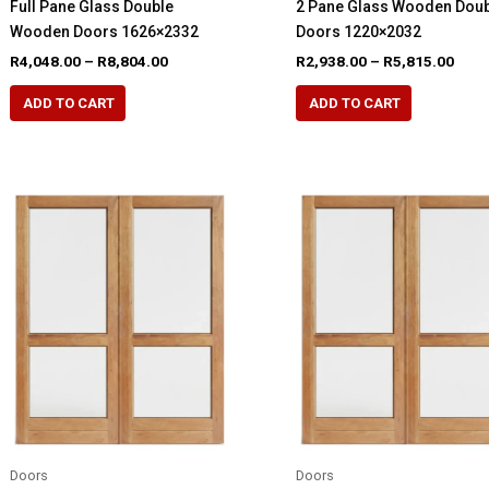
Full Pane Glass Double
2 Pane Glass Wooden Dou
Wooden Doors 1626×2332
Doors 1220×2032
Price
Pric
R
4,048.00
–
R
8,804.00
R
2,938.00
–
R
5,815.00
range:
rang
This
This
R4,048.00
R2,9
ADD TO CART
ADD TO CART
product
product
through
thro
R8,804.00
R5,8
has
has
multiple
multiple
variants.
variants.
The
The
options
options
may
may
be
be
chosen
chosen
on
on
the
the
product
product
page
page
Doors
Doors