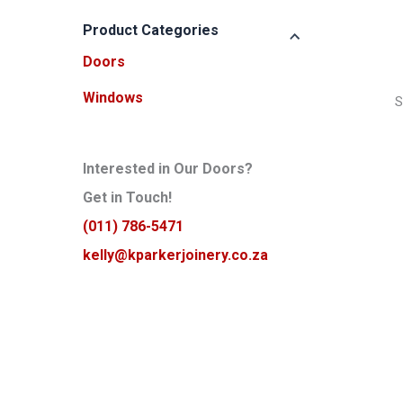
p
p
r
r
Product Categories
i
i
Doors
c
c
e
e
Windows
S
Interested in Our Doors?
Get in Touch!
(011) 786-5471
kelly@kparkerjoinery.co.za