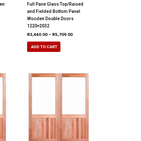
den
Full Pane Glass Top/Raised
and Fielded Bottom Panel
Wooden Double Doors
e
e:
1220×2032
48.00
Price
R
3,440.00
–
R
5,709.00
ugh
range:
65.00
This
R3,440.00
ADD TO CART
product
through
R5,709.00
has
multiple
variants.
The
options
may
be
chosen
on
the
product