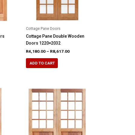
product
page
Cottage Pane Doors
ors
Cottage Pane Double Wooden
Doors 1220×2032
e
Price
R
4,180.00
–
R
8,617.00
e:
range:
This
60.00
R4,180.00
ADD TO CART
product
ugh
through
69.00
R8,617.00
has
multiple
variants.
The
options
may
be
chosen
on