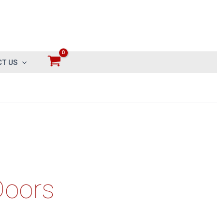
T US
Doors