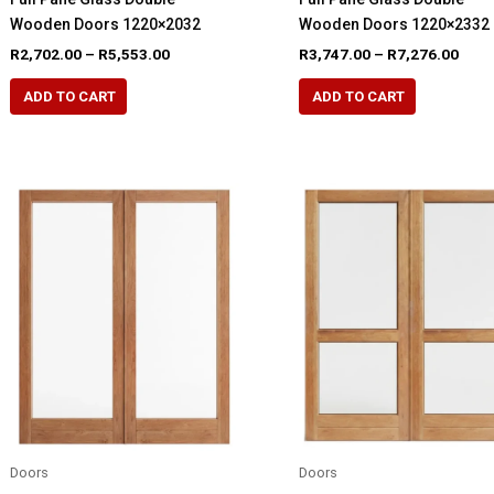
Wooden Doors 1220×2032
Wooden Doors 1220×2332
Price
Pric
R
2,702.00
–
R
5,553.00
R
3,747.00
–
R
7,276.00
range:
rang
This
This
R2,702.00
R3,7
ADD TO CART
ADD TO CART
product
product
through
thro
R5,553.00
R7,2
has
has
multiple
multiple
variants.
variants.
The
The
options
options
may
may
be
be
chosen
chosen
on
on
the
the
product
product
page
page
Doors
Doors