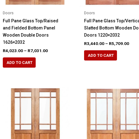
Doors
Doors
Full Pane Glass Top/Raised
Full Pane Glass Top/Vertica
and Fielded Bottom Panel
Slatted Bottom Wooden Do
Wooden Double Doors
Doors 1220×2032
1626×2032
Pric
R
3,440.00
–
R
5,709.00
rang
Price
R
4,023.00
–
R
7,031.00
This
R3,4
range:
ADD TO CART
This
product
thro
R4,023.00
ADD TO CART
R5,7
product
through
has
R7,031.00
has
multiple
multiple
variants.
variants.
The
The
options
options
may
may
be
be
chosen
chosen
on
on
the