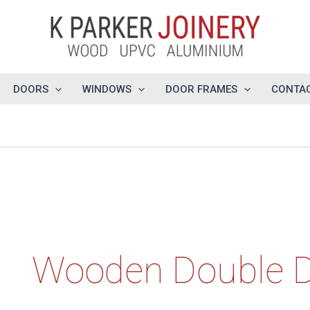
DOORS
WINDOWS
DOOR FRAMES
CONTAC
Wooden Double 