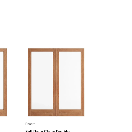
Doors
Full Pane Glass Double