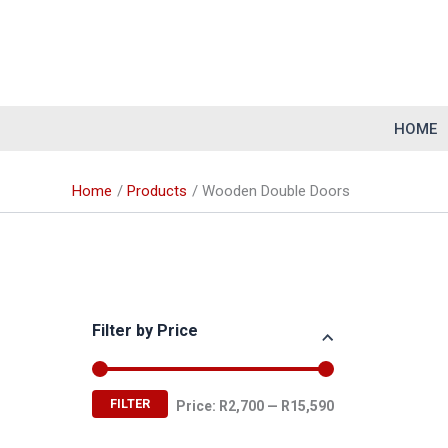
Skip
to
content
HOME
Home
Products
Wooden Double Doors
Filter by Price
M
M
FILTER
Price:
R2,700
—
R15,590
i
a
n
x