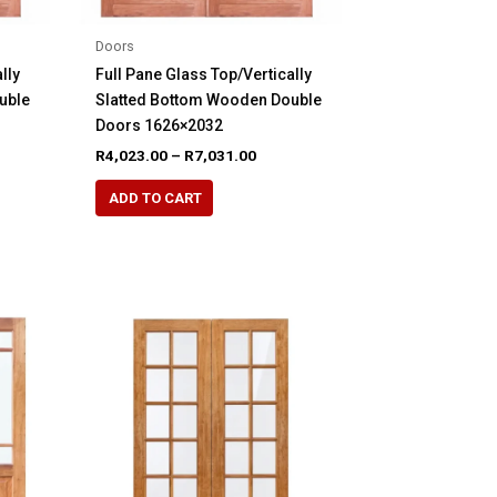
page
Doors
lly
Full Pane Glass Top/Vertically
uble
Slatted Bottom Wooden Double
Doors 1626×2032
e
Price
R
4,023.00
–
R
7,031.00
e:
range:
This
40.00
R4,023.00
ADD TO CART
product
ugh
through
09.00
R7,031.00
has
multiple
variants.
The
options
may
be
chosen
on
the