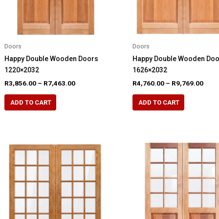
the
product
product
page
page
Doors
Doors
Happy Double Wooden Doors
Happy Double Wooden Do
1220×2032
1626×2032
Price
Pric
R
3,856.00
–
R
7,463.00
R
4,760.00
–
R
9,769.00
range:
rang
This
This
R3,856.00
R4,7
ADD TO CART
ADD TO CART
product
product
through
thro
R7,463.00
R9,7
has
has
multiple
multiple
variants.
variants.
The
The
options
options
may
may
be
be
chosen
chosen
on
on