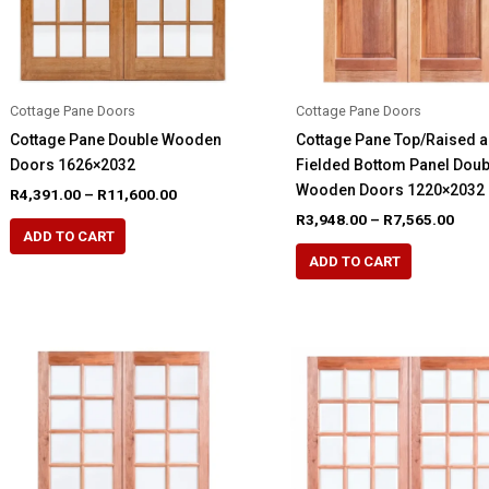
the
the
product
product
page
page
Cottage Pane Doors
Cottage Pane Doors
Cottage Pane Double Wooden
Cottage Pane Top/Raised 
Doors 1626×2032
Fielded Bottom Panel Doub
Wooden Doors 1220×2032
Price
R
4,391.00
–
R
11,600.00
range:
Pric
R
3,948.00
–
R
7,565.00
This
R4,391.00
rang
ADD TO CART
This
product
through
R3,9
ADD TO CART
R11,600.00
product
thro
has
R7,5
has
multiple
multiple
variants.
variants.
The
The
options
options
may
may
be
be
chosen
chosen
on