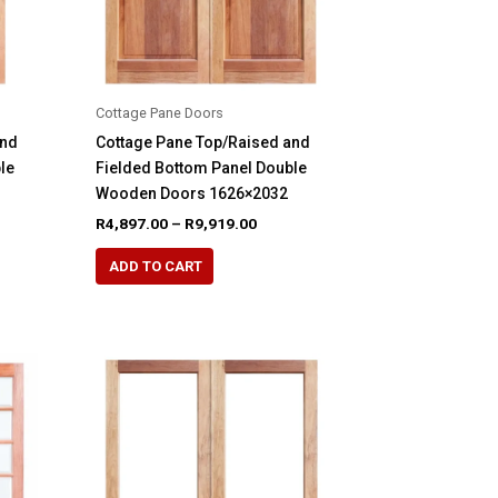
the
product
page
Cottage Pane Doors
and
Cottage Pane Top/Raised and
le
Fielded Bottom Panel Double
Wooden Doors 1626×2032
e
Price
R
4,897.00
–
R
9,919.00
e:
range:
This
48.00
R4,897.00
ADD TO CART
product
ugh
through
65.00
R9,919.00
has
multiple
variants.
The
options
may
be
chosen