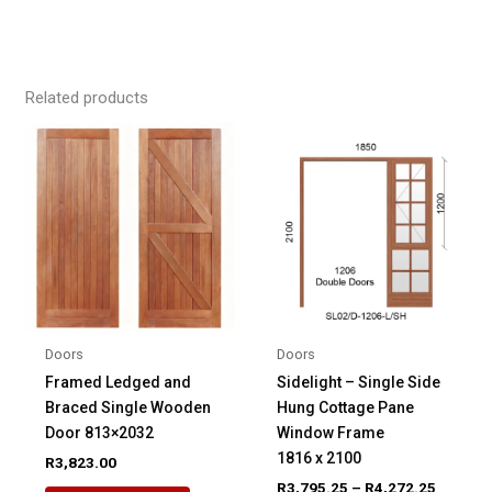
Related products
Doors
Doors
Framed Ledged and
Sidelight – Single Side
Braced Single Wooden
Hung Cottage Pane
Door 813×2032
Window Frame
1816 x 2100
R
3,823.00
Price
R
3,795.25
–
R
4,272.25
This