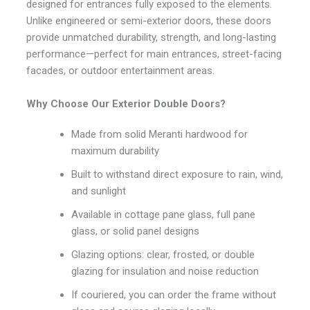
designed for entrances fully exposed to the elements.
Unlike engineered or semi-exterior doors, these doors
provide unmatched durability, strength, and long-lasting
performance—perfect for main entrances, street-facing
facades, or outdoor entertainment areas.
Why Choose Our Exterior Double Doors?
Made from solid Meranti hardwood for
maximum durability
Built to withstand direct exposure to rain, wind,
and sunlight
Available in cottage pane glass, full pane
glass, or solid panel designs
Glazing options: clear, frosted, or double
glazing for insulation and noise reduction
If couriered, you can order the frame without