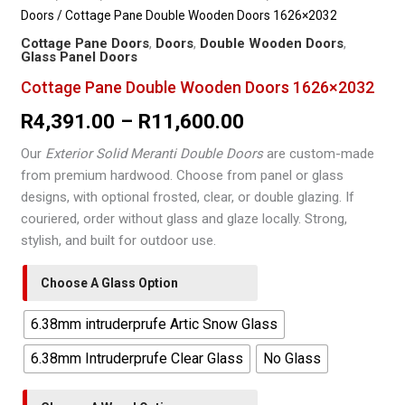
Doors
/ Cottage Pane Double Wooden Doors 1626×2032
Cottage Pane Doors
,
Doors
,
Double Wooden Doors
,
Glass Panel Doors
Cottage Pane Double Wooden Doors 1626×2032
Price
R
4,391.00
–
R
11,600.00
range:
Our
Exterior Solid Meranti Double Doors
are custom-made
from premium hardwood. Choose from panel or glass
R4,391.00
designs, with optional frosted, clear, or double glazing. If
through
couriered, order without glass and glaze locally. Strong,
stylish, and built for outdoor use.
R11,600.00
Choose A Glass Option
6.38mm intruderprufe Artic Snow Glass
6.38mm Intruderprufe Clear Glass
No Glass