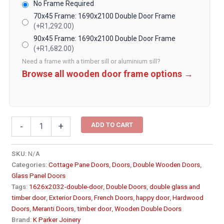
No Frame Required
70x45 Frame: 1690x2100 Double Door Frame
(+R1,292.00)
90x45 Frame: 1690x2100 Double Door Frame
(+R1,682.00)
Need a frame with a timber sill or aluminium sill?
Browse all wooden door frame options →
Cottage
ADD TO CART
-
+
Pane
Double
Wooden
SKU:
N/A
Doors
Categories:
Cottage Pane Doors
,
Doors
,
Double Wooden Doors
,
1626x2032
Glass Panel Doors
quantity
Tags:
1626x2032-double-door
,
Double Doors
,
double glass and
timber door
,
Exterior Doors
,
French Doors
,
happy door
,
Hardwood
Doors
,
Meranti Doors
,
timber door
,
Wooden Double Doors
Brand:
K Parker Joinery