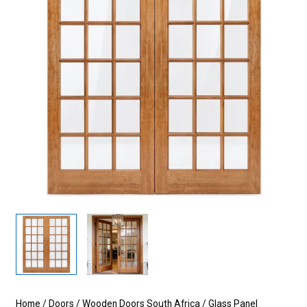
Home
/
Doors
/
Wooden Doors South Africa
/
Glass Panel