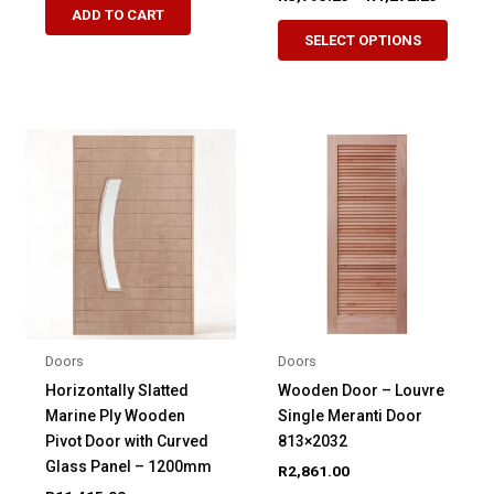
range:
ADD TO CART
This
product
R3,795.
SELECT OPTIONS
produ
through
has
R4,272.
has
multiple
multip
variants.
variant
The
The
options
option
may
may
be
be
chosen
chose
on
on
the
the
product
produ
page
Doors
Doors
page
Horizontally Slatted
Wooden Door – Louvre
Marine Ply Wooden
Single Meranti Door
Pivot Door with Curved
813×2032
Glass Panel – 1200mm
R
2,861.00