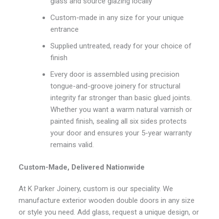
glass and source glazing locally
Custom-made in any size for your unique
entrance
Supplied untreated, ready for your choice of
finish
Every door is assembled using precision
tongue-and-groove joinery for structural
integrity far stronger than basic glued joints.
Whether you want a warm natural varnish or
painted finish, sealing all six sides protects
your door and ensures your 5-year warranty
remains valid.
Custom-Made, Delivered Nationwide
At K Parker Joinery, custom is our speciality. We
manufacture exterior wooden double doors in any size
or style you need. Add glass, request a unique design, or