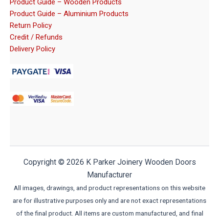
Product Guide – Wooden Products
Product Guide – Aluminium Products
Return Policy
Credit / Refunds
Delivery Policy
Copyright © 2026 K Parker Joinery Wooden Doors
Manufacturer
All images, drawings, and product representations on this website
are for illustrative purposes only and are not exact representations
of the final product. All items are custom manufactured, and final