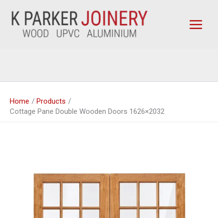
Skip
to
content
Home
Products
Cottage Pane Double Wooden Doors 1626×2032