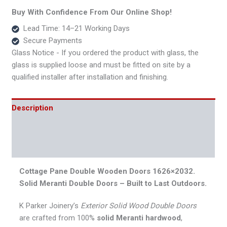
Buy With Confidence From Our Online Shop!
Lead Time: 14–21 Working Days
Secure Payments
Glass Notice - If you ordered the product with glass, the
glass is supplied loose and must be fitted on site by a
qualified installer after installation and finishing.
Description
Additional information
Reviews (0)
Cottage Pane Double Wooden Doors 1626×2032.
Solid Meranti Double Doors – Built to Last Outdoors.
K Parker Joinery’s
Exterior Solid Wood Double Doors
are crafted from 100%
solid Meranti hardwood
,