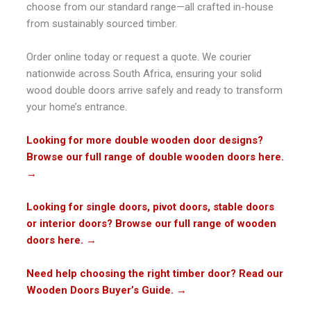
choose from our standard range—all crafted in-house
from sustainably sourced timber.
Order online today or request a quote. We courier
nationwide across South Africa, ensuring your solid
wood double doors arrive safely and ready to transform
your home’s entrance.
Looking for more double wooden door designs?
Browse our full range of double wooden doors here.
→
Looking for single doors, pivot doors, stable doors
or interior doors? Browse our full range of wooden
doors here.
→
Need help choosing the right timber door? Read our
Wooden Doors Buyer’s Guide.
→