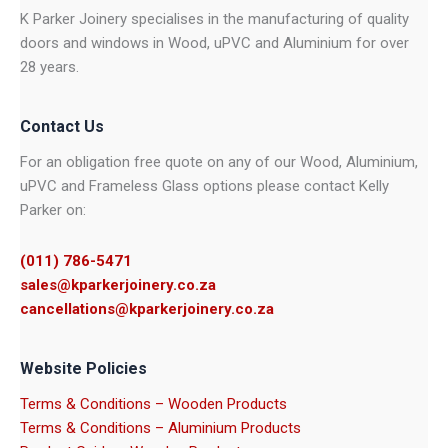
K Parker Joinery specialises in the manufacturing of quality
doors and windows in Wood, uPVC and Aluminium for over
28 years.
Contact Us
For an obligation free quote on any of our Wood, Aluminium,
uPVC and Frameless Glass options please contact Kelly
Parker on:
(011) 786-5471
sales@kparkerjoinery.co.za
cancellations@kparkerjoinery.co.za
Website Policies
Terms & Conditions – Wooden Products
Terms & Conditions – Aluminium Products