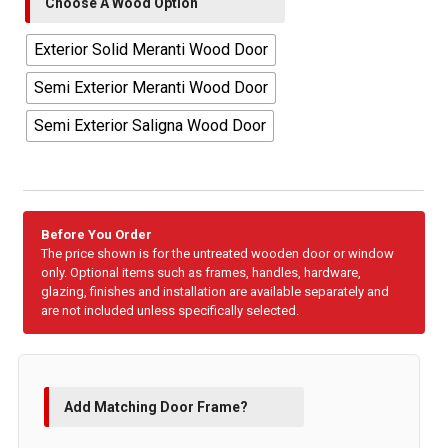
Choose A Wood Option
Exterior Solid Meranti Wood Door
Semi Exterior Meranti Wood Door
Semi Exterior Saligna Wood Door
Before You Order
The price shown is for the untreated wooden door or window
only. Optional items such as frames, handles, hardware,
glazing, finishes and installation are available separately and
are not included unless specifically selected.
Add Matching Door Frame?