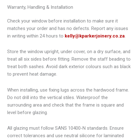
Warranty, Handling & Installation
Check your window before installation to make sure it
matches your order and has no defects. Report any issues
in writing within 24 hours to
kelly@kparkerjoinery.co.za
.
Store the window upright, under cover, on a dry surface, and
treat all six sides before fitting. Remove the staff beading to
treat both sashes. Avoid dark exterior colours such as black
to prevent heat damage.
When installing, use fixing lugs across the hardwood frame.
Do not drill into the vertical stiles. Waterproof the
surrounding area and check that the frame is square and
level before glazing.
All glazing must follow SANS 10400-N standards. Ensure
correct tolerances and use neutral silicone for laminated