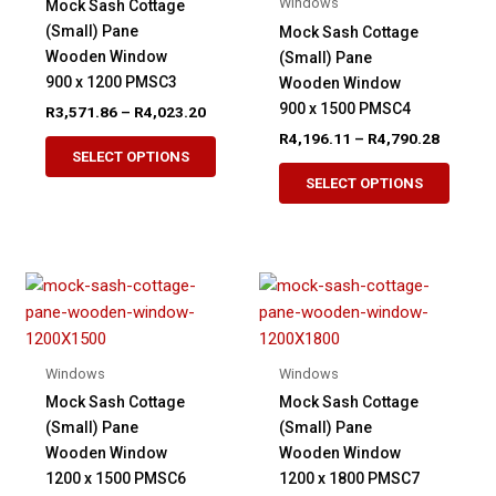
Windows
Mock Sash Cottage
be
page
(Small) Pane
Mock Sash Cottage
chosen
Wooden Window
(Small) Pane
on
900 x 1200 PMSC3
Wooden Window
the
900 x 1500 PMSC4
Price
R
3,571.86
–
R
4,023.20
product
range:
Price
R
4,196.11
–
R
4,790.28
This
page
R3,571.86
range:
SELECT OPTIONS
product
This
through
R4,196.
SELECT OPTIONS
R4,023.20
has
produ
through
R4,790.
multiple
has
variants.
multip
The
variant
options
The
may
option
be
may
Windows
Windows
chosen
be
Mock Sash Cottage
Mock Sash Cottage
on
chose
(Small) Pane
(Small) Pane
the
on
Wooden Window
Wooden Window
product
the
1200 x 1500 PMSC6
1200 x 1800 PMSC7
page
produ