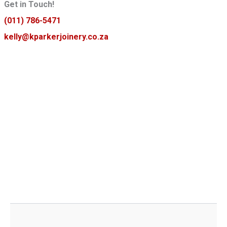
Get in Touch!
(011) 786-5471
kelly@kparkerjoinery.co.za