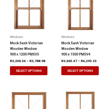
may
may
be
be
chosen
chose
on
on
the
the
product
produ
Windows
Windows
page
page
Mock Sash Victorian
Mock Sash Victorian
Wooden Window
Wooden Window
900 x 1200 PMSV3
900 x 1500 PMSV4
Price
Price
R
3,306.54
–
R
3,788.98
R
3,665.47
–
R
4,293.23
range:
range:
This
This
R3,306.54
R3,665.
SELECT OPTIONS
SELECT OPTIONS
product
produ
through
through
R3,788.98
R4,293.
has
has
multiple
multip
variants.
variant
The
The
options
option
may
may