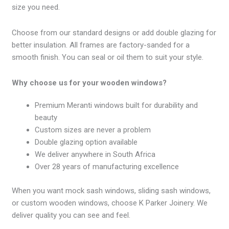
size you need.
Choose from our standard designs or add double glazing for
better insulation. All frames are factory-sanded for a
smooth finish. You can seal or oil them to suit your style.
Why choose us for your wooden windows?
Premium Meranti windows built for durability and
beauty
Custom sizes are never a problem
Double glazing option available
We deliver anywhere in South Africa
Over 28 years of manufacturing excellence
When you want mock sash windows, sliding sash windows,
or custom wooden windows, choose K Parker Joinery. We
deliver quality you can see and feel.