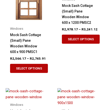
be
be
Mock Sash Cottage
chosen
chose
(Small) Pane
on
on
Wooden Window
the
the
600 x 1200 PMSC2
product
produ
Windows
Price
R
2,978.17
–
R
3,241.12
page
page
range:
Mock Sash Cottage
This
R2,978.
SELECT OPTIONS
(Small) Pane
produ
through
R3,241.
Wooden Window
has
600 x 900 PMSC1
multip
Price
R
2,566.17
–
R
2,745.91
variant
range:
This
The
R2,566.17
SELECT OPTIONS
product
through
option
R2,745.91
has
may
multiple
be
variants.
chose
The
on
options
the
Windows
may
produ