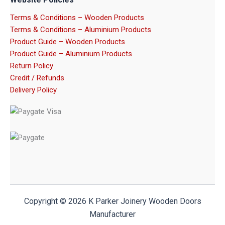
Terms & Conditions – Wooden Products
Terms & Conditions – Aluminium Products
Product Guide – Wooden Products
Product Guide – Aluminium Products
Return Policy
Credit / Refunds
Delivery Policy
Copyright © 2026 K Parker Joinery Wooden Doors
Manufacturer