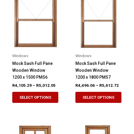
The
The
options
option
may
may
be
be
chosen
chose
on
on
the
the
product
produ
Windows
Windows
page
page
Mock Sash Full Pane
Mock Sash Full Pane
Wooden Window
Wooden Window
1200 x 1500 PMS6
1200 x 1800 PMS7
Price
Price
R
4,105.29
–
R
5,012.05
R
4,496.06
–
R
5,612.72
range:
range:
This
This
R4,105.29
R4,496.
SELECT OPTIONS
SELECT OPTIONS
product
produ
through
through
R5,012.05
R5,612.
has
has
multiple
multip
variants.
variant
The
The