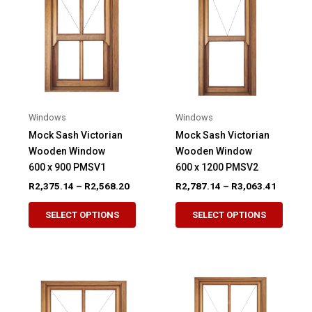
options
option
may
may
be
be
chosen
chose
on
on
the
the
product
produ
Windows
Windows
page
page
Mock Sash Victorian
Mock Sash Victorian
Wooden Window
Wooden Window
600 x 900 PMSV1
600 x 1200 PMSV2
Price
Price
R
2,375.14
–
R
2,568.20
R
2,787.14
–
R
3,063.41
range:
range:
This
This
R2,375.14
R2,787.
SELECT OPTIONS
SELECT OPTIONS
product
produ
through
through
R2,568.20
R3,063.
has
has
multiple
multip
variants.
variant
The
The
options
option