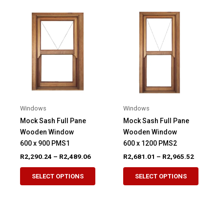
Windows
Windows
Mock Sash Full Pane
Mock Sash Full Pane
Wooden Window
Wooden Window
600 x 900 PMS1
600 x 1200 PMS2
Price
Price
R
2,290.24
–
R
2,489.06
R
2,681.01
–
R
2,965.52
range:
range:
This
This
R2,290.24
R2,681.
SELECT OPTIONS
SELECT OPTIONS
product
produ
through
through
R2,489.06
R2,965.
has
has
multiple
multip
variants.
variant