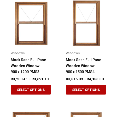
The
The
options
option
may
may
be
be
chosen
chose
on
on
the
the
product
produ
Windows
Windows
page
page
Mock Sash Full Pane
Mock Sash Full Pane
Wooden Window
Wooden Window
900 x 1200 PMS3
900 x 1500 PMS4
Price
Price
R
3,200.41
–
R
3,691.10
R
3,516.89
–
R
4,155.38
range:
range:
This
This
R3,200.41
R3,516.
SELECT OPTIONS
SELECT OPTIONS
product
produ
through
through
R3,691.10
R4,155.
has
has
multiple
multip
variants.
variant