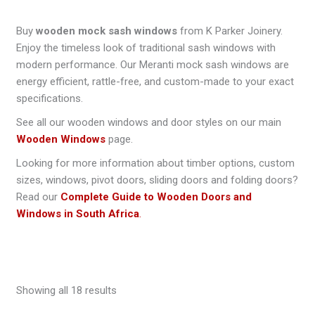
Buy
wooden mock sash windows
from K Parker Joinery.
Enjoy the timeless look of traditional sash windows with
modern performance. Our Meranti mock sash windows are
energy efficient, rattle-free, and custom-made to your exact
specifications.
See all our wooden windows and door styles on our main
Wooden Windows
page.
Looking for more information about timber options, custom
sizes, windows, pivot doors, sliding doors and folding doors?
Read our
Complete Guide to Wooden Doors and
Windows in South Africa
.
Showing all 18 results