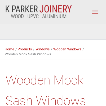
Skip
to
content
Home
Products
Windows
Wooden Windows
Wooden Mock Sash Windows
Wooden Mock
Sash Windows