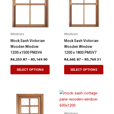
be
be
chosen
chose
on
on
the
the
product
produ
Windows
Windows
page
page
Mock Sash Victorian
Mock Sash Victorian
Wooden Window
Wooden Window
1200 x1500 PMSV6
1200 x 1800 PMSV7
Price
Price
R
4,253.87
–
R
5,149.90
R
4,665.87
–
R
5,769.31
range:
range:
This
This
R4,253.87
R4,665.
SELECT OPTIONS
SELECT OPTIONS
product
produ
through
through
R5,149.90
R5,769.
has
has
multiple
multip
variants.
variant
The
The
options
option
may
may
Windows