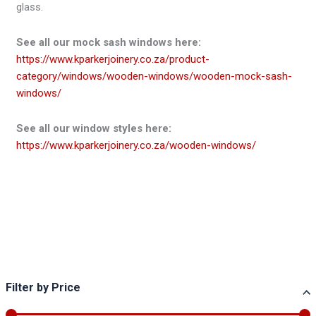
glass.
See all our mock sash windows here:
https://www.kparkerjoinery.co.za/product-
category/windows/wooden-windows/wooden-mock-sash-
windows/
See all our window styles here:
https://www.kparkerjoinery.co.za/wooden-windows/
Filter by Price