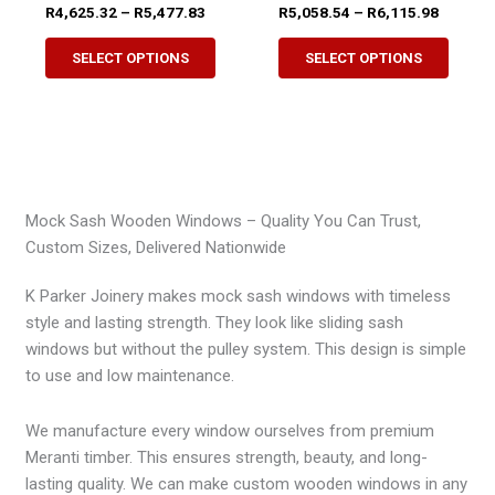
Price
Price
R
4,625.32
–
R
5,477.83
R
5,058.54
–
R
6,115.98
page
range:
range:
This
This
R4,625.32
R5,058.
SELECT OPTIONS
SELECT OPTIONS
product
produ
through
through
R5,477.83
R6,115.
has
has
multiple
multip
variants.
variant
The
The
options
option
Mock Sash Wooden Windows – Quality You Can Trust,
may
may
Custom Sizes, Delivered Nationwide
be
be
chosen
chose
K Parker Joinery makes mock sash windows with timeless
on
on
style and lasting strength. They look like sliding sash
the
the
windows but without the pulley system. This design is simple
product
produ
to use and low maintenance.
page
page
We manufacture every window ourselves from premium
Meranti timber. This ensures strength, beauty, and long-
lasting quality. We can make custom wooden windows in any