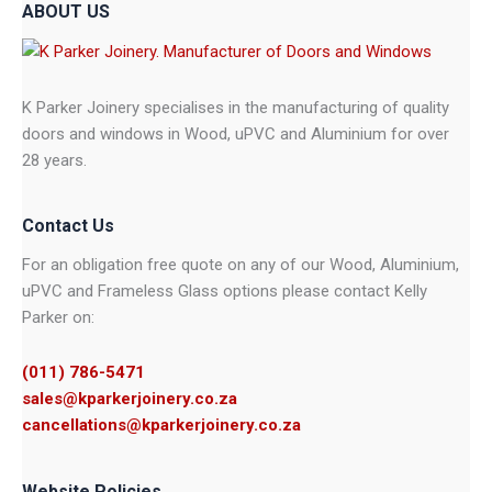
ABOUT US
K Parker Joinery specialises in the manufacturing of quality
doors and windows in Wood, uPVC and Aluminium for over
28 years.
Contact Us
For an obligation free quote on any of our Wood, Aluminium,
uPVC and Frameless Glass options please contact Kelly
Parker on:
(011) 786-5471
sales@kparkerjoinery.co.za
cancellations@kparkerjoinery.co.za
Website Policies