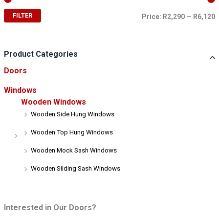
FILTER
Price:
R2,290
—
R6,120
i
a
n
x
p
p
r
r
Product Categories
i
i
Doors
c
c
e
e
Windows
Wooden Windows
Wooden Side Hung Windows
Wooden Top Hung Windows
Wooden Mock Sash Windows
Wooden Sliding Sash Windows
Interested in Our Doors?