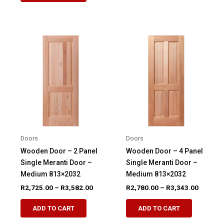
R4,112.00
has
multiple
multiple
variants.
variants.
The
The
options
options
may
may
be
be
chosen
chosen
on
on
the
the
product
product
page
Doors
Doors
page
Wooden Door – 2 Panel
Wooden Door – 4 Panel
Single Meranti Door –
Single Meranti Door –
Medium 813×2032
Medium 813×2032
Price
Price
R
2,725.00
–
R
3,582.00
R
2,780.00
–
R
3,343.00
range:
range:
This
This
R2,725.00
R2,780.
ADD TO CART
ADD TO CART
product
product
through
through
R3,582.00
R3,343.