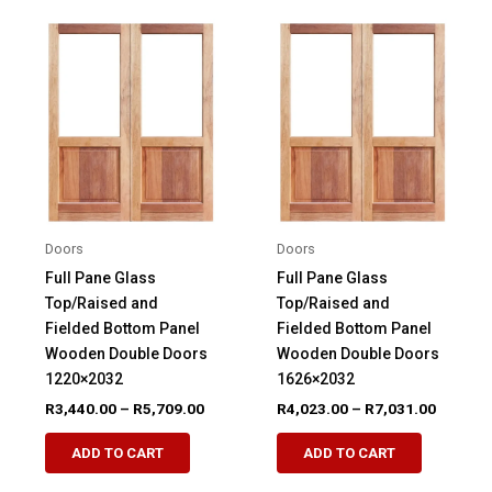
variants.
variants.
The
The
options
options
may
may
be
be
chosen
chosen
on
on
the
the
product
product
Doors
Doors
page
page
Full Pane Glass
Full Pane Glass
Top/Raised and
Top/Raised and
Fielded Bottom Panel
Fielded Bottom Panel
Wooden Double Doors
Wooden Double Doors
1220×2032
1626×2032
Price
Price
R
3,440.00
–
R
5,709.00
R
4,023.00
–
R
7,031.00
range:
range:
This
This
R3,440.00
R4,023.
ADD TO CART
ADD TO CART
product
product
through
through
R5,709.00
R7,031.
has
has