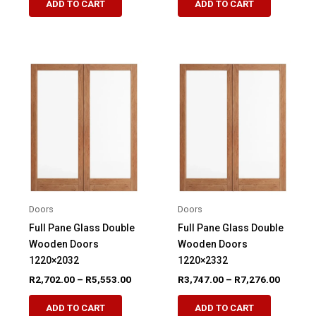
ADD TO CART
ADD TO CART
product
product
through
through
R4,839.00
R4,839.
has
has
multiple
multiple
variants.
variants.
The
The
options
options
may
may
be
be
chosen
chosen
on
on
the
the
product
product
Doors
Doors
page
page
Full Pane Glass Double
Full Pane Glass Double
Wooden Doors
Wooden Doors
1220×2032
1220×2332
Price
Price
R
2,702.00
–
R
5,553.00
R
3,747.00
–
R
7,276.00
range:
range:
This
This
R2,702.00
R3,747.
ADD TO CART
ADD TO CART
product
product
through
through