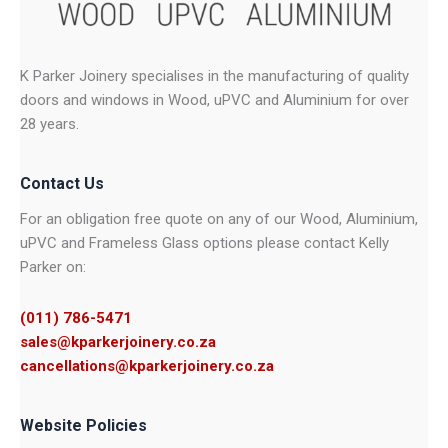
K Parker Joinery specialises in the manufacturing of quality
doors and windows in Wood, uPVC and Aluminium for over
28 years.
Contact Us
For an obligation free quote on any of our Wood, Aluminium,
uPVC and Frameless Glass options please contact Kelly
Parker on:
(011) 786-5471
sales@kparkerjoinery.co.za
cancellations@kparkerjoinery.co.za
Website Policies