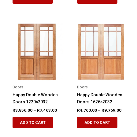
product
product
through
through
R5,709.00
R7,031.
has
has
multiple
multiple
variants.
variants.
The
The
options
options
may
may
be
be
chosen
chosen
on
on
the
the
product
product
Doors
Doors
page
page
Happy Double Wooden
Happy Double Wooden
Doors 1220×2032
Doors 1626×2032
Price
Price
R
3,856.00
–
R
7,463.00
R
4,760.00
–
R
9,769.00
range:
range:
This
This
R3,856.00
R4,760.
ADD TO CART
ADD TO CART
product
product
through
through
R7,463.00
R9,769.
has
has