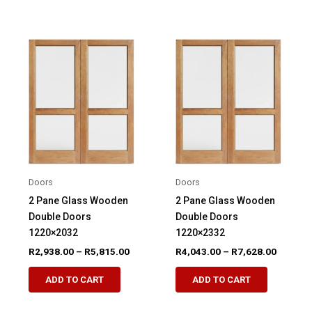
has
has
multiple
multiple
variants.
variants.
The
The
options
options
may
may
be
be
chosen
chosen
on
on
the
the
product
product
Doors
Doors
page
page
2 Pane Glass Wooden
2 Pane Glass Wooden
Double Doors
Double Doors
1220×2032
1220×2332
Price
Price
R
2,938.00
–
R
5,815.00
R
4,043.00
–
R
7,628.00
range:
range:
This
This
R2,938.00
R4,043.
ADD TO CART
ADD TO CART
product
product
through
through
R5,815.00
R7,628.
has
has