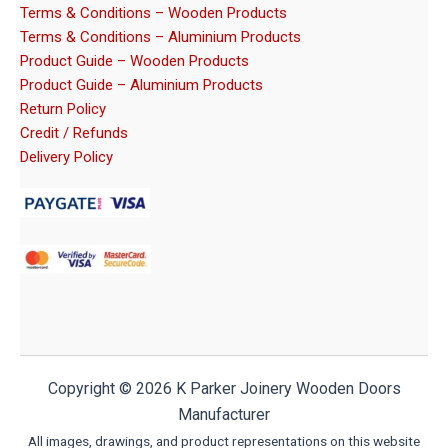
Terms & Conditions – Wooden Products
Terms & Conditions – Aluminium Products
Product Guide – Wooden Products
Product Guide – Aluminium Products
Return Policy
Credit / Refunds
Delivery Policy
Copyright © 2026 K Parker Joinery Wooden Doors
Manufacturer
All images, drawings, and product representations on this website