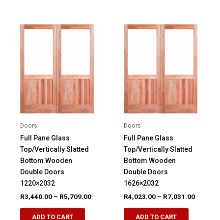
multiple
multiple
variants.
variants.
The
The
options
options
may
may
be
be
chosen
chosen
on
on
the
the
product
product
Doors
Doors
page
page
Full Pane Glass
Full Pane Glass
Top/Vertically Slatted
Top/Vertically Slatted
Bottom Wooden
Bottom Wooden
Double Doors
Double Doors
1220×2032
1626×2032
Price
Price
R
3,440.00
–
R
5,709.00
R
4,023.00
–
R
7,031.00
range:
range:
This
This
R3,440.00
R4,023.
ADD TO CART
ADD TO CART