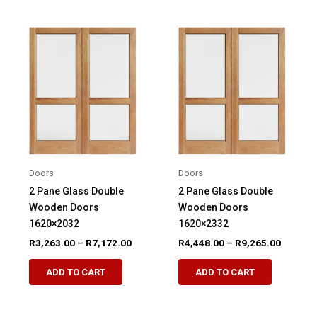
multiple
multiple
variants.
variants.
The
The
options
options
may
may
be
be
chosen
chosen
on
on
the
the
product
product
Doors
Doors
page
page
2 Pane Glass Double
2 Pane Glass Double
Wooden Doors
Wooden Doors
1620×2032
1620×2332
Price
Price
R
3,263.00
–
R
7,172.00
R
4,448.00
–
R
9,265.00
range:
range:
This
This
R3,263.00
R4,448.
ADD TO CART
ADD TO CART
product
product
through
through
R7,172.00
R9,265.
has
has
multiple
multiple