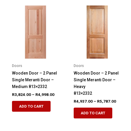
variants.
variants.
The
The
options
options
may
may
be
be
chosen
chosen
on
on
the
the
product
product
Doors
Doors
page
page
Wooden Door – 2 Panel
Wooden Door – 2 Panel
Single Meranti Door –
Single Meranti Door –
Medium 813×2332
Heavy
813×2332
Price
R
3,824.00
–
R
4,998.00
range:
Price
R
4,937.00
–
R
5,787.00
This
R3,824.00
range:
ADD TO CART
This
product
through
R4,937.
ADD TO CART
R4,998.00
product
through
has
R5,787.
has
multiple
multiple
variants.