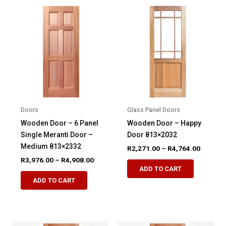
variants.
The
The
options
options
may
may
be
be
chosen
chosen
on
on
the
the
product
product
page
Doors
Glass Panel Doors
page
Wooden Door – 6 Panel
Wooden Door – Happy
Single Meranti Door –
Door 813×2032
Medium 813×2332
Price
R
2,271.00
–
R
4,764.00
range:
Price
R
3,976.00
–
R
4,908.00
This
R2,271.
range:
ADD TO CART
This
product
through
R3,976.00
ADD TO CART
R4,764.
product
through
has
R4,908.00
has
multiple
multiple
variants.
variants.
The