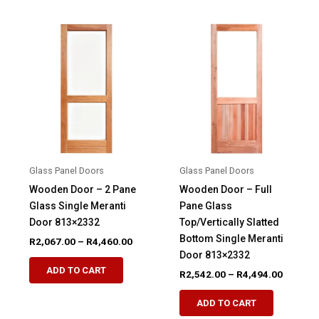
multiple
multiple
variants.
variants.
The
The
options
options
may
may
be
be
chosen
chosen
on
on
the
the
product
product
Glass Panel Doors
Glass Panel Doors
page
page
Wooden Door – 2 Pane
Wooden Door – Full
Glass Single Meranti
Pane Glass
Door 813×2332
Top/Vertically Slatted
Bottom Single Meranti
Price
R
2,067.00
–
R
4,460.00
range:
Door 813×2332
This
R2,067.00
ADD TO CART
Price
R
2,542.00
–
R
4,494.00
product
through
range:
R4,460.00
This
has
R2,542.
ADD TO CART
product
through
multiple