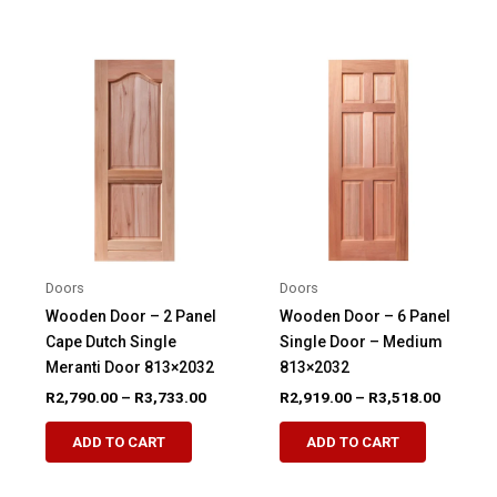
has
has
multiple
multiple
variants.
variants.
The
The
options
options
may
may
be
be
chosen
chosen
on
on
the
the
product
product
Doors
Doors
page
page
Wooden Door – 2 Panel
Wooden Door – 6 Panel
Cape Dutch Single
Single Door – Medium
Meranti Door 813×2032
813×2032
Price
Price
R
2,790.00
–
R
3,733.00
R
2,919.00
–
R
3,518.00
range:
range:
This
This
R2,790.00
R2,919.
ADD TO CART
ADD TO CART
product
product
through
through
R3,733.00
R3,518.
has
has