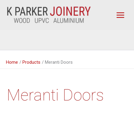
Skip
to
content
Home
Products
Meranti Doors
Meranti Doors