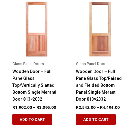
variants.
options
The
may
options
be
may
chosen
be
on
chosen
the
on
product
the
page
product
Glass Panel Doors
Glass Panel Doors
page
Wooden Door – Full
Wooden Door – Full
Pane Glass
Pane Glass Top/Raised
Top/Vertically Slatted
and Fielded Bottom
Bottom Single Meranti
Panel Single Meranti
Door 813×2032
Door 813×2332
Price
Price
R
1,902.00
–
R
3,395.00
R
2,542.00
–
R
4,494.00
range:
range:
This
This
R1,902.00
R2,542.
ADD TO CART
ADD TO CART
product
product
through
through
R3,395.00
R4,494.
has
has