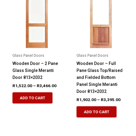
options
options
may
may
be
be
chosen
chosen
on
on
the
the
product
product
Glass Panel Doors
Glass Panel Doors
page
page
Wooden Door – 2 Pane
Wooden Door – Full
Glass Single Meranti
Pane Glass Top/Raised
Door 813×2032
and Fielded Bottom
Panel Single Meranti
Price
R
1,522.00
–
R
3,466.00
range:
Door 813×2032
This
R1,522.00
ADD TO CART
Price
R
1,902.00
–
R
3,395.00
product
through
range:
R3,466.00
This
has
R1,902.
ADD TO CART
product
through
multiple
R3,395.
has
variants.
multiple
The