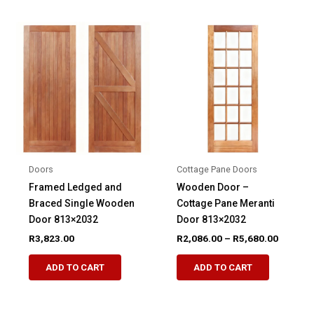
multiple
multiple
variants.
variants.
The
The
options
options
may
may
be
be
chosen
chosen
on
on
the
the
product
product
Doors
Cottage Pane Doors
page
page
Framed Ledged and
Wooden Door –
Braced Single Wooden
Cottage Pane Meranti
Door 813×2032
Door 813×2032
Price
R
3,823.00
R
2,086.00
–
R
5,680.00
range:
This
This
R2,086.
ADD TO CART
ADD TO CART
product
product
through
R5,680.
has
has
multiple
multiple