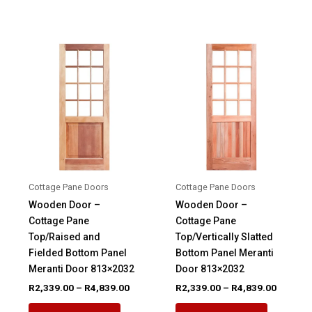
R4,494.
has
variants.
multiple
The
variants.
options
The
may
options
be
may
chosen
be
on
chosen
the
on
product
the
page
product
Cottage Pane Doors
Cottage Pane Doors
page
Wooden Door –
Wooden Door –
Cottage Pane
Cottage Pane
Top/Raised and
Top/Vertically Slatted
Fielded Bottom Panel
Bottom Panel Meranti
Meranti Door 813×2032
Door 813×2032
Price
Price
R
2,339.00
–
R
4,839.00
R
2,339.00
–
R
4,839.00
range:
range:
This
This
R2,339.00
R2,339.