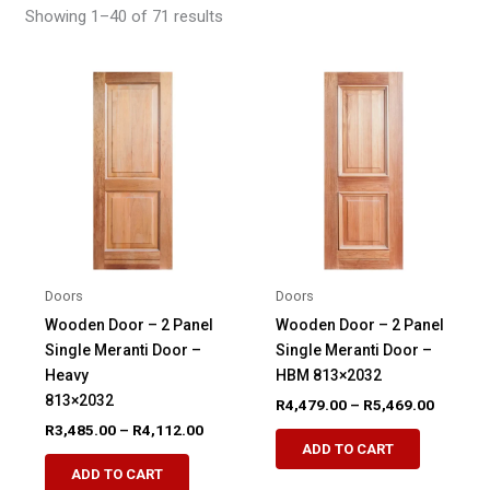
Showing 1–40 of 71 results
Doors
Doors
Wooden Door – 2 Panel
Wooden Door – 2 Panel
Single Meranti Door –
Single Meranti Door –
Heavy
HBM 813×2032
813×2032
Price
R
4,479.00
–
R
5,469.00
range:
Price
R
3,485.00
–
R
4,112.00
This
R4,479.
range:
ADD TO CART
This
product
through
R3,485.00
ADD TO CART
R5,469.
product
through
has