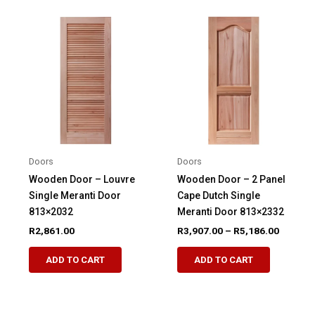
variants.
The
The
options
options
may
may
be
be
chosen
chosen
on
on
the
the
product
product
page
Doors
Doors
page
Wooden Door – Louvre
Wooden Door – 2 Panel
Single Meranti Door
Cape Dutch Single
813×2032
Meranti Door 813×2332
Price
R
2,861.00
R
3,907.00
–
R
5,186.00
range:
This
This
R3,907.
ADD TO CART
ADD TO CART
product
product
through
R5,186.
has
has
multiple
multiple