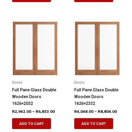
R5,553.00
R7,276.
has
has
multiple
multiple
variants.
variants.
The
The
options
options
may
may
be
be
chosen
chosen
on
on
the
the
product
product
Doors
Doors
page
page
Full Pane Glass Double
Full Pane Glass Double
Wooden Doors
Wooden Doors
1626×2032
1626×2332
Price
Price
R
2,942.00
–
R
6,833.00
R
4,048.00
–
R
8,804.00
range:
range:
This
This
R2,942.00
R4,048.
ADD TO CART
ADD TO CART
product
product
through
through
R6,833.00
R8,804.