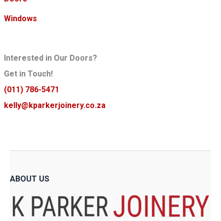
c
c
e
e
Windows
Interested in Our Doors?
Get in Touch!
(011) 786-5471
kelly@kparkerjoinery.co.za
ABOUT US