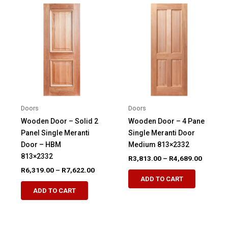
variants.
variants.
The
The
options
options
may
may
be
be
chosen
chosen
on
on
the
the
product
product
Doors
Doors
page
page
Wooden Door – Solid 2
Wooden Door – 4 Pane
Panel Single Meranti
Single Meranti Door
Door – HBM
Medium 813×2332
813×2332
Price
R
3,813.00
–
R
4,689.00
range:
Price
R
6,319.00
–
R
7,622.00
This
R3,813.
range:
ADD TO CART
This
product
through
R6,319.00
ADD TO CART
R4,689.
product
through
has
R7,622.00
has
multiple
multiple
variants.