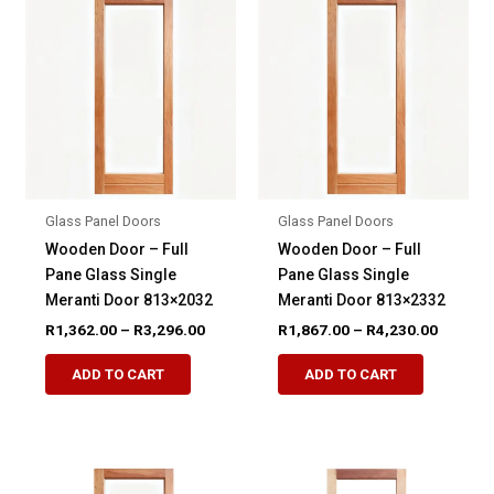
The
options
options
may
may
be
be
chosen
chosen
on
on
the
the
product
product
page
Glass Panel Doors
Glass Panel Doors
page
Wooden Door – Full
Wooden Door – Full
Pane Glass Single
Pane Glass Single
Meranti Door 813×2032
Meranti Door 813×2332
Price
Price
R
1,362.00
–
R
3,296.00
R
1,867.00
–
R
4,230.00
range:
range:
This
This
R1,362.00
R1,867.
ADD TO CART
ADD TO CART
product
product
through
through
R3,296.00
R4,230.
has
has
multiple
multiple
variants.
variants.
The
The