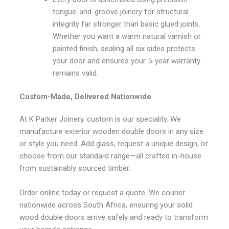
tongue-and-groove joinery for structural
integrity far stronger than basic glued joints.
Whether you want a warm natural varnish or
painted finish, sealing all six sides protects
your door and ensures your 5-year warranty
remains valid.
Custom-Made, Delivered Nationwide
At K Parker Joinery, custom is our speciality. We
manufacture exterior wooden double doors in any size
or style you need. Add glass, request a unique design, or
choose from our standard range—all crafted in-house
from sustainably sourced timber.
Order online today or request a quote. We courier
nationwide across South Africa, ensuring your solid
wood double doors arrive safely and ready to transform