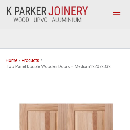
Skip
to
content
Home
Products
Two Panel Double Wooden Doors – Medium1220x2332