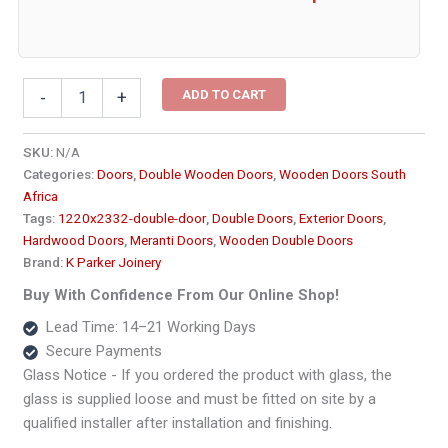
Two
ADD TO CART
-
+
Panel
Double
Wooden
SKU:
N/A
Doors
Categories:
Doors
,
Double Wooden Doors
,
Wooden Doors South
-
Africa
Medium1220x2332
Tags:
1220x2332-double-door
,
Double Doors
,
Exterior Doors
,
quantity
Hardwood Doors
,
Meranti Doors
,
Wooden Double Doors
Brand:
K Parker Joinery
Buy With Confidence From Our Online Shop!
Lead Time: 14–21 Working Days
Secure Payments
Glass Notice - If you ordered the product with glass, the
glass is supplied loose and must be fitted on site by a
qualified installer after installation and finishing.