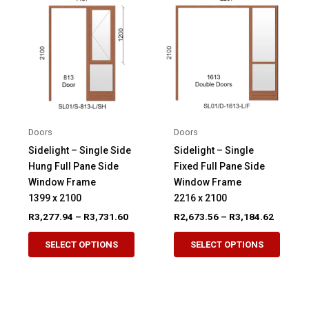
The
option
options
may
may
be
be
chose
chosen
on
on
the
the
produ
product
page
Doors
Doors
page
Sidelight – Single Side
Sidelight – Single
Hung Full Pane Side
Fixed Full Pane Side
Window Frame
Window Frame
1399 x 2100
2216 x 2100
Price
Price
R
3,277.94
–
R
3,731.60
R
2,673.56
–
R
3,184.62
range:
range:
This
This
R3,277.94
R2,673.
SELECT OPTIONS
SELECT OPTIONS
product
produ
through
through
R3,731.60
R3,184.
has
has
multiple
multip
variants.
variant