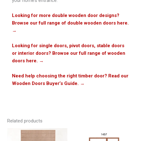
your home’s entrance.
Looking for more double wooden door designs?
Browse our full range of double wooden doors here.
→
Looking for single doors, pivot doors, stable doors
or interior doors? Browse our full range of wooden
doors here.
→
Need help choosing the right timber door? Read our
Wooden Doors Buyer’s Guide.
→
Related products