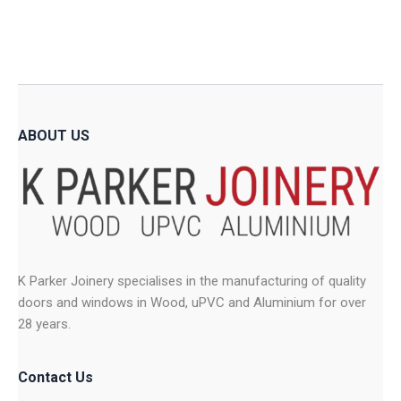
The
The
options
option
may
may
be
be
chosen
chose
on
on
ABOUT US
the
the
product
produ
page
page
K Parker Joinery specialises in the manufacturing of quality
doors and windows in Wood, uPVC and Aluminium for over
28 years.
Contact Us