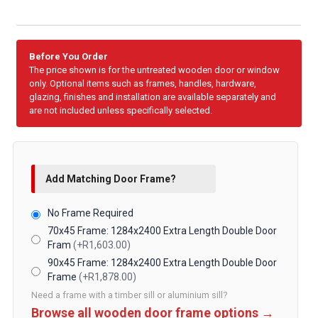
Before You Order
The price shown is for the untreated wooden door or window
only. Optional items such as frames, handles, hardware,
glazing, finishes and installation are available separately and
are not included unless specifically selected.
Add Matching Door Frame?
No Frame Required
70x45 Frame: 1284x2400 Extra Length Double Door
Fram
(+R1,603.00)
90x45 Frame: 1284x2400 Extra Length Double Door
Frame
(+R1,878.00)
Need a frame with a timber sill or aluminium sill?
Browse all wooden door frame options →