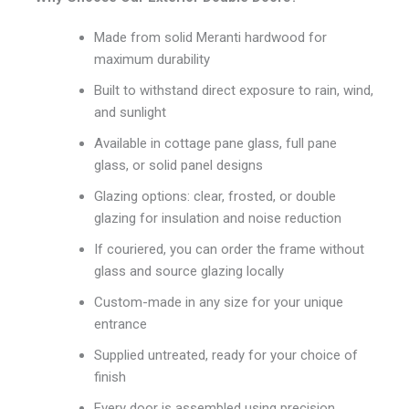
Made from solid Meranti hardwood for
maximum durability
Built to withstand direct exposure to rain, wind,
and sunlight
Available in cottage pane glass, full pane
glass, or solid panel designs
Glazing options: clear, frosted, or double
glazing for insulation and noise reduction
If couriered, you can order the frame without
glass and source glazing locally
Custom-made in any size for your unique
entrance
Supplied untreated, ready for your choice of
finish
Every door is assembled using precision