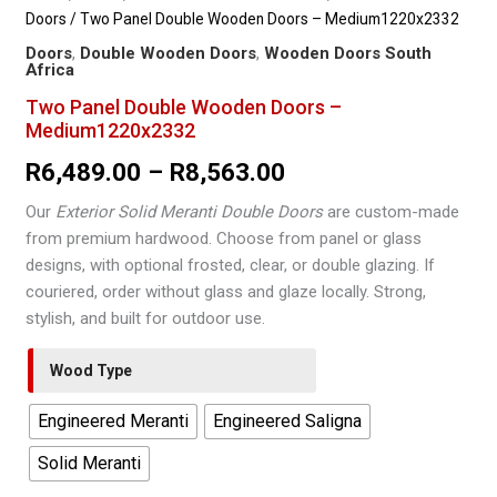
Doors
/ Two Panel Double Wooden Doors – Medium1220x2332
Doors
,
Double Wooden Doors
,
Wooden Doors South
Africa
Two Panel Double Wooden Doors –
Medium1220x2332
Price
R
6,489.00
–
R
8,563.00
range:
Our
Exterior Solid Meranti Double Doors
are custom-made
from premium hardwood. Choose from panel or glass
R6,489.00
designs, with optional frosted, clear, or double glazing. If
through
couriered, order without glass and glaze locally. Strong,
stylish, and built for outdoor use.
R8,563.00
Wood Type
Engineered Meranti
Engineered Saligna
Solid Meranti