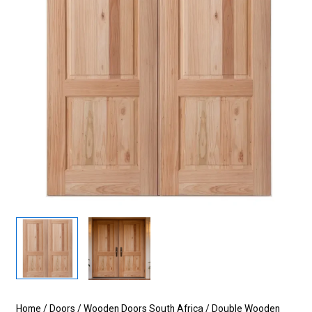
Home
/
Doors
/
Wooden Doors South Africa
/
Double Wooden