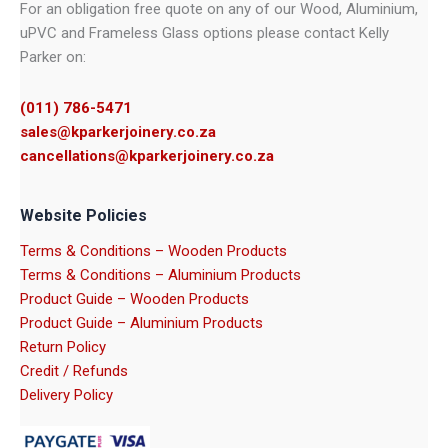
For an obligation free quote on any of our Wood, Aluminium,
uPVC and Frameless Glass options please contact Kelly
Parker on:
(011) 786-5471
sales@kparkerjoinery.co.za
cancellations@kparkerjoinery.co.za
Website Policies
Terms & Conditions – Wooden Products
Terms & Conditions – Aluminium Products
Product Guide – Wooden Products
Product Guide – Aluminium Products
Return Policy
Credit / Refunds
Delivery Policy