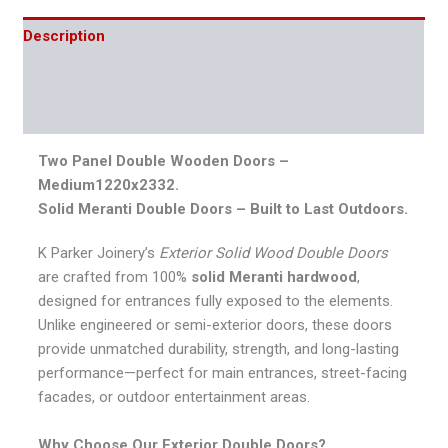
Description
Additional information
Reviews (0)
Two Panel Double Wooden Doors –
Medium1220x2332.
Solid Meranti Double Doors – Built to Last Outdoors.
K Parker Joinery’s
Exterior Solid Wood Double Doors
are crafted from 100%
solid Meranti hardwood
,
designed for entrances fully exposed to the elements.
Unlike engineered or semi-exterior doors, these doors
provide unmatched durability, strength, and long-lasting
performance—perfect for main entrances, street-facing
facades, or outdoor entertainment areas.
Why Choose Our Exterior Double Doors?