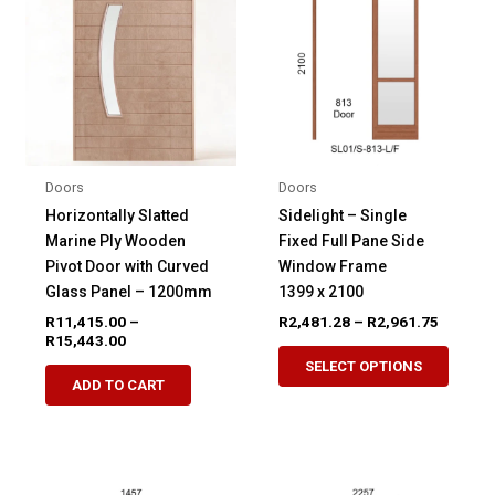
Doors
Doors
Horizontally Slatted
Sidelight – Single
Marine Ply Wooden
Fixed Full Pane Side
Pivot Door with Curved
Window Frame
Glass Panel – 1200mm
1399 x 2100
Price
R
11,415.00
–
R
2,481.28
–
R
2,961.75
Price
range:
R
15,443.00
This
range:
R2,481.
SELECT OPTIONS
This
produ
R11,415.00
through
ADD TO CART
product
through
R2,961.
has
R15,443.00
has
multip
multiple
variant
variants.
The