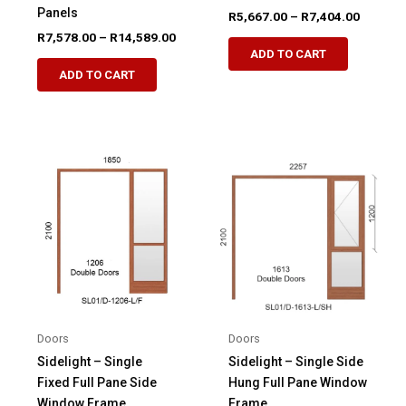
Panels
Price
R
5,667.00
–
R
7,404.00
range:
Price
R
7,578.00
–
R
14,589.00
This
R5,667.
range:
ADD TO CART
This
product
through
R7,578.00
ADD TO CART
R7,404.
product
through
has
R14,589.00
has
multiple
multiple
variants.
variants.
The
The
options
options
may
may
be
be
chosen
chosen
on
on
the
the
product
product
page
Doors
Doors
page
Sidelight – Single
Sidelight – Single Side
Fixed Full Pane Side
Hung Full Pane Window
Window Frame
Frame