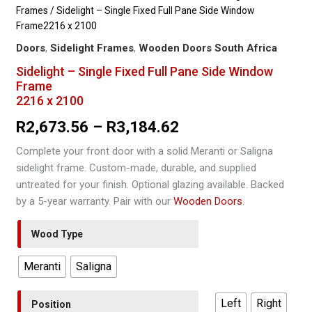
Frames
/ Sidelight – Single Fixed Full Pane Side Window
Frame2216 x 2100
Doors
,
Sidelight Frames
,
Wooden Doors South Africa
Sidelight – Single Fixed Full Pane Side Window
Frame
2216 x 2100
Price
R
2,673.56
–
R
3,184.62
range:
Complete your front door with a solid Meranti or Saligna
sidelight frame. Custom-made, durable, and supplied
R2,673.56
untreated for your finish. Optional glazing available. Backed
through
by a 5-year warranty. Pair with our
Wooden Doors
.
R3,184.62
Wood Type
Meranti
Saligna
Left
Right
Position