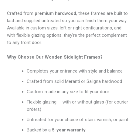
Crafted from
premium hardwood
, these frames are built to
last and supplied untreated so you can finish them your way.
Available in custom sizes, left or right configurations, and
with flexible glazing options, they’re the perfect complement
to any front door.
Why Choose Our Wooden Sidelight Frames?
Completes your entrance with style and balance
Crafted from solid Meranti or Saligna hardwood
Custom-made in any size to fit your door
Flexible glazing — with or without glass (for courier
orders)
Untreated for your choice of stain, varnish, or paint
Backed by a
5-year warranty