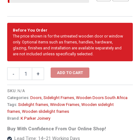
Before You Order
The price shown is for the untreated wooden door or window
only. Optional items such as frames, handles, hardware,
glazing, finishes and installation are available separately and
are not included unless specifically selected.
Sidelight
ADD TO CART
-
+
-
Single
Fixed
SKU:
N/A
Full
Categories:
Doors
,
Sidelight Frames
,
Wooden Doors South Africa
Pane
Tags:
Sidelight frames
,
Window Frames
,
Wooden sidelight
Side
frames
,
Wooden slidelight frames
Window
Brand:
K Parker Joinery
Frame2216
x
Buy With Confidence From Our Online Shop!
2100
Lead Time: 14–21 Working Days
quantity