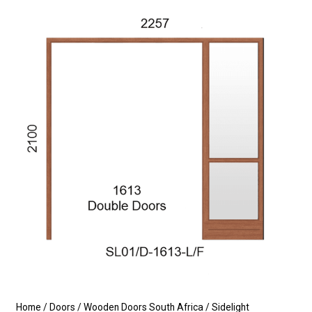
Home
/
Doors
/
Wooden Doors South Africa
/
Sidelight