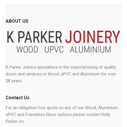
ABOUT US
K Parker Joinery specialises in the manufacturing of quality
doors and windows in Wood, uPVC and Aluminium for over
28 years.
Contact Us
For an obligation free quote on any of our Wood, Aluminium,
uPVC and Frameless Glass options please contact Kelly
Parker on: