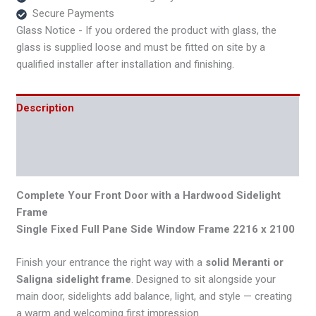
Secure Payments
Glass Notice - If you ordered the product with glass, the
glass is supplied loose and must be fitted on site by a
qualified installer after installation and finishing.
Description
Additional information
Reviews (0)
Complete Your Front Door with a Hardwood Sidelight
Frame
Single Fixed Full Pane Side Window Frame 2216 x 2100
Finish your entrance the right way with a
solid Meranti or
Saligna sidelight frame
. Designed to sit alongside your
main door, sidelights add balance, light, and style — creating
a warm and welcoming first impression.