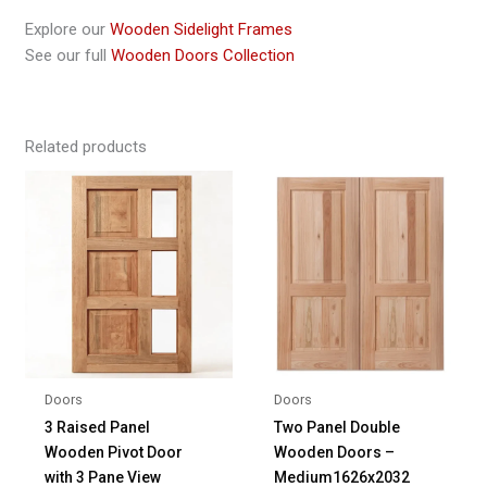
Explore our
Wooden Sidelight Frames
See our full
Wooden Doors Collection
Related products
Doors
Doors
3 Raised Panel
Two Panel Double
Wooden Pivot Door
Wooden Doors –
with 3 Pane View
Medium1626x2032