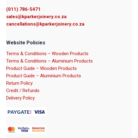
(011) 786-5471
sales@kparkerjoinery.co.za
cancellations@kparkerjoinery.co.za
Website Policies
Terms & Conditions – Wooden Products
Terms & Conditions – Aluminium Products
Product Guide – Wooden Products
Product Guide – Aluminium Products
Return Policy
Credit / Refunds
Delivery Policy