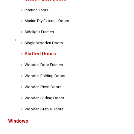
Interior Doors
Marine Ply External Doors
Sidelight Frames
Single Wooden Doors
Slatted Doors
Wooden Door Frames
Wooden Folding Doors
Wooden Pivot Doors
Wooden Sliding Doors
Wooden Stable Doors
Windows