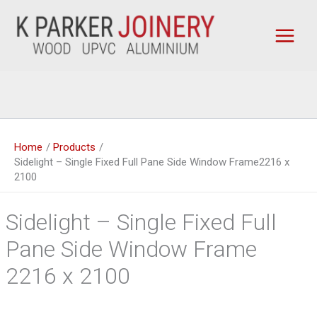
Skip
to
content
Home
Products
Sidelight – Single Fixed Full Pane Side Window Frame2216 x
2100
Sidelight – Single Fixed Full
Pane Side Window Frame
2216 x 2100