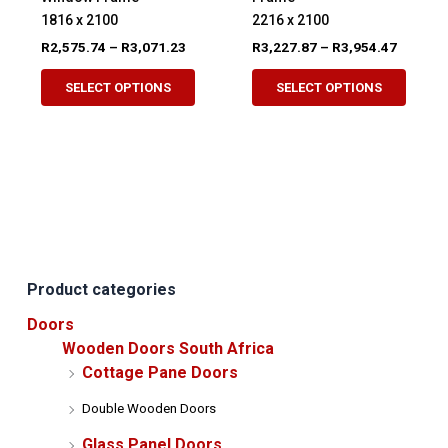
1816 x 2100
2216 x 2100
Price
Price
R
2,575.74
–
R
3,071.23
R
3,227.87
–
R
3,954.47
range:
range:
This
This
R2,575.74
R3,227.
SELECT OPTIONS
SELECT OPTIONS
product
produ
through
through
R3,071.23
R3,954.
has
has
multiple
multip
variants.
variant
The
The
options
option
may
may
be
be
Product categories
chosen
chose
on
on
Doors
the
the
Wooden Doors South Africa
product
produ
Cottage Pane Doors
page
page
Double Wooden Doors
Glass Panel Doors