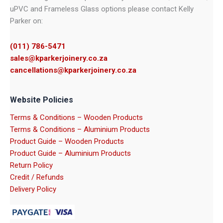
uPVC and Frameless Glass options please contact Kelly
Parker on:
(011) 786-5471
sales@kparkerjoinery.co.za
cancellations@kparkerjoinery.co.za
Website Policies
Terms & Conditions – Wooden Products
Terms & Conditions – Aluminium Products
Product Guide – Wooden Products
Product Guide – Aluminium Products
Return Policy
Credit / Refunds
Delivery Policy