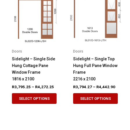
options
may
may
be
be
chosen
chosen
on
on
the
the
product
product
page
Doors
Doors
page
Sidelight – Single Side
Sidelight – Single Top
Hung Cottage Pane
Hung Full Pane Window
Window Frame
Frame
1816 x 2100
2216 x 2100
Price
Price
R
3,795.25
–
R
4,272.25
R
3,794.27
–
R
4,442.90
range:
range:
This
This
R3,795.25
R3,794.
SELECT OPTIONS
SELECT OPTIONS
product
produ
through
through
R4,272.25
R4,442.
has
has
multiple
multip
variants.
variant
The
The