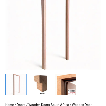
Home
/
Doors
/
Wooden Doors South Africa
/
Wooden Door