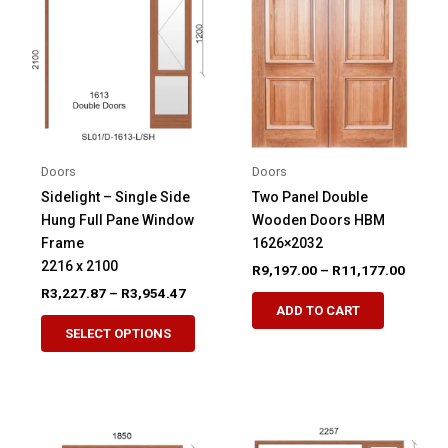
Doors
Doors
Sidelight – Single Side
Two Panel Double
Hung Full Pane Window
Wooden Doors HBM
Frame
1626×2032
2216 x 2100
Price
R
9,197.00
–
R
11,177.00
range:
Price
R
3,227.87
–
R
3,954.47
This
R9,197
range:
ADD TO CART
This
product
throug
R3,227.87
SELECT OPTIONS
R11,17
product
through
has
R3,954.47
has
multiple
multiple
variants.
variants.
The
The
options