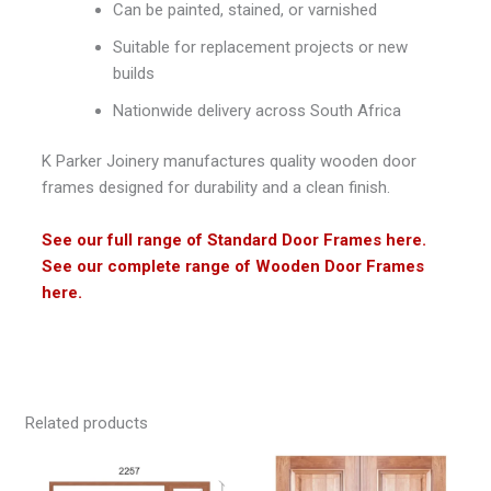
Can be painted, stained, or varnished
Suitable for replacement projects or new
builds
Nationwide delivery across South Africa
K Parker Joinery
manufactures quality wooden door
frames designed for durability and a clean finish.
See our full range of Standard Door Frames here.
See our complete range of Wooden Door Frames
here.
Related products