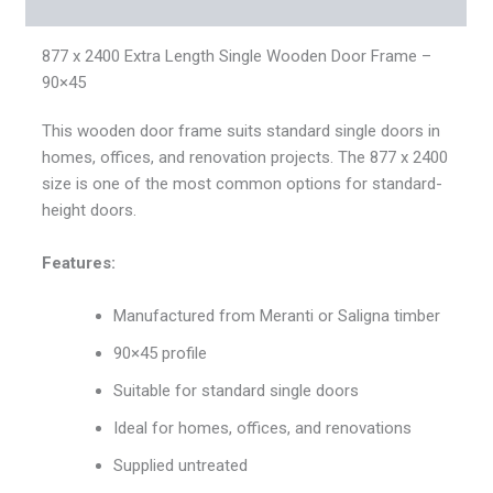
Reviews (0)
877 x 2400 Extra Length Single Wooden Door Frame –
90×45
This wooden door frame suits standard single doors in
homes, offices, and renovation projects. The 877 x 2400
size is one of the most common options for standard-
height doors.
Features:
Manufactured from Meranti or Saligna timber
90×45 profile
Suitable for standard single doors
Ideal for homes, offices, and renovations
Supplied untreated