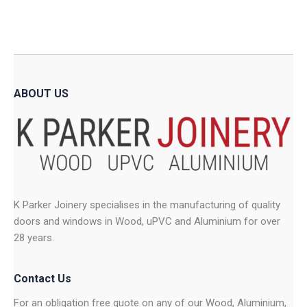
options
option
may
may
be
be
chosen
chose
on
on
ABOUT US
the
the
product
produ
page
page
K Parker Joinery specialises in the manufacturing of quality
doors and windows in Wood, uPVC and Aluminium for over
28 years.
Contact Us
For an obligation free quote on any of our Wood, Aluminium,