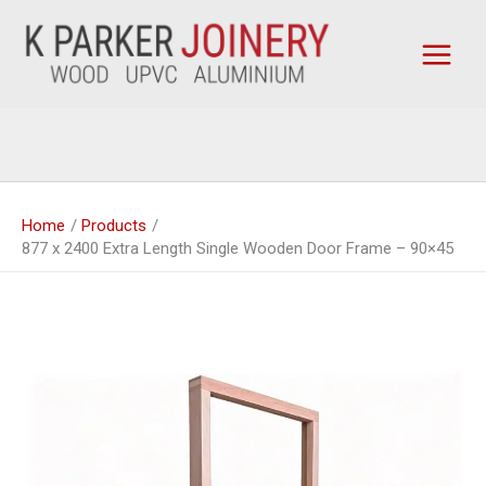
Skip
to
content
Home
Products
877 x 2400 Extra Length Single Wooden Door Frame – 90×45