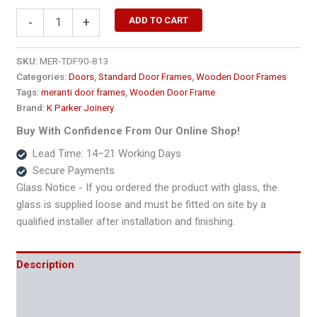
877
ADD TO CART
-
+
x
2400
Extra
SKU:
MER-TDF90-813
Length
Categories:
Doors
,
Standard Door Frames
,
Wooden Door Frames
Single
Tags:
meranti door frames
,
Wooden Door Frame
Wooden
Brand:
K Parker Joinery
Door
Frame
Buy With Confidence From Our Online Shop!
–
Lead Time: 14–21 Working Days
90x45
Secure Payments
quantity
Glass Notice - If you ordered the product with glass, the
glass is supplied loose and must be fitted on site by a
qualified installer after installation and finishing.
Description
Additional information