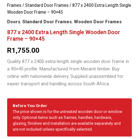
Frames
/
Standard Door Frames
/ 877 x 2400 Extra Length Single
Wooden Door Frame – 90×45
Doors
,
Standard Door Frames
,
Wooden Door Frames
877 x 2400 Extra Length Single Wooden Door
Frame – 90×45
R
1,755.00
Quality 877 x 2400 extra length single wooden door frame in
a 90×45 profile. Manufactured from Meranti timber. Buy
online with nationwide delivery. Supplied unassembled for
easier transport and handling across South Africa.
Before You Order
The price shown is for the untreated wooden door or window
only. Optional items such as frames, handles, hardware,
glazing, finishes and installation are available separately and
are not included unless specifically selected.