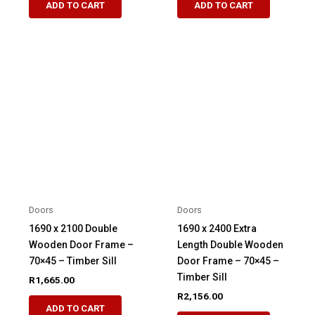
ADD TO CART
ADD TO CART
Doors
Doors
1690 x 2100 Double
1690 x 2400 Extra
Wooden Door Frame –
Length Double Wooden
70×45 – Timber Sill
Door Frame – 70×45 –
Timber Sill
R
1,665.00
R
2,156.00
ADD TO CART