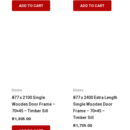
ADD TO CART
ADD TO CART
Doors
Doors
877 x 2100 Single
877 x 2400 Extra Length
Wooden Door Frame –
Single Wooden Door
70×45 – Timber Sill
Frame – 70×45 –
Timber Sill
R
1,305.00
R
1,735.00