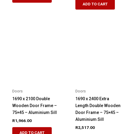
ADD TO CART
Doors
Doors
1690 x 2100 Double
1690 x 2400 Extra
Wooden Door Frame –
Length Double Wooden
75×45 – Aluminium Sill
Door Frame – 75×45 –
Aluminium Sill
R
1,966.00
R
2,517.00
ADD TO CART