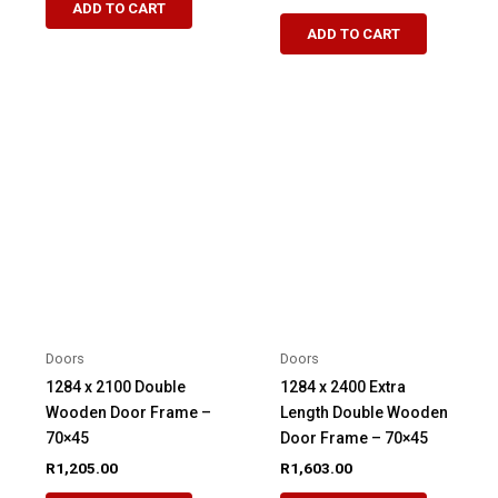
ADD TO CART
ADD TO CART
Doors
Doors
1284 x 2100 Double
1284 x 2400 Extra
Wooden Door Frame –
Length Double Wooden
70×45
Door Frame – 70×45
R
1,205.00
R
1,603.00