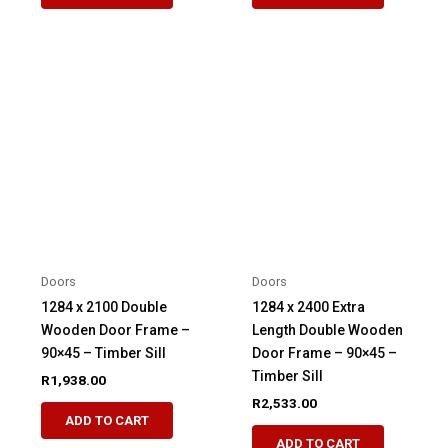
Doors
Doors
1284 x 2100 Double
1284 x 2400 Extra
Wooden Door Frame –
Length Double Wooden
90×45 – Timber Sill
Door Frame – 90×45 –
Timber Sill
R
1,938.00
R
2,533.00
ADD TO CART
ADD TO CART