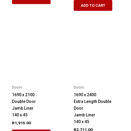
ADD TO CART
Doors
Doors
1690 x 2100
1690 x 2400
Double Door
Extra Length Double
Jamb Liner
Door
140 x 45
Jamb Liner
140 x 45
R
1,915.00
R
2,711.00