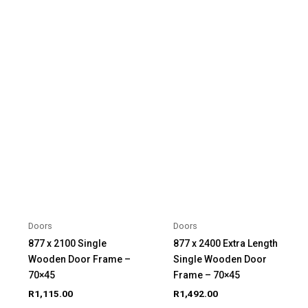
Doors
Doors
877 x 2100 Single
877 x 2400 Extra Length
Wooden Door Frame –
Single Wooden Door
70×45
Frame – 70×45
R
1,115.00
R
1,492.00