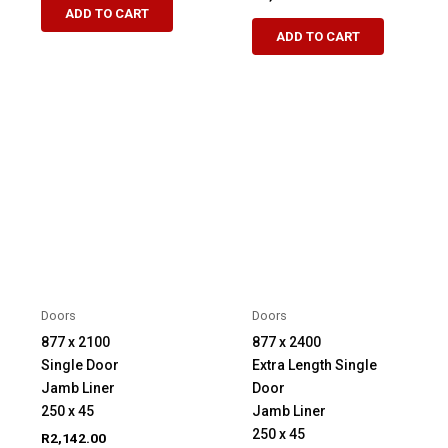
ADD TO CART
ADD TO CART
Doors
Doors
877 x 2100
877 x 2400
Single Door
Extra Length Single
Jamb Liner
Door
250 x 45
Jamb Liner
250 x 45
R
2,142.00