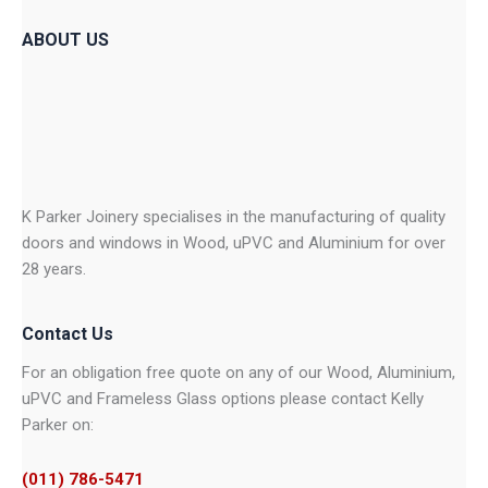
ABOUT US
K Parker Joinery specialises in the manufacturing of quality
doors and windows in Wood, uPVC and Aluminium for over
28 years.
Contact Us
For an obligation free quote on any of our Wood, Aluminium,
uPVC and Frameless Glass options please contact Kelly
Parker on:
(011) 786-5471