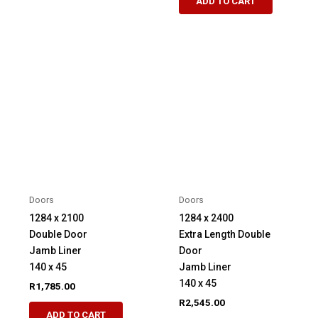
ADD TO CART
Doors
Doors
1284 x 2100
1284 x 2400
Double Door
Extra Length Double
Jamb Liner
Door
140 x 45
Jamb Liner
140 x 45
R
1,785.00
R
2,545.00
ADD TO CART