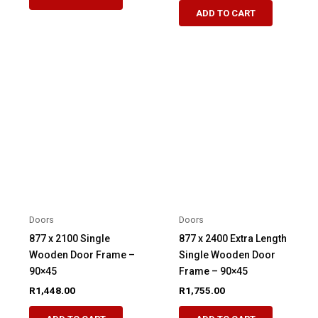
ADD TO CART
Doors
Doors
877 x 2100 Single
877 x 2400 Extra Length
Wooden Door Frame –
Single Wooden Door
90×45
Frame – 90×45
R
1,448.00
R
1,755.00