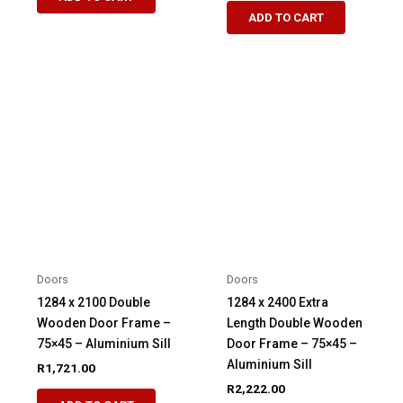
ADD TO CART
Doors
Doors
1284 x 2100 Double
1284 x 2400 Extra
Wooden Door Frame –
Length Double Wooden
75×45 – Aluminium Sill
Door Frame – 75×45 –
Aluminium Sill
R
1,721.00
R
2,222.00