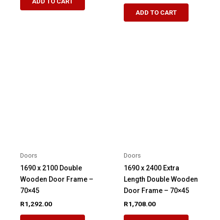
ADD TO CART
ADD TO CART
Doors
Doors
1690 x 2100 Double
1690 x 2400 Extra
Wooden Door Frame –
Length Double Wooden
70×45
Door Frame – 70×45
R
1,292.00
R
1,708.00