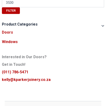
n
M
p
a
r
x
FILTER
i
p
c
r
e
i
Product Categories
c
Doors
e
Windows
Interested in Our Doors?
Get in Touch!
(011) 786-5471
kelly@kparkerjoinery.co.za