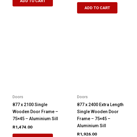
ADD TO CART
ADD TO CART
Doors
Doors
877 x 2100 Single
877 x 2400 Extra Length
Wooden Door Frame –
Single Wooden Door
75×45 – Aluminium Sill
Frame – 75×45 –
Aluminium Sill
R
1,474.00
R
1,926.00