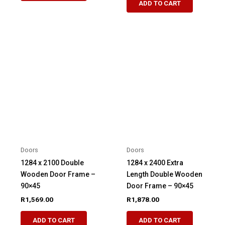
ADD TO CART
Doors
Doors
1284 x 2100 Double
1284 x 2400 Extra
Wooden Door Frame –
Length Double Wooden
90×45
Door Frame – 90×45
R
1,569.00
R
1,878.00
ADD TO CART
ADD TO CART