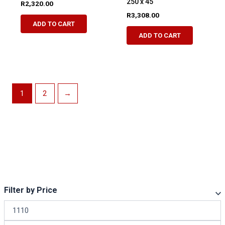
250 x 45
R
2,320.00
R
3,308.00
ADD TO CART
ADD TO CART
1
2
→
Filter by Price
M
i