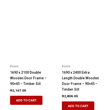
Doors
Doors
1690 x 2100 Double
1690 x 2400 Extra
Wooden Door Frame –
Length Double Wooden
90×45 – Timber Sill
Door Frame – 90×45 –
Timber Sill
R
2,167.00
R
2,806.00
ADD TO CART
ADD TO CART