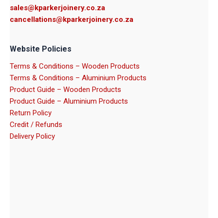
sales@kparkerjoinery.co.za
cancellations@kparkerjoinery.co.za
Website Policies
Terms & Conditions – Wooden Products
Terms & Conditions – Aluminium Products
Product Guide – Wooden Products
Product Guide – Aluminium Products
Return Policy
Credit / Refunds
Delivery Policy