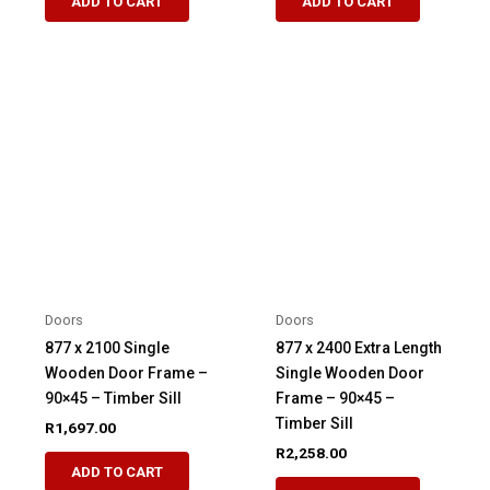
ADD TO CART
ADD TO CART
Doors
Doors
877 x 2100 Single
877 x 2400 Extra Length
Wooden Door Frame –
Single Wooden Door
90×45 – Timber Sill
Frame – 90×45 –
Timber Sill
R
1,697.00
R
2,258.00
ADD TO CART