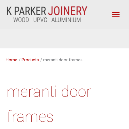
Skip
to
content
Home
Products
meranti door frames
meranti door
frames