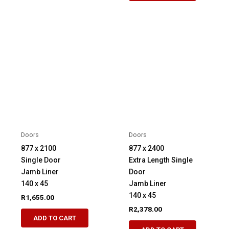
Doors
Doors
877 x 2100
877 x 2400
Single Door
Extra Length Single
Jamb Liner
Door
140 x 45
Jamb Liner
140 x 45
R
1,655.00
R
2,378.00
ADD TO CART