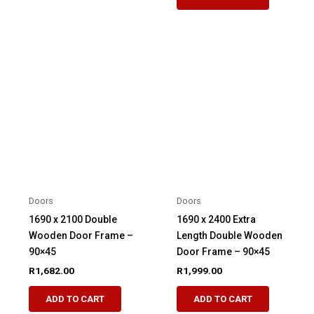
Doors
Doors
1690 x 2100 Double
1690 x 2400 Extra
Wooden Door Frame –
Length Double Wooden
90×45
Door Frame – 90×45
R
1,682.00
R
1,999.00
ADD TO CART
ADD TO CART