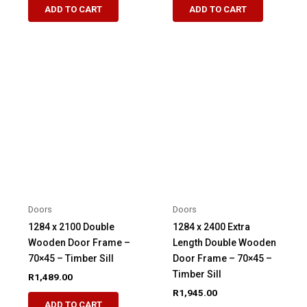
ADD TO CART
ADD TO CART
Doors
Doors
1284 x 2100 Double
1284 x 2400 Extra
Wooden Door Frame –
Length Double Wooden
70×45 – Timber Sill
Door Frame – 70×45 –
Timber Sill
R
1,489.00
R
1,945.00
ADD TO CART