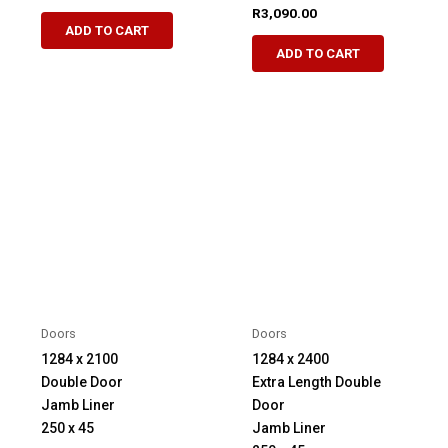
R
3,090.00
ADD TO CART
ADD TO CART
Doors
Doors
1284 x 2100
1284 x 2400
Double Door
Extra Length Double
Jamb Liner
Door
250 x 45
Jamb Liner