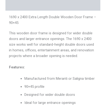
Reviews (0)
1690 x 2400 Extra Length Double Wooden Door Frame –
90×45
This wooden door frame is designed for wider double
doors and larger entrance openings. The 1690 x 2400
size works well for standard-height double doors used
in homes, offices, entertainment areas, and renovation
projects where a broader opening is needed.
Features:
Manufactured from Meranti or Saligna timber
90×45 profile
Designed for wider double doors
Ideal for large entrance openings