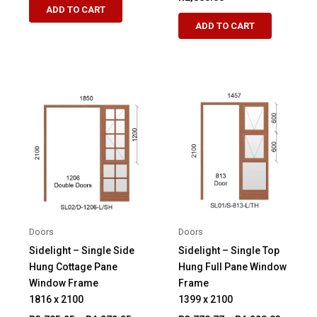
R7,209.00
ADD TO CART
product
through
ADD TO CART
R8,464.00
has
multiple
variants.
The
options
may
be
chosen
on
the
product
page
Doors
Doors
Sidelight – Single Side
Sidelight – Single Top
Hung Cottage Pane
Hung Full Pane Window
Window Frame
Frame
1816 x 2100
1399 x 2100