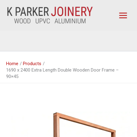
Skip
to
content
Home
Products
1690 x 2400 Extra Length Double Wooden Door Frame –
90×45