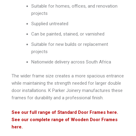
Suitable for homes, offices, and renovation
projects
Supplied untreated
Can be painted, stained, or varnished
Suitable for new builds or replacement
projects
Nationwide delivery across South Africa
The wider frame size creates a more spacious entrance
while maintaining the strength needed for larger double
door installations.
K Parker Joinery
manufactures these
frames for durability and a professional finish.
See our full range of Standard Door Frames here.
See our complete range of Wooden Door Frames
here.