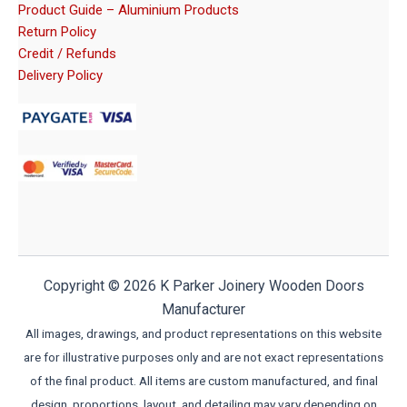
Product Guide – Aluminium Products
Return Policy
Credit / Refunds
Delivery Policy
Copyright © 2026 K Parker Joinery Wooden Doors
Manufacturer
All images, drawings, and product representations on this website
are for illustrative purposes only and are not exact representations
of the final product. All items are custom manufactured, and final
design, proportions, layout, and detailing may vary depending on