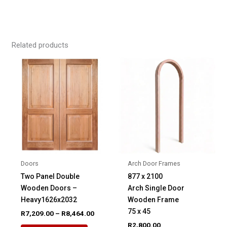
Related products
Doors
Arch Door Frames
Two Panel Double
877 x 2100
Wooden Doors –
Arch Single Door
Heavy1626x2032
Wooden Frame
75 x 45
Price
R
7,209.00
–
R
8,464.00
range:
R
2,800.00
This