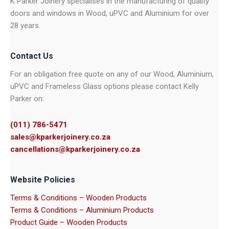
K Parker Joinery specialises in the manufacturing of quality
doors and windows in Wood, uPVC and Aluminium for over
28 years.
Contact Us
For an obligation free quote on any of our Wood, Aluminium,
uPVC and Frameless Glass options please contact Kelly
Parker on:
(011) 786-5471
sales@kparkerjoinery.co.za
cancellations@kparkerjoinery.co.za
Website Policies
Terms & Conditions – Wooden Products
Terms & Conditions – Aluminium Products
Product Guide – Wooden Products