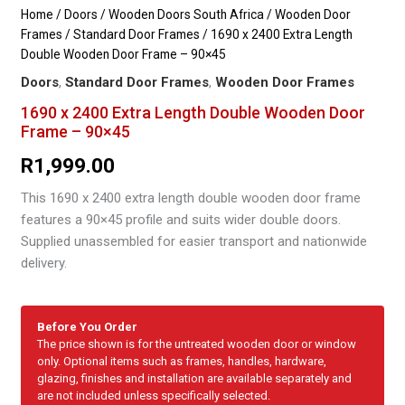
Home
/
Doors
/
Wooden Doors South Africa
/
Wooden Door
Frames
/
Standard Door Frames
/ 1690 x 2400 Extra Length
Double Wooden Door Frame – 90×45
Doors
,
Standard Door Frames
,
Wooden Door Frames
1690 x 2400 Extra Length Double Wooden Door
Frame – 90×45
R
1,999.00
This 1690 x 2400 extra length double wooden door frame
features a 90×45 profile and suits wider double doors.
Supplied unassembled for easier transport and nationwide
delivery.
Before You Order
The price shown is for the untreated wooden door or window
only. Optional items such as frames, handles, hardware,
glazing, finishes and installation are available separately and
are not included unless specifically selected.