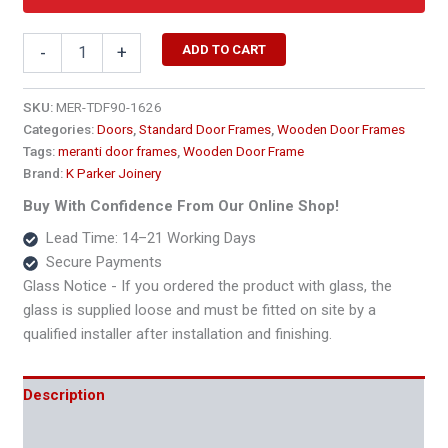
1690
ADD TO CART
-
+
x
2400
Extra
SKU:
MER-TDF90-1626
Length
Categories:
Doors
,
Standard Door Frames
,
Wooden Door Frames
Double
Tags:
meranti door frames
,
Wooden Door Frame
Wooden
Brand:
K Parker Joinery
Door
Frame
Buy With Confidence From Our Online Shop!
–
Lead Time: 14–21 Working Days
90x45
Secure Payments
quantity
Glass Notice - If you ordered the product with glass, the
glass is supplied loose and must be fitted on site by a
qualified installer after installation and finishing.
Description
Additional information