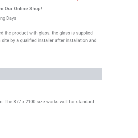
m Our Online Shop!
ing Days
d the product with glass, the glass is supplied
ite by a qualified installer after installation and
n. The 877 x 2100 size works well for standard-