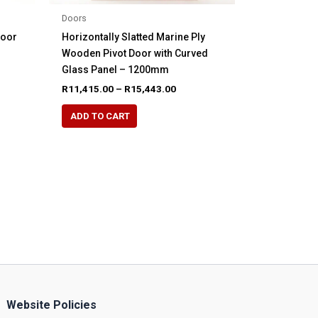
Doors
Door
Horizontally Slatted Marine Ply
Wooden Pivot Door with Curved
Glass Panel – 1200mm
Price
R
11,415.00
–
R
15,443.00
range:
This
R11,415.00
ADD TO CART
product
through
R15,443.00
has
multiple
variants.
The
options
may
be
chosen
on
the
Website Policies
product