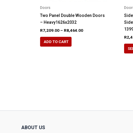
Doors
Door
Two Panel Double Wooden Doors
Side
– Heavy1626x2032
Sid
1399
Price
R
7,209.00
–
R
8,464.00
range:
R
2,4
This
R7,209.00
ADD TO CART
product
through
SE
R8,464.00
has
multiple
variants.
The
options
may
be
chosen
on
the
product
ABOUT US
page