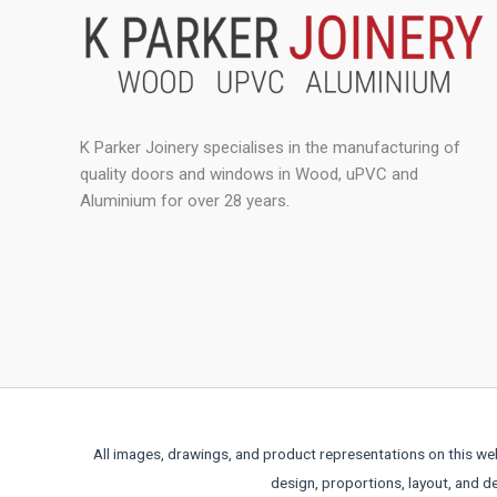
K Parker Joinery specialises in the manufacturing of
quality doors and windows in Wood, uPVC and
Aluminium for over 28 years.
All images, drawings, and product representations on this webs
design, proportions, layout, and d