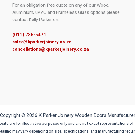
page
For an obligation free quote on any of our Wood,
Aluminium, uPVC and Frameless Glass options please
contact Kelly Parker on:
(011) 786-5471
sales@kparkerjoinery.co.za
cancellations@kparkerjoinery.co.za
Copyright © 2026 K Parker Joinery Wooden Doors Manufacture
ite are for illustrative purposes only and are not exact representations of 
etailing may vary depending on size, specifications, and manufacturing requi