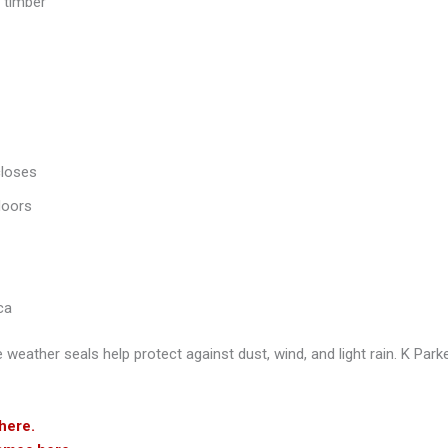
 timber
closes
doors
ca
e weather seals help protect against dust, wind, and light rain.
K Parke
here.