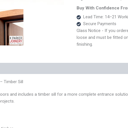
Frame
–
Buy With Confidence Fro
70x45
Lead Time: 14–21 Work
–
Secure Payments
Timber
Sill
Glass Notice - If you ordere
quantity
loose and must be fitted on s
finishing.
 (0)
 Timber Sill
ors and includes a timber sill for a more complete entrance solutio
rojects.