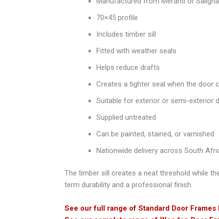
Manufactured from Meranti or Saligna
70×45 profile
Includes timber sill
Fitted with weather seals
Helps reduce drafts
Creates a tighter seal when the door 
Suitable for exterior or semi-exterior 
Supplied untreated
Can be painted, stained, or varnished
Nationwide delivery across South Afri
The timber sill creates a neat threshold while th
term durability and a professional finish.
See our full range of Standard Door Frames 