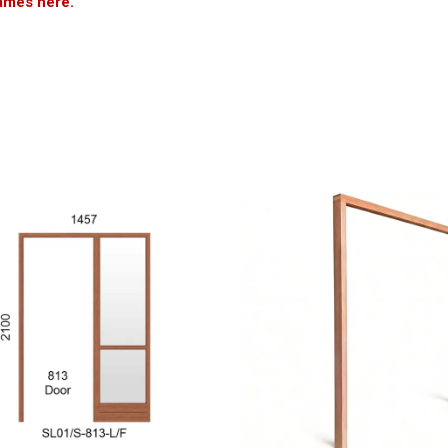
ames here.