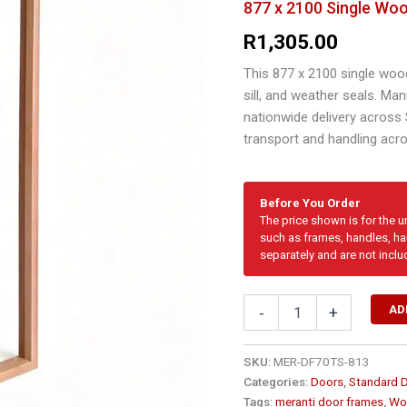
877 x 2100 Single Woo
R
1,305.00
This 877 x 2100 single woo
sill, and weather seals. Ma
nationwide delivery across
transport and handling acr
Before You Order
The price shown is for the 
such as frames, handles, har
separately and are not inclu
877
AD
-
+
x
2100
Single
SKU:
MER-DF70TS-813
Wooden
Categories:
Doors
,
Standard 
Door
Tags:
meranti door frames
,
Wo