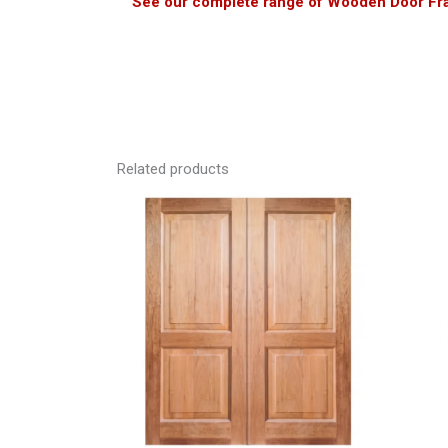
See our complete range of Wooden Door Fr
Related products