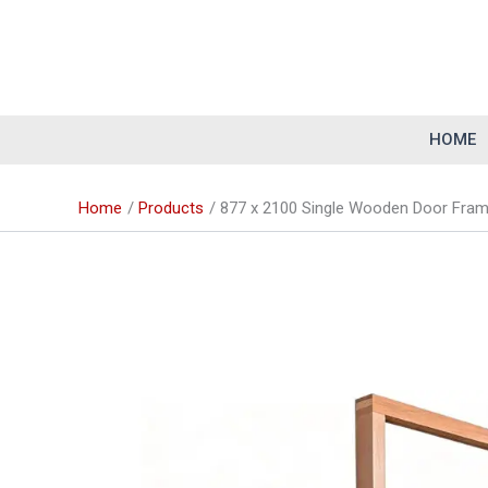
Skip
to
content
HOME
Home
Products
877 x 2100 Single Wooden Door Frame