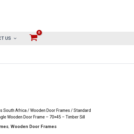
T US
 South Africa
/
Wooden Door Frames
/
Standard
ngle Wooden Door Frame – 70×45 – Timber Sill
ames
,
Wooden Door Frames