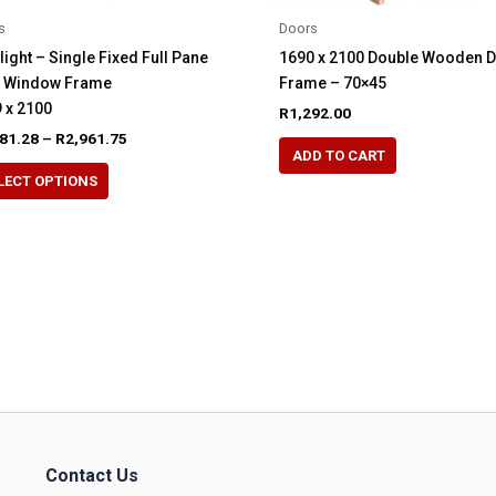
s
Doors
light – Single Fixed Full Pane
1690 x 2100 Double Wooden 
e Window Frame
Frame – 70×45
 x 2100
R
1,292.00
Price
81.28
–
R
2,961.75
range:
ADD TO CART
This
R2,481.28
LECT OPTIONS
product
through
R2,961.75
has
multiple
variants.
The
options
may
be
chosen
on
the
Contact Us
product