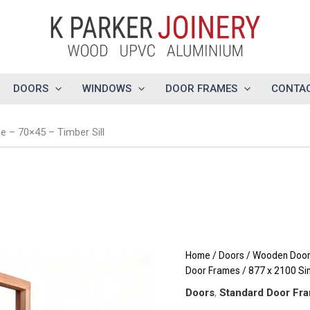
DOORS
WINDOWS
DOOR FRAMES
CONTAC
 – 70×45 – Timber Sill
Home
/
Doors
/
Wooden Doors
Door Frames
/ 877 x 2100 Si
Doors
,
Standard Door Fr