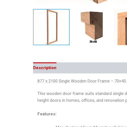
Description
Additional information
Reviews
877 x 2100 Single Wooden Door Frame – 70×45 –
This wooden door frame suits standard single do
height doors in homes, offices, and renovation p
Features: