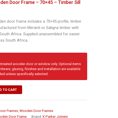
den Door Frame – 70×45 – Timber Sill
den door frame includes a 70×45 profile, timber
nufactured from Meranti or Saligna timber with
 South Africa. Supplied unassembled for easier
oss South Africa.
untreated wooden door or window only. Optional items
dware, glazing, finishes and installation are available
ded unless specifically selected.
D TO CART
Door Frames
,
Wooden Door Frames
oden Door Frame
Brand:
K Parker Joinery