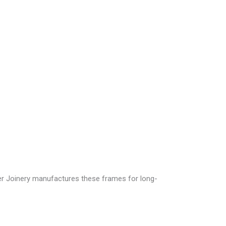
r Joinery
manufactures these frames for long-