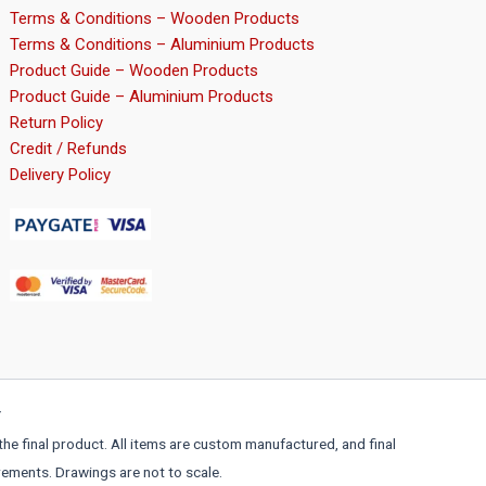
page
Terms & Conditions – Wooden Products
Terms & Conditions – Aluminium Products
Product Guide – Wooden Products
Product Guide – Aluminium Products
Return Policy
Credit / Refunds
Delivery Policy
r
the final product. All items are custom manufactured, and final
rements. Drawings are not to scale.