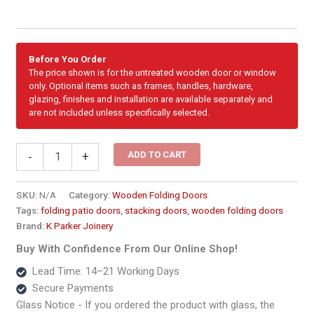
Before You Order
The price shown is for the untreated wooden door or window
only. Optional items such as frames, handles, hardware,
glazing, finishes and installation are available separately and
are not included unless specifically selected.
2519mm
ADD TO CART
-
+
Wooden
Folding
Door
SKU:
N/A
Category:
Wooden Folding Doors
–
Tags:
folding patio doors
,
stacking doors
,
wooden folding doors
3
Brand:
K Parker Joinery
Panel
quantity
Buy With Confidence From Our Online Shop!
Lead Time: 14–21 Working Days
Secure Payments
Glass Notice - If you ordered the product with glass, the