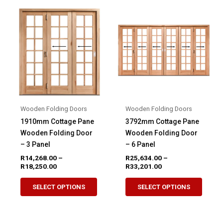
variants.
variant
The
The
options
option
may
may
be
be
chosen
chose
on
on
the
the
product
produ
Wooden Folding Doors
Wooden Folding Doors
page
page
1910mm Cottage Pane
3792mm Cottage Pane
Wooden Folding Door
Wooden Folding Door
– 3 Panel
– 6 Panel
R
14,268.00
–
R
25,634.00
–
Price
Price
R
18,250.00
R
33,201.00
range:
range:
This
This
R14,268.00
R25,634.00
SELECT OPTIONS
SELECT OPTIONS
product
produ
through
through
R18,250.00
R33,201.00
has
has
multiple
multip