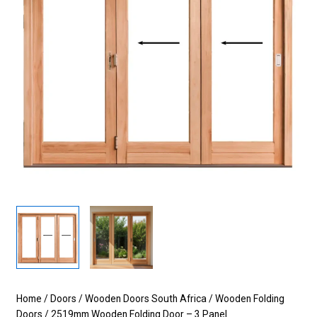
Home
/
Doors
/
Wooden Doors South Africa
/
Wooden Folding
Doors
/ 2519mm Wooden Folding Door – 3 Panel