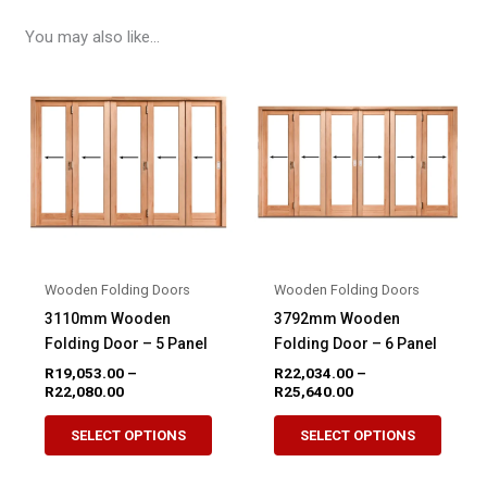
You may also like…
Wooden Folding Doors
Wooden Folding Doors
3110mm Wooden
3792mm Wooden
Folding Door – 5 Panel
Folding Door – 6 Panel
R
19,053.00
–
R
22,034.00
–
Price
Price
R
22,080.00
R
25,640.00
range:
range:
This
This
R19,053.00
R22,034.00
SELECT OPTIONS
SELECT OPTIONS
product
produ
through
through
R22,080.00
R25,640.00
has
has