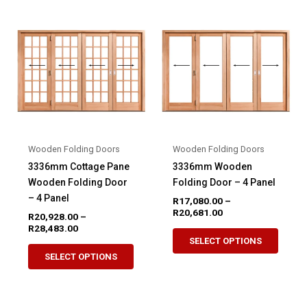
variants.
variant
The
The
options
option
may
may
be
be
chosen
chose
on
on
the
the
product
produ
Wooden Folding Doors
Wooden Folding Doors
page
page
3336mm Cottage Pane
3336mm Wooden
Wooden Folding Door
Folding Door – 4 Panel
– 4 Panel
R
17,080.00
–
Price
R
20,681.00
R
20,928.00
–
range:
Price
R
28,483.00
This
R17,080.00
range:
SELECT OPTIONS
This
produ
through
R20,928.00
SELECT OPTIONS
R20,681.00
product
through
has
R28,483.00
has
multip
multiple
variant