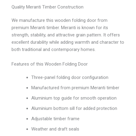
Quality Meranti Timber Construction
We manufacture this wooden folding door from
premium Meranti timber. Meranti is known for its
strength, stability, and attractive grain pattern. It offers
excellent durability while adding warmth and character to
both traditional and contemporary homes.
Features of this Wooden Folding Door
Three-panel folding door configuration
Manufactured from premium Meranti timber
Aluminium top guide for smooth operation
Aluminium bottom sill for added protection
Adjustable timber frame
Weather and draft seals