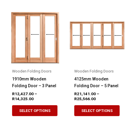
multip
variants.
variant
The
The
options
option
may
may
be
be
chosen
chose
on
on
the
the
product
produ
page
Wooden Folding Doors
Wooden Folding Doors
page
1910mm Wooden
4125mm Wooden
Folding Door – 3 Panel
Folding Door – 5 Panel
R
12,427.00
–
R
21,141.00
–
Price
Price
R
14,325.00
R
25,566.00
range:
range:
This
This
R12,427.00
R21,141.00
SELECT OPTIONS
SELECT OPTIONS
product
produ
through
through
R14,325.00
R25,566.00
has
has
multiple
multip