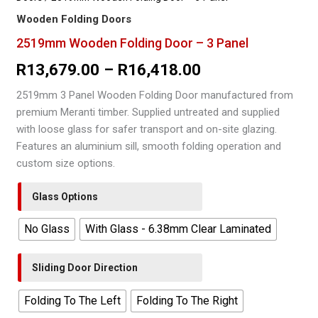
Wooden Folding Doors
2519mm Wooden Folding Door – 3 Panel
Price
R
13,679.00
–
R
16,418.00
range:
2519mm 3 Panel Wooden Folding Door manufactured from
premium Meranti timber. Supplied untreated and supplied
R13,679.00
with loose glass for safer transport and on-site glazing.
through
Features an aluminium sill, smooth folding operation and
custom size options.
R16,418.00
Glass Options
No Glass
With Glass - 6.38mm Clear Laminated
Sliding Door Direction
Folding To The Left
Folding To The Right