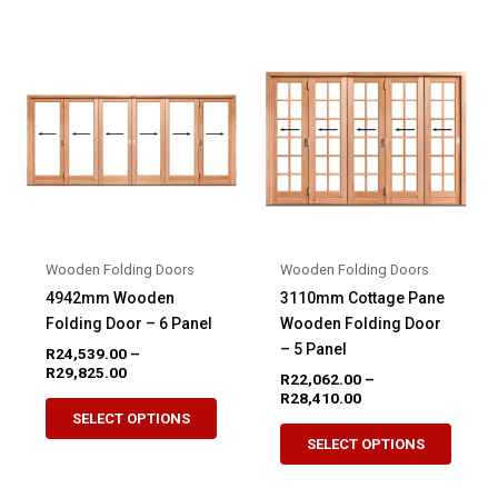
multiple
variant
variants.
The
The
option
options
may
may
be
be
chose
chosen
on
on
the
the
produ
product
page
Wooden Folding Doors
Wooden Folding Doors
page
4942mm Wooden
3110mm Cottage Pane
Folding Door – 6 Panel
Wooden Folding Door
– 5 Panel
R
24,539.00
–
Price
R
29,825.00
R
22,062.00
–
range:
Price
R
28,410.00
This
R24,539.00
range:
SELECT OPTIONS
This
product
through
R22,062.00
SELECT OPTIONS
R29,825.00
produ
through
has
R28,410.00
has
multiple