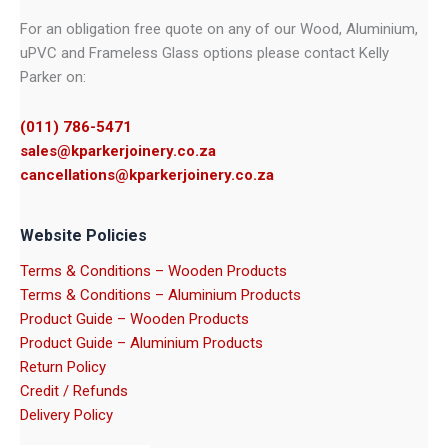
For an obligation free quote on any of our Wood, Aluminium,
uPVC and Frameless Glass options please contact Kelly
Parker on:
(011) 786-5471
sales@kparkerjoinery.co.za
cancellations@kparkerjoinery.co.za
Website Policies
Terms & Conditions – Wooden Products
Terms & Conditions – Aluminium Products
Product Guide – Wooden Products
Product Guide – Aluminium Products
Return Policy
Credit / Refunds
Delivery Policy