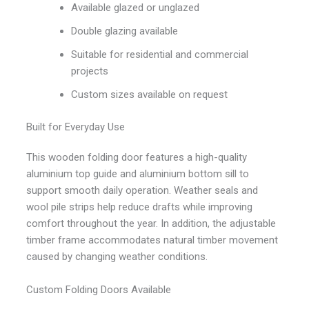
Available glazed or unglazed
Double glazing available
Suitable for residential and commercial
projects
Custom sizes available on request
Built for Everyday Use
This wooden folding door features a high-quality
aluminium top guide and aluminium bottom sill to
support smooth daily operation. Weather seals and
wool pile strips help reduce drafts while improving
comfort throughout the year. In addition, the adjustable
timber frame accommodates natural timber movement
caused by changing weather conditions.
Custom Folding Doors Available