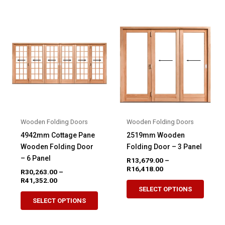
multiple
variant
variants.
The
The
option
options
may
may
be
be
chose
chosen
on
on
the
the
produ
product
page
Wooden Folding Doors
Wooden Folding Doors
page
4942mm Cottage Pane
2519mm Wooden
Wooden Folding Door
Folding Door – 3 Panel
– 6 Panel
R
13,679.00
–
Price
R
16,418.00
R
30,263.00
–
range:
Price
R
41,352.00
This
R13,679.00
range:
SELECT OPTIONS
This
produ
through
R30,263.00
SELECT OPTIONS
R16,418.00
product
through
has
R41,352.00
has
multip