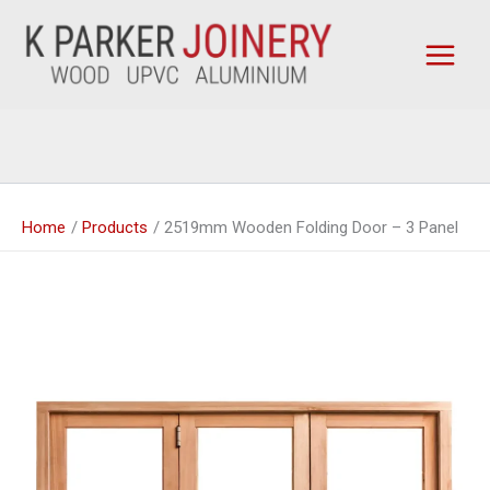
Skip
to
content
Home
Products
2519mm Wooden Folding Door – 3 Panel