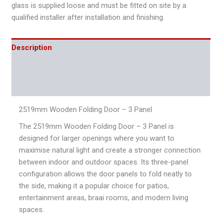
glass is supplied loose and must be fitted on site by a
qualified installer after installation and finishing.
Description
Additional information
Reviews (0)
2519mm Wooden Folding Door – 3 Panel
The 2519mm Wooden Folding Door – 3 Panel is
designed for larger openings where you want to
maximise natural light and create a stronger connection
between indoor and outdoor spaces. Its three-panel
configuration allows the door panels to fold neatly to
the side, making it a popular choice for patios,
entertainment areas, braai rooms, and modern living
spaces.