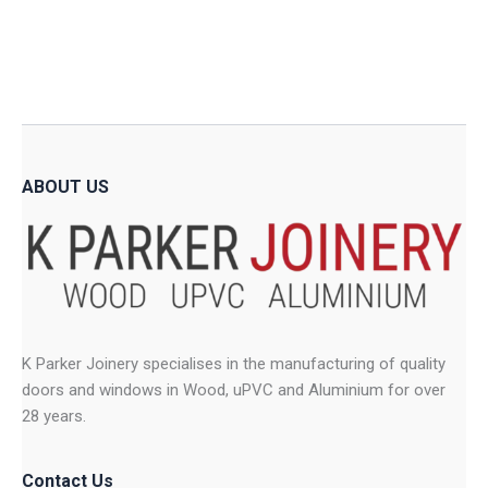
variants.
The
The
option
options
may
may
be
be
chose
chosen
on
on
the
ABOUT US
the
produ
product
page
page
K Parker Joinery specialises in the manufacturing of quality
doors and windows in Wood, uPVC and Aluminium for over
28 years.
Contact Us