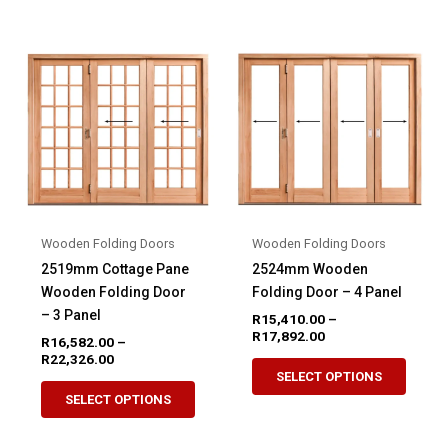
multiple
multip
variants.
variant
The
The
options
option
may
may
be
be
chosen
chose
on
on
the
the
product
produ
Wooden Folding Doors
Wooden Folding Doors
page
page
2519mm Cottage Pane
2524mm Wooden
Wooden Folding Door
Folding Door – 4 Panel
– 3 Panel
R
15,410.00
–
Price
R
17,892.00
R
16,582.00
–
range:
Price
R
22,326.00
This
R15,410.00
range:
SELECT OPTIONS
This
produ
through
R16,582.00
SELECT OPTIONS
R17,892.00
product
through
has
R22,326.00
has
multip