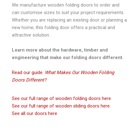
We manufacture wooden folding doors to order and
can customise sizes to suit your project requirements.
Whether you are replacing an existing door or planning a
new home, this folding door offers a practical and
attractive solution.
Learn more about the hardware, timber and
engineering that make our folding doors different.
Read our guide:
What Makes Our Wooden Folding
Doors Different?
See our full range of wooden folding doors here.
See our full range of wooden sliding doors here.
See all our doors here.