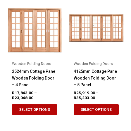
variants.
variant
The
The
options
option
may
may
be
be
chosen
chose
on
on
the
the
product
produ
Wooden Folding Doors
Wooden Folding Doors
page
page
2524mm Cottage Pane
4125mm Cottage Pane
Wooden Folding Door
Wooden Folding Door
– 4 Panel
– 5 Panel
R
17,843.00
–
R
25,919.00
–
Price
Price
R
23,048.00
R
35,203.00
range:
range:
This
This
R17,843.00
R25,919.00
SELECT OPTIONS
SELECT OPTIONS
product
produ
through
through
R23,048.00
R35,203.00
has
has
multiple
multip