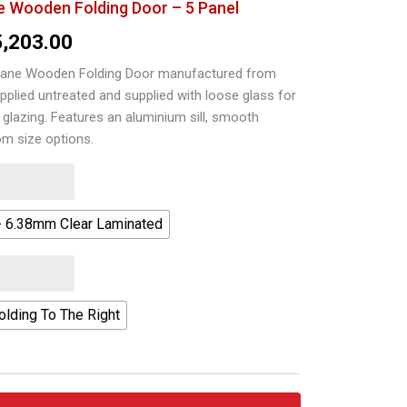
 Wooden Folding Door – 5 Panel
Price
5,203.00
range:
ane Wooden Folding Door manufactured from
pplied untreated and supplied with loose glass for
R25,919.00
 glazing. Features an aluminium sill, smooth
through
om size options.
R35,203.00
- 6.38mm Clear Laminated
olding To The Right