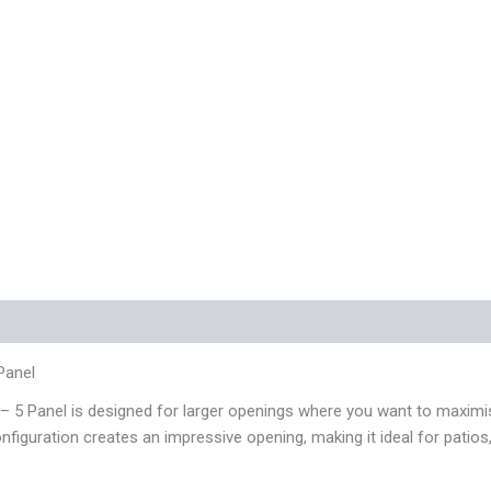
 (0)
Panel
Panel is designed for larger openings where you want to maximise 
configuration creates an impressive opening, making it ideal for pati