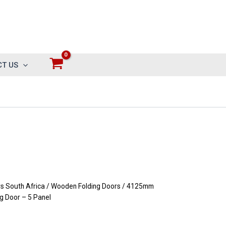
T US
 South Africa
/
Wooden Folding Doors
/ 4125mm
g Door – 5 Panel