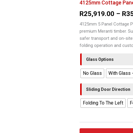
4125mm Cottage Pane
R
25,919.00
–
R
3
4125mm 5 Panel Cottage P
premium Meranti timber. Su
safer transport and on-site
folding operation and cust
Glass Options
No Glass
With Glass 
Sliding Door Direction
Folding To The Left
F