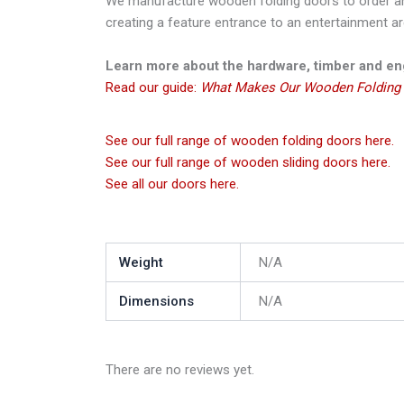
We manufacture wooden folding doors to order and
creating a feature entrance to an entertainment are
Learn more about the hardware, timber and eng
Read our guide:
What Makes Our Wooden Folding 
See our full range of wooden folding doors here.
See our full range of wooden sliding doors here.
See all our doors here.
Weight
N/A
Dimensions
N/A
There are no reviews yet.