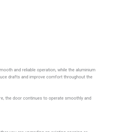
ooth and reliable operation, while the aluminium
reduce drafts and improve comfort throughout the
, the door continues to operate smoothly and