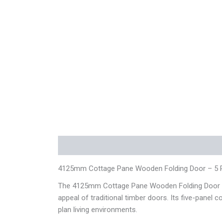
Description
Additional information
Reviews
4125mm Cottage Pane Wooden Folding Door – 5 
The 4125mm Cottage Pane Wooden Folding Door – 5 
appeal of traditional timber doors. Its five-panel 
plan living environments.