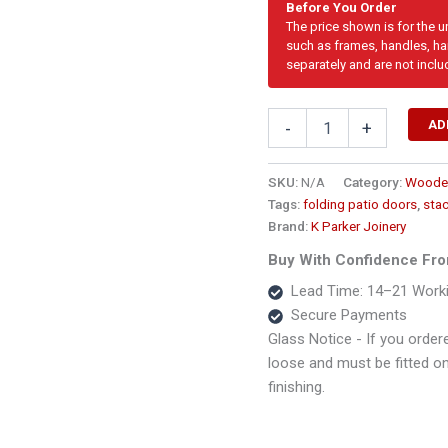
Before You Order
The price shown is for the 
such as frames, handles, har
separately and are not inclu
4125mm
AD
-
+
Cottage
Pane
Wooden
SKU:
N/A
Category:
Wooden
Folding
Tags:
folding patio doors
,
sta
Door
Brand:
K Parker Joinery
–
5
Buy With Confidence Fro
Panel
Lead Time: 14–21 Work
quantity
Secure Payments
Glass Notice - If you ordere
loose and must be fitted on s
finishing.