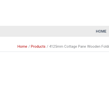
Skip
to
content
HOME
Home
Products
4125mm Cottage Pane Wooden Foldin