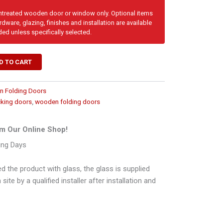
untreated wooden door or window only. Optional items
dware, glazing, finishes and installation are available
ded unless specifically selected.
D TO CART
 Folding Doors
cking doors
,
wooden folding doors
m Our Online Shop!
ing Days
d the product with glass, the glass is supplied
ite by a qualified installer after installation and