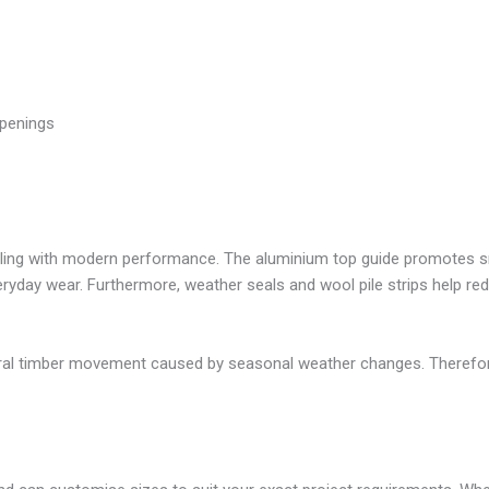
openings
yling with modern performance. The aluminium top guide promotes sm
veryday wear. Furthermore, weather seals and wool pile strips help 
al timber movement caused by seasonal weather changes. Therefore