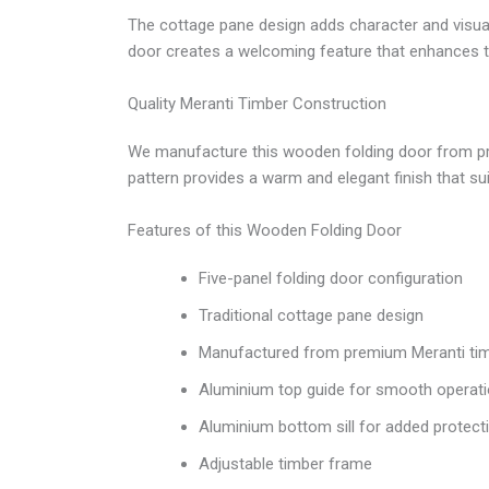
The cottage pane design adds character and visual
door creates a welcoming feature that enhances th
Quality Meranti Timber Construction
We manufacture this wooden folding door from premiu
pattern provides a warm and elegant finish that sui
Features of this Wooden Folding Door
Five-panel folding door configuration
Traditional cottage pane design
Manufactured from premium Meranti ti
Aluminium top guide for smooth operat
Aluminium bottom sill for added protect
Adjustable timber frame