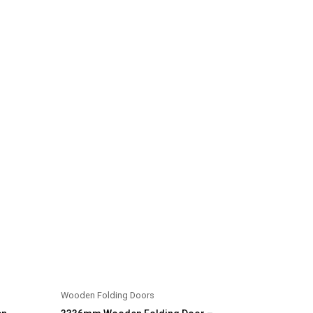
Wooden Folding Doors