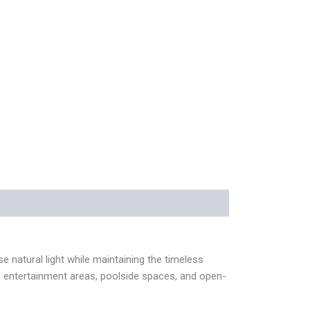
natural light while maintaining the timeless
os, entertainment areas, poolside spaces, and open-