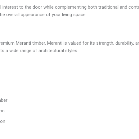
 interest to the door while complementing both traditional and con
e overall appearance of your living space.
m Meranti timber. Meranti is valued for its strength, durability, and 
ts a wide range of architectural styles.
mber
ion
ion