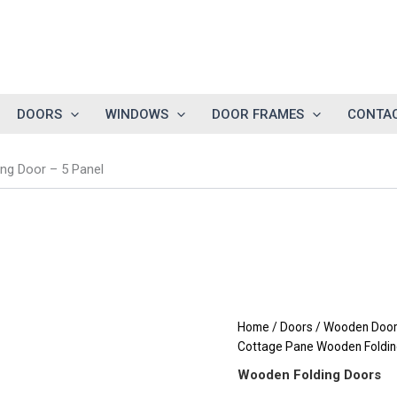
DOORS
WINDOWS
DOOR FRAMES
CONTAC
g Door – 5 Panel
Home
/
Doors
/
Wooden Doors
Cottage Pane Wooden Foldin
Wooden Folding Doors