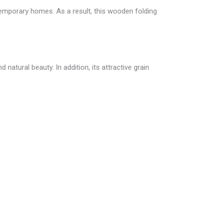
temporary homes. As a result, this wooden folding
natural beauty. In addition, its attractive grain