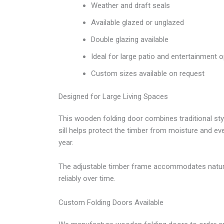
Weather and draft seals
Available glazed or unglazed
Double glazing available
Ideal for large patio and entertainment 
Custom sizes available on request
Designed for Large Living Spaces
This wooden folding door combines traditional st
sill helps protect the timber from moisture and e
year.
The adjustable timber frame accommodates natur
reliably over time.
Custom Folding Doors Available