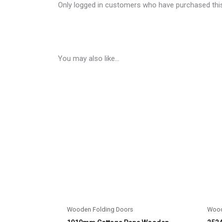
Only logged in customers who have purchased this
You may also like…
Wooden Folding Doors
Wood