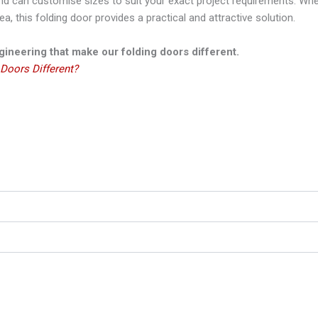
 can customise sizes to suit your exact project requirements. Whet
a, this folding door provides a practical and attractive solution.
ineering that make our folding doors different.
Doors Different?