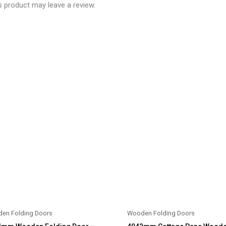
 product may leave a review.
en Folding Doors
Wooden Folding Doors