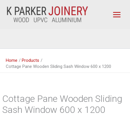
Skip
to
content
Home
Products
Cottage Pane Wooden Sliding Sash Window 600 x 1200
Cottage Pane Wooden Sliding
Sash Window 600 x 1200