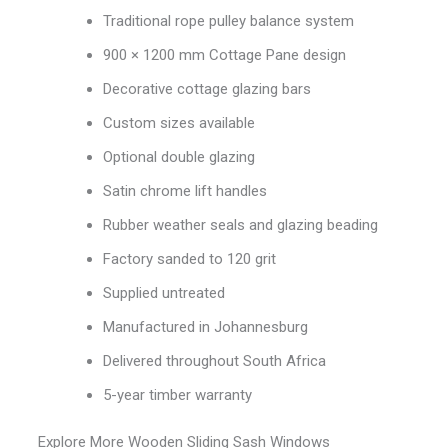
Traditional rope pulley balance system
900 × 1200 mm Cottage Pane design
Decorative cottage glazing bars
Custom sizes available
Optional double glazing
Satin chrome lift handles
Rubber weather seals and glazing beading
Factory sanded to 120 grit
Supplied untreated
Manufactured in Johannesburg
Delivered throughout South Africa
5-year timber warranty
Explore More Wooden Sliding Sash Windows