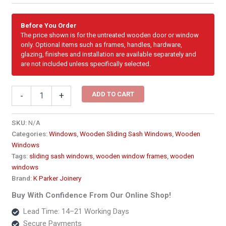
Before You Order
The price shown is for the untreated wooden door or window
only. Optional items such as frames, handles, hardware,
glazing, finishes and installation are available separately and
are not included unless specifically selected.
Cottage
ADD TO CART
-
+
Pane
Wooden
Sliding
SKU:
N/A
Sash
Categories:
Windows
,
Wooden Sliding Sash Windows
,
Wooden
Window
Windows
600
Tags:
sliding sash windows
,
wooden window frames
,
wooden
x
windows
1200
Brand:
K Parker Joinery
quantity
Buy With Confidence From Our Online Shop!
Lead Time: 14–21 Working Days
Secure Payments