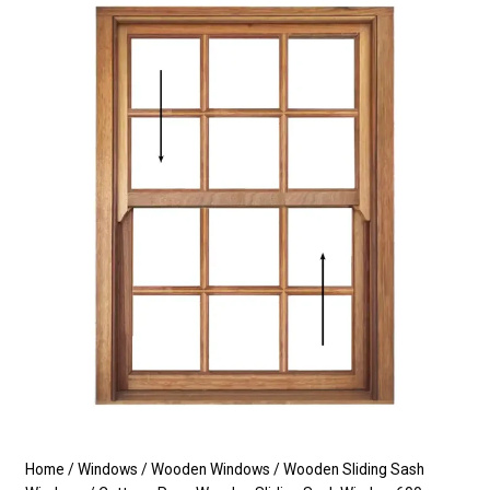
Home
/
Windows
/
Wooden Windows
/
Wooden Sliding Sash