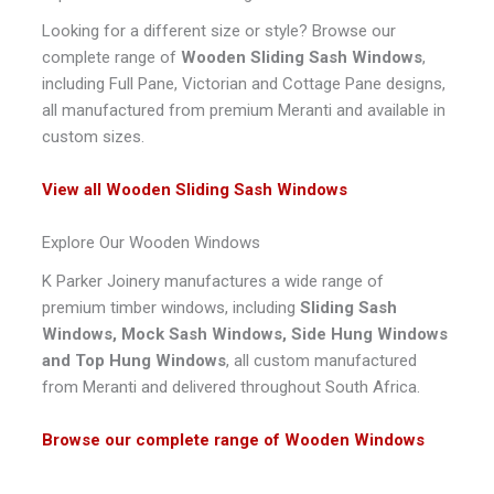
Looking for a different size or style? Browse our
complete range of
Wooden Sliding Sash Windows
,
including Full Pane, Victorian and Cottage Pane designs,
all manufactured from premium Meranti and available in
custom sizes.
View all Wooden Sliding Sash Windows
Explore Our Wooden Windows
K Parker Joinery manufactures a wide range of
premium timber windows, including
Sliding Sash
Windows, Mock Sash Windows, Side Hung Windows
and Top Hung Windows
, all custom manufactured
from Meranti and delivered throughout South Africa.
Browse our complete range of Wooden Windows