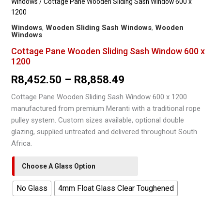
Windows
/ Cottage Pane Wooden Sliding Sash Window 600 x
1200
Windows
,
Wooden Sliding Sash Windows
,
Wooden
Windows
Cottage Pane Wooden Sliding Sash Window 600 x
1200
Price
R
8,452.50
–
R
8,858.49
range:
Cottage Pane Wooden Sliding Sash Window 600 x 1200
manufactured from premium Meranti with a traditional rope
R8,452.50
pulley system. Custom sizes available, optional double
through
glazing, supplied untreated and delivered throughout South
Africa.
R8,858.49
Choose A Glass Option
No Glass
4mm Float Glass Clear Toughened