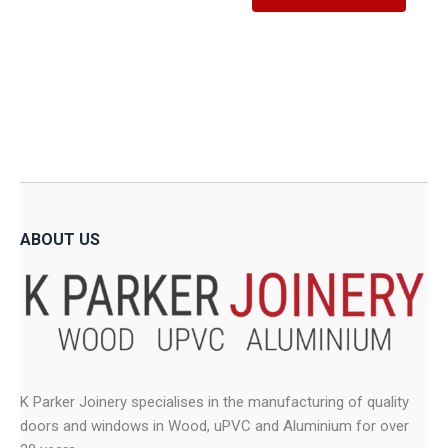
produ
R5,188.86
through
has
R11,995.11
has
multiple
multip
variants.
variant
The
The
options
option
may
may
be
be
chosen
chose
on
on
the
ABOUT US
the
product
produ
page
page
K Parker Joinery specialises in the manufacturing of quality
doors and windows in Wood, uPVC and Aluminium for over