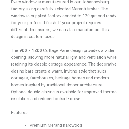
Every window is manufactured in our Johannesburg
factory using carefully selected Meranti timber. The
window is supplied factory sanded to 120 grit and ready
for your preferred finish. If your project requires
different dimensions, we can also manufacture this
design in custom sizes.
The
900 × 1200
Cottage Pane design provides a wider
opening, allowing more natural light and ventilation while
retaining its classic cottage appearance. The decorative
glazing bars create a warm, inviting style that suits
cottages, farmhouses, heritage homes and modern
homes inspired by traditional timber architecture.
Optional double glazing is available for improved thermal
insulation and reduced outside noise.
Features
Premium Meranti hardwood