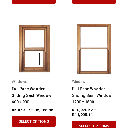
product
produ
through
through
R5,012.05
R6,472.
has
has
multiple
multip
variants.
variant
The
The
options
option
may
may
be
be
chosen
chose
on
on
the
the
product
produ
Windows
Windows
page
page
Full Pane Wooden
Full Pane Wooden
Sliding Sash Window
Sliding Sash Window
600 × 900
1200 x 1800
Price
R
5,029.12
–
R
5,188.86
R
10,970.52
–
range:
Price
R
11,995.11
This
R5,029.12
range:
SELECT OPTIONS
This
product
through
R10,970.52
SELECT OPTIONS