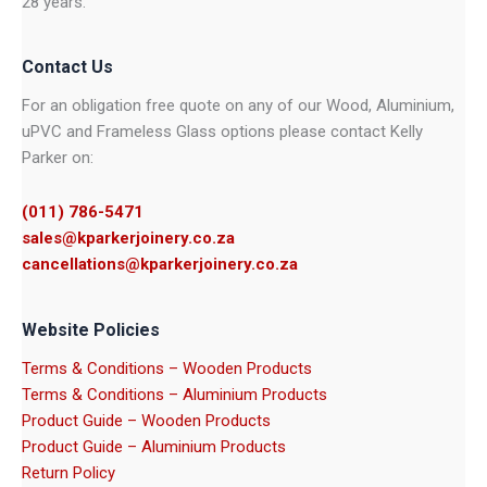
28 years.
Contact Us
For an obligation free quote on any of our Wood, Aluminium,
uPVC and Frameless Glass options please contact Kelly
Parker on:
(011) 786-5471
sales@kparkerjoinery.co.za
cancellations@kparkerjoinery.co.za
Website Policies
Terms & Conditions – Wooden Products
Terms & Conditions – Aluminium Products
Product Guide – Wooden Products
Product Guide – Aluminium Products
Return Policy