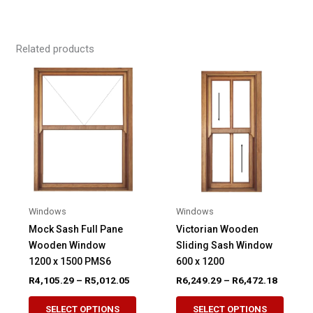
Related products
Windows
Windows
Mock Sash Full Pane
Victorian Wooden
Wooden Window
Sliding Sash Window
1200 x 1500 PMS6
600 x 1200
Price
Price
R
4,105.29
–
R
5,012.05
R
6,249.29
–
R
6,472.18
range:
range:
This
This
R4,105.29
R6,249.
SELECT OPTIONS
SELECT OPTIONS