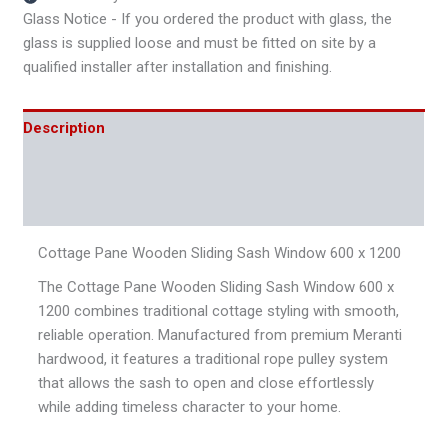
Glass Notice - If you ordered the product with glass, the
glass is supplied loose and must be fitted on site by a
qualified installer after installation and finishing.
Description
Additional information
Reviews (0)
Cottage Pane Wooden Sliding Sash Window 600 x 1200
The Cottage Pane Wooden Sliding Sash Window 600 x
1200 combines traditional cottage styling with smooth,
reliable operation. Manufactured from premium Meranti
hardwood, it features a traditional rope pulley system
that allows the sash to open and close effortlessly
while adding timeless character to your home.