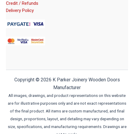
Credit / Refunds
Delivery Policy
Copyright © 2026 K Parker Joinery Wooden Doors
Manufacturer
All images, drawings, and product representations on this website
are for illustrative purposes only and are not exact representations
of the final product. All items are custom manufactured, and final
design, proportions, layout, and detailing may vary depending on
size, specifications, and manufacturing requirements. Drawings are