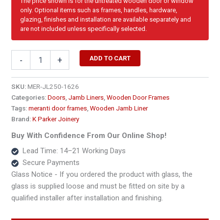
The price shown is for the untreated wooden door or window
only. Optional items such as frames, handles, hardware,
glazing, finishes and installation are available separately and
are not included unless specifically selected.
1690
ADD TO CART
-
+
x
2100
Double
SKU:
MER-JL250-1626
Door
Categories:
Doors
,
Jamb Liners
,
Wooden Door Frames
Jamb
Tags:
meranti door frames
,
Wooden Jamb Liner
Liner
Brand:
K Parker Joinery
250
x
Buy With Confidence From Our Online Shop!
45
Lead Time: 14–21 Working Days
quantity
Secure Payments
Glass Notice - If you ordered the product with glass, the
glass is supplied loose and must be fitted on site by a
qualified installer after installation and finishing.