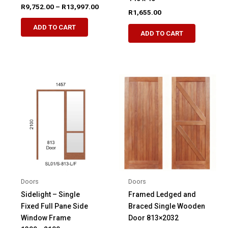
Price
R
9,752.00
–
R
13,997.00
R
1,655.00
range:
This
R9,752.00
ADD TO CART
product
through
ADD TO CART
R13,997.00
has
multiple
variants.
The
options
may
be
chosen
on
the
product
page
Doors
Doors
Sidelight – Single
Framed Ledged and
Fixed Full Pane Side
Braced Single Wooden
Window Frame
Door 813×2032