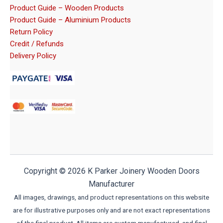
Product Guide – Wooden Products
Product Guide – Aluminium Products
Return Policy
Credit / Refunds
Delivery Policy
Copyright © 2026 K Parker Joinery Wooden Doors
Manufacturer
All images, drawings, and product representations on this website
are for illustrative purposes only and are not exact representations