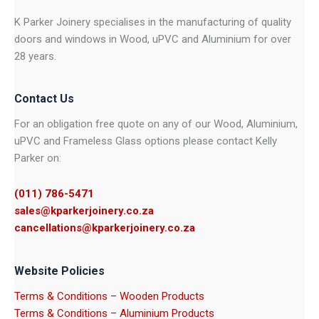
K Parker Joinery specialises in the manufacturing of quality
doors and windows in Wood, uPVC and Aluminium for over
28 years.
Contact Us
For an obligation free quote on any of our Wood, Aluminium,
uPVC and Frameless Glass options please contact Kelly
Parker on:
(011) 786-5471
sales@kparkerjoinery.co.za
cancellations@kparkerjoinery.co.za
Website Policies
Terms & Conditions – Wooden Products
Terms & Conditions – Aluminium Products