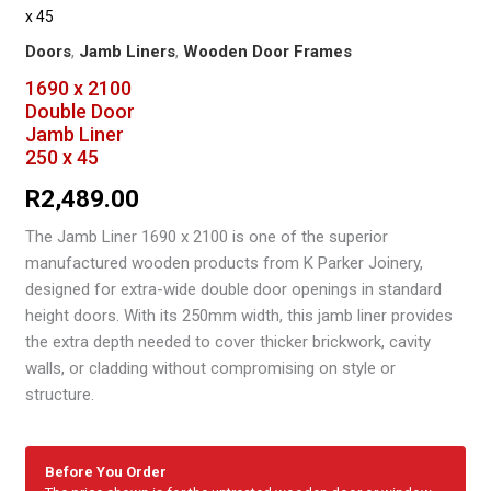
x 45
Doors
,
Jamb Liners
,
Wooden Door Frames
1690 x 2100
Double Door
Jamb Liner
250 x 45
R
2,489.00
The Jamb Liner 1690 x 2100 is one of the superior
manufactured wooden products from K Parker Joinery,
designed for extra-wide double door openings in standard
height doors. With its 250mm width, this jamb liner provides
the extra depth needed to cover thicker brickwork, cavity
walls, or cladding without compromising on style or
structure.
Before You Order