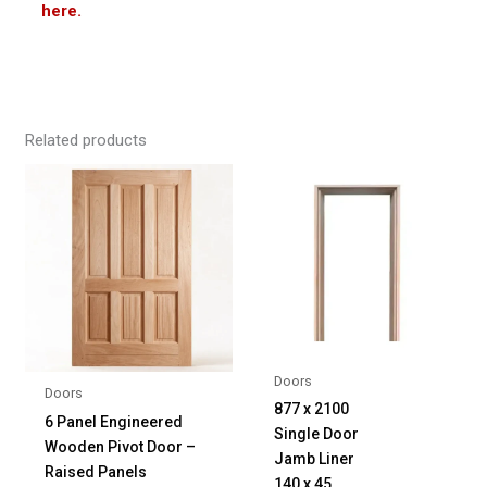
here.
Related products
Doors
Doors
877 x 2100
6 Panel Engineered
Single Door
Wooden Pivot Door –
Jamb Liner
Raised Panels
140 x 45