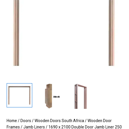
Home
/
Doors
/
Wooden Doors South Africa
/
Wooden Door
Frames
/
Jamb Liners
/ 1690 x 2100 Double Door Jamb Liner 250