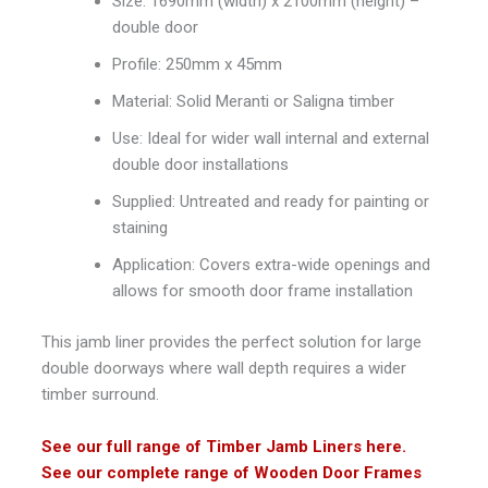
Size: 1690mm (width) x 2100mm (height) –
double door
Profile: 250mm x 45mm
Material: Solid Meranti or Saligna timber
Use: Ideal for wider wall internal and external
double door installations
Supplied: Untreated and ready for painting or
staining
Application: Covers extra-wide openings and
allows for smooth door frame installation
This jamb liner provides the perfect solution for large
double doorways where wall depth requires a wider
timber surround.
See our full range of Timber Jamb Liners here.
See our complete range of Wooden Door Frames