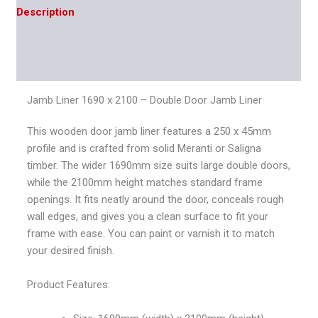
Description
Additional information
Reviews (0)
Jamb Liner 1690 x 2100 – Double Door Jamb Liner
This wooden door jamb liner features a 250 x 45mm
profile and is crafted from solid Meranti or Saligna
timber. The wider 1690mm size suits large double doors,
while the 2100mm height matches standard frame
openings. It fits neatly around the door, conceals rough
wall edges, and gives you a clean surface to fit your
frame with ease. You can paint or varnish it to match
your desired finish.
Product Features: