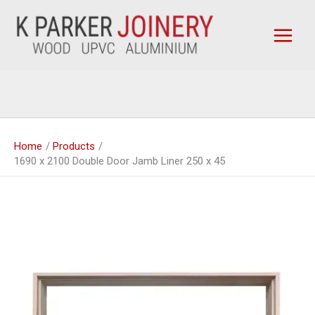
Skip
to
content
Home
Products
1690 x 2100 Double Door Jamb Liner 250 x 45