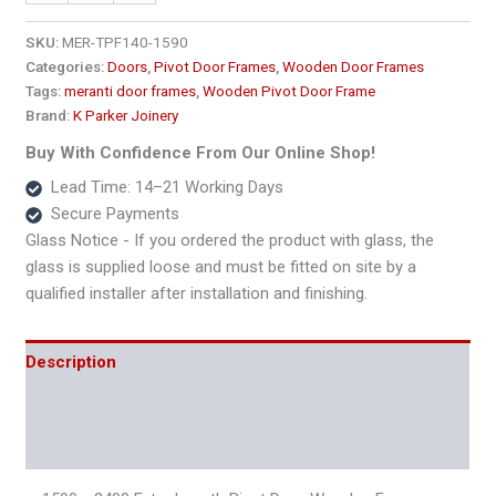
2400
Extra
SKU:
MER-TPF140-1590
Length
Categories:
Doors
,
Pivot Door Frames
,
Wooden Door Frames
Pivot
Tags:
meranti door frames
,
Wooden Pivot Door Frame
Door
Brand:
K Parker Joinery
Wooden
Frame
Buy With Confidence From Our Online Shop!
–
Lead Time: 14–21 Working Days
140x45
Secure Payments
quantity
Glass Notice - If you ordered the product with glass, the
glass is supplied loose and must be fitted on site by a
qualified installer after installation and finishing.
Description
Additional information
Reviews (0)