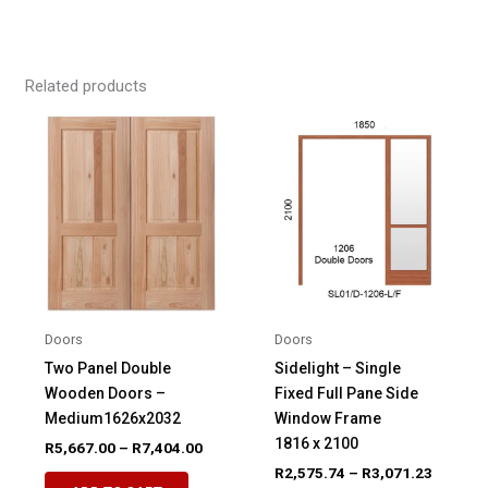
Related products
Doors
Doors
Two Panel Double
Sidelight – Single
Wooden Doors –
Fixed Full Pane Side
Medium1626x2032
Window Frame
1816 x 2100
Price
R
5,667.00
–
R
7,404.00
range:
Price
R
2,575.74
–
R
3,071.23
This
R5,667.00