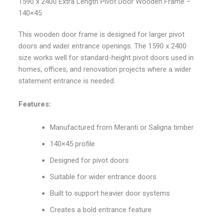
1590 x 2400 Extra Length Pivot Door Wooden Frame –
140×45
This wooden door frame is designed for larger pivot
doors and wider entrance openings. The 1590 x 2400
size works well for standard-height pivot doors used in
homes, offices, and renovation projects where a wider
statement entrance is needed.
Features:
Manufactured from Meranti or Saligna timber
140×45 profile
Designed for pivot doors
Suitable for wider entrance doors
Built to support heavier door systems
Creates a bold entrance feature