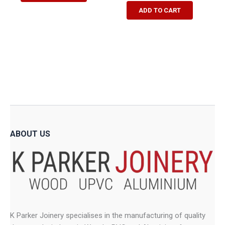
R13,475.00
has
ADD TO CART
multiple
variants.
The
options
may
be
chosen
on
the
product
ABOUT US
page
K Parker Joinery specialises in the manufacturing of quality