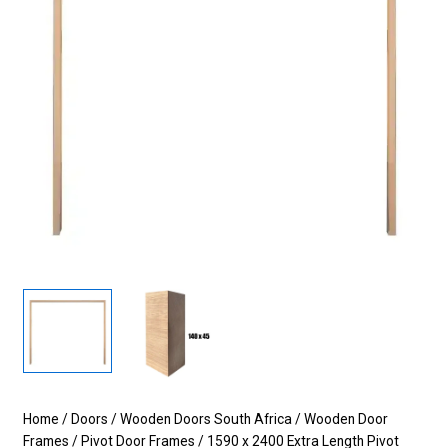
Home
/
Doors
/
Wooden Doors South Africa
/
Wooden Door
Frames
/
Pivot Door Frames
/ 1590 x 2400 Extra Length Pivot