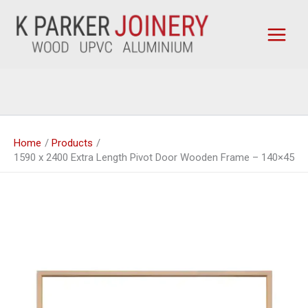
Skip
to
content
Home
Products
1590 x 2400 Extra Length Pivot Door Wooden Frame – 140×45