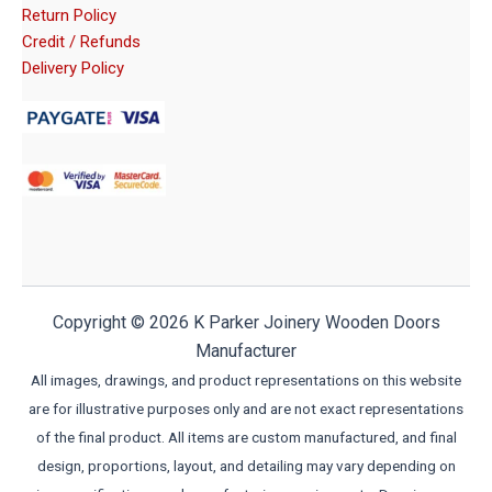
Return Policy
Credit / Refunds
Delivery Policy
Copyright © 2026 K Parker Joinery Wooden Doors
Manufacturer
All images, drawings, and product representations on this website
are for illustrative purposes only and are not exact representations
of the final product. All items are custom manufactured, and final
design, proportions, layout, and detailing may vary depending on