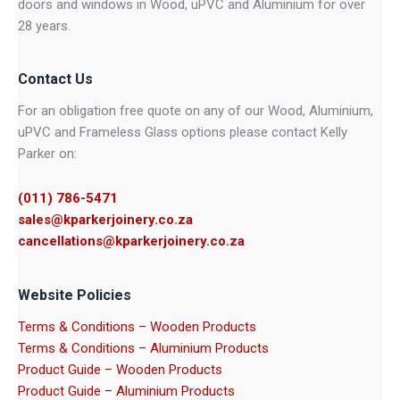
doors and windows in Wood, uPVC and Aluminium for over
28 years.
Contact Us
For an obligation free quote on any of our Wood, Aluminium,
uPVC and Frameless Glass options please contact Kelly
Parker on:
(011) 786-5471
sales@kparkerjoinery.co.za
cancellations@kparkerjoinery.co.za
Website Policies
Terms & Conditions – Wooden Products
Terms & Conditions – Aluminium Products
Product Guide – Wooden Products
Product Guide – Aluminium Products