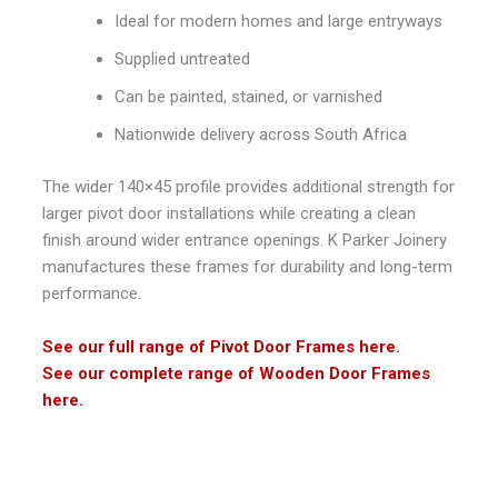
Ideal for modern homes and large entryways
Supplied untreated
Can be painted, stained, or varnished
Nationwide delivery across South Africa
The wider 140×45 profile provides additional strength for
larger pivot door installations while creating a clean
finish around wider entrance openings.
K Parker Joinery
manufactures these frames for durability and long-term
performance.
See our full range of Pivot Door Frames here.
See our complete range of Wooden Door Frames
here.