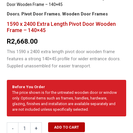
Door Wooden Frame – 140×45
Doors
,
Pivot Door Frames
,
Wooden Door Frames
1590 x 2400 Extra Length Pivot Door Wooden
Frame – 140×45
R
2,668.00
This 1590 x 2400 extra length pivot door wooden frame
features a strong 140×45 profile for wider entrance doors.
Supplied unassembled for easier transport.
Before You Order
The price shown is for the untreated wooden door or window
only. Optional items such as frames, handles, hardware,
glazing, finishes and installation are available separately and
are not included unless specifically selected.
1590
ADD TO CART
-
+
x