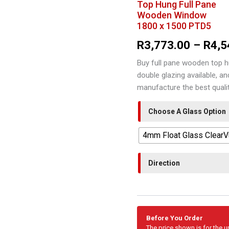
Top Hung Full Pane
Wooden Window
1800 x 1500 PTD5
R
3,773.00
–
R
4,5
Buy full pane wooden top h
double glazing available, a
manufacture the best qual
Choose A Glass Option
4mm Float Glass Clear
Direction
Before You Order
The price shown is for the 