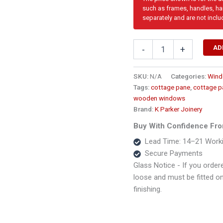
such as frames, handles, har
separately and are not inclu
Top
AD
-
+
Hung
Full
Pane
SKU:
N/A
Categories:
Win
Wooden
Tags:
cottage pane
,
cottage p
Window1800
wooden windows
x
Brand:
K Parker Joinery
1500
PTD5
Buy With Confidence Fro
quantity
Lead Time: 14–21 Work
Secure Payments
Glass Notice - If you ordere
loose and must be fitted on s
finishing.