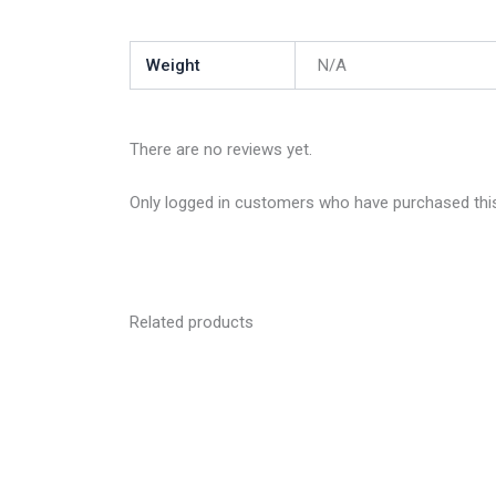
Weight
N/A
There are no reviews yet.
Only logged in customers who have purchased this
Related products