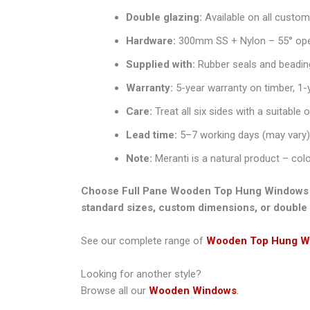
Double glazing:
Available on all custo
Hardware:
300mm SS + Nylon – 55° open
Supplied with:
Rubber seals and beadin
Warranty:
5-year warranty on timber, 1-
Care:
Treat all six sides with a suitable 
Lead time:
5–7 working days (may vary)
Note:
Meranti is a natural product – col
Choose Full Pane Wooden Top Hung Windows from
standard sizes, custom dimensions, or double 
See our complete range of
Wooden Top Hung W
Looking for another style?
Browse all our
Wooden Windows
.