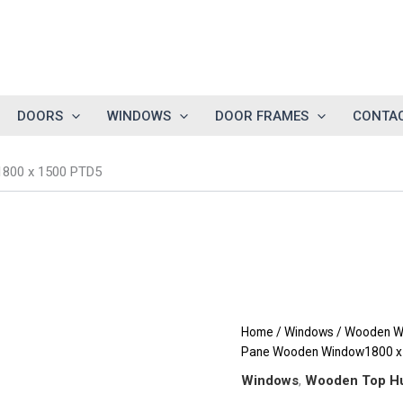
DOORS
WINDOWS
DOOR FRAMES
CONTAC
1800 x 1500 PTD5
Home
/
Windows
/
Wooden W
Pane Wooden Window1800 x
Windows
,
Wooden Top H