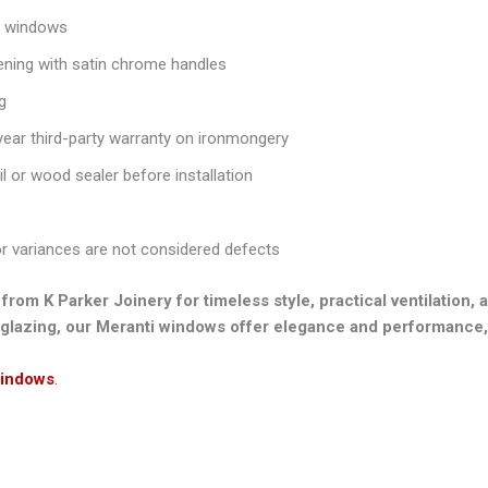
m windows
ing with satin chrome handles
g
year third-party warranty on ironmongery
oil or wood sealer before installation
or variances are not considered defects
 K Parker Joinery for timeless style, practical ventilation, a
glazing, our Meranti windows offer elegance and performance,
indows
.