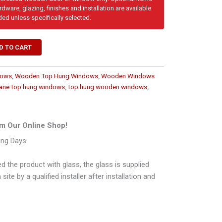
dware, glazing, finishes and installation are available
ded unless specifically selected.
D TO CART
dows
,
Wooden Top Hung Windows
,
Wooden Windows
ane top hung windows
,
top hung wooden windows
,
m Our Online Shop!
ing Days
d the product with glass, the glass is supplied
ite by a qualified installer after installation and