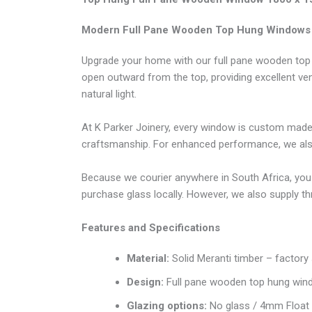
Modern Full Pane Wooden Top Hung Windows
Upgrade your home with our full pane wooden top 
open outward from the top, providing excellent ven
natural light.
At K Parker Joinery, every window is custom made 
craftsmanship. For enhanced performance, we also o
Because we courier anywhere in South Africa, you
purchase glass locally. However, we also supply t
Features and Specifications
Material:
Solid Meranti timber – factory
Design:
Full pane wooden top hung win
Glazing options:
No glass / 4mm Float 