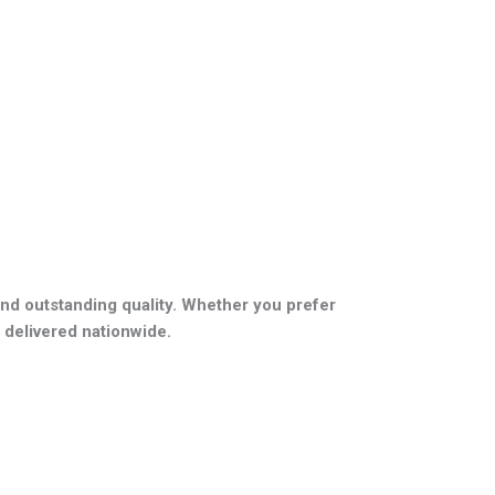
nd outstanding quality. Whether you prefer
 delivered nationwide.