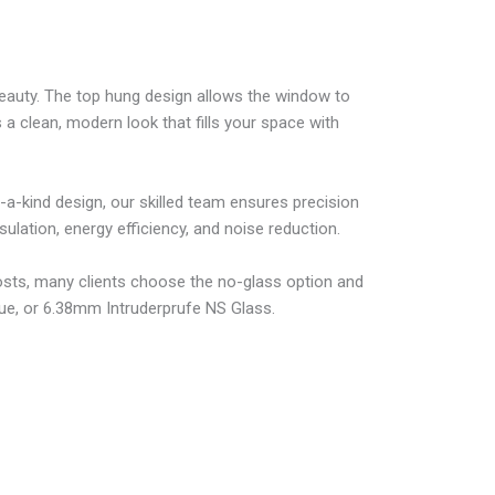
eauty. The top hung design allows the window to
a clean, modern look that fills your space with
a-kind design, our skilled team ensures precision
lation, energy efficiency, and noise reduction.
osts, many clients choose the no-glass option and
Vue, or 6.38mm Intruderprufe NS Glass.