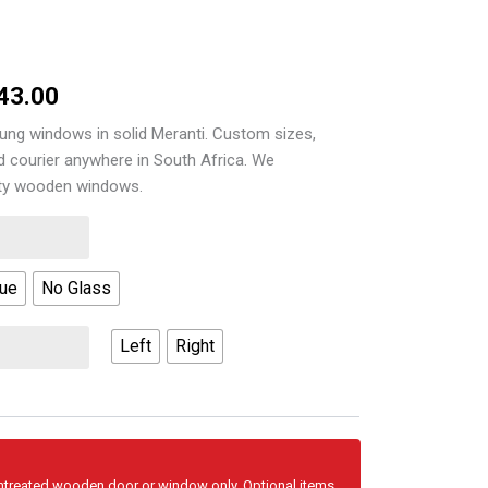
Price
43.00
range:
ung windows in solid Meranti. Custom sizes,
nd courier anywhere in South Africa. We
R3,773.00
ity wooden windows.
through
R4,543.00
Vue
No Glass
Left
Right
untreated wooden door or window only. Optional items