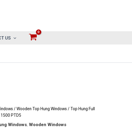
T US
indows
/
Wooden Top Hung Windows
/ Top Hung Full
 1500 PTD5
ung Windows
,
Wooden Windows