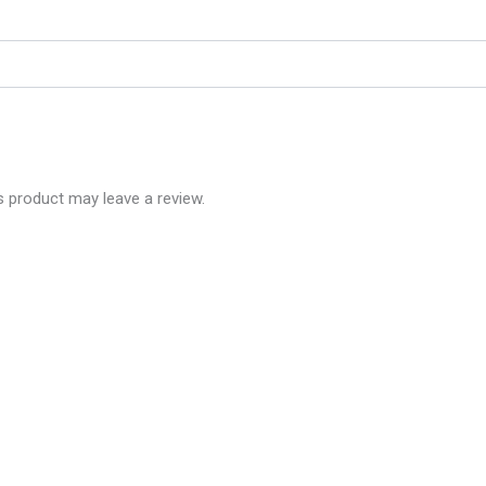
 product may leave a review.