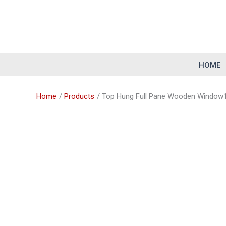
Skip
to
content
HOME
Home
Products
Top Hung Full Pane Wooden Window