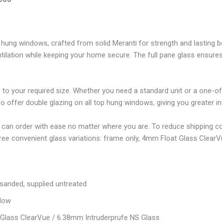
hung windows, crafted from solid Meranti for strength and lasting b
tilation while keeping your home secure. The full pane glass ensures 
to your required size. Whether you need a standard unit or a one-of-
ffer double glazing on all top hung windows, giving you greater insu
 can order with ease no matter where you are. To reduce shipping c
hree convenient glass variations: frame only, 4mm Float Glass Clear
 sanded, supplied untreated
dow
Glass ClearVue / 6.38mm Intruderprufe NS Glass