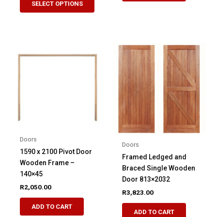
SELECT OPTIONS
product
through
R4,329.51
has
multiple
variants.
The
options
may
be
chosen
on
the
product
Doors
Doors
page
1590 x 2100 Pivot Door
Framed Ledged and
Wooden Frame –
Braced Single Wooden
140×45
Door 813×2032
R
2,050.00
R
3,823.00
This
ADD TO CART
ADD TO CART
product