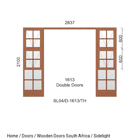
Home
/
Doors
/
Wooden Doors South Africa
/
Sidelight