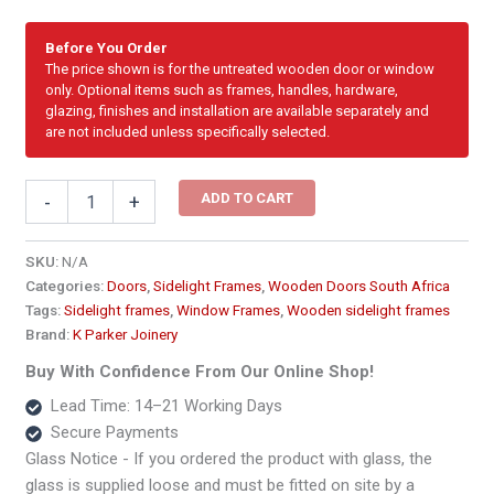
Before You Order
The price shown is for the untreated wooden door or window
only. Optional items such as frames, handles, hardware,
glazing, finishes and installation are available separately and
are not included unless specifically selected.
Sidelight
ADD TO CART
-
+
-
Top
Hung
SKU:
N/A
Cottage
Categories:
Doors
,
Sidelight Frames
,
Wooden Doors South Africa
Pane
Tags:
Sidelight frames
,
Window Frames
,
Wooden sidelight frames
Window
Brand:
K Parker Joinery
Frame2740
x
Buy With Confidence From Our Online Shop!
2100
Lead Time: 14–21 Working Days
quantity
Secure Payments
Glass Notice - If you ordered the product with glass, the
glass is supplied loose and must be fitted on site by a