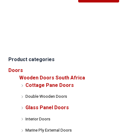
has
multiple
variants.
The
options
may
be
Product categories
chosen
on
Doors
the
Wooden Doors South Africa
product
Cottage Pane Doors
page
Double Wooden Doors
Glass Panel Doors
Interior Doors
Marine Ply External Doors