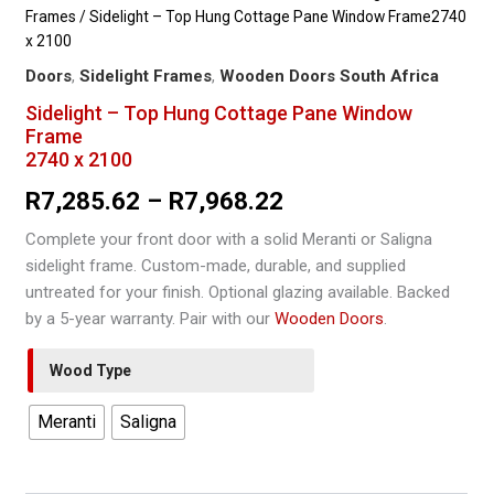
Frames
/ Sidelight – Top Hung Cottage Pane Window Frame2740
x 2100
Doors
,
Sidelight Frames
,
Wooden Doors South Africa
Sidelight – Top Hung Cottage Pane Window
Frame
2740 x 2100
Price
R
7,285.62
–
R
7,968.22
range:
Complete your front door with a solid Meranti or Saligna
sidelight frame. Custom-made, durable, and supplied
R7,285.62
untreated for your finish. Optional glazing available. Backed
through
by a 5-year warranty. Pair with our
Wooden Doors
.
R7,968.22
Wood Type
Meranti
Saligna