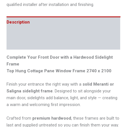
qualified installer after installation and finishing.
Description
Additional information
Reviews (0)
Complete Your Front Door with a Hardwood Sidelight
Frame
Top Hung Cottage Pane Window Frame 2740 x 2100
Finish your entrance the right way with a
solid Meranti or
Saligna sidelight frame
. Designed to sit alongside your
main door, sidelights add balance, light, and style — creating
a warm and welcoming first impression.
Crafted from
premium hardwood
, these frames are built to
last and supplied untreated so you can finish them your way.