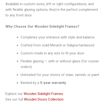
Available in custom sizes, left or right configurations, and
with flexible glazing options, they’re the perfect complement
to any front door.
Why Choose Our Wooden Sidelight Frames?
Completes your entrance with style and balance
Crafted from solid Meranti or Saligna hardwood
Custom-made in any size to fit your door
Flexible glazing — with or without glass (for courier
orders)
Untreated for your choice of stain, varnish, or paint
Backed by a
5-year warranty
Explore our
Wooden Sidelight Frames
See our full
Wooden Doors Collection