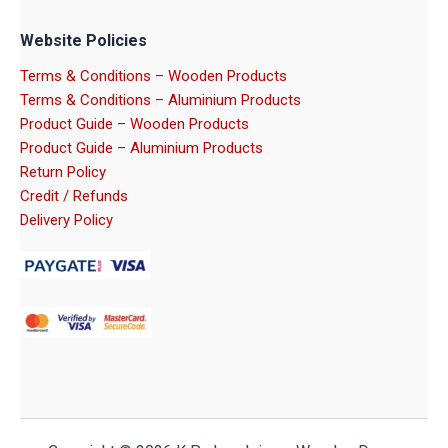
Website Policies
Terms & Conditions – Wooden Products
Terms & Conditions – Aluminium Products
Product Guide – Wooden Products
Product Guide – Aluminium Products
Return Policy
Credit / Refunds
Delivery Policy