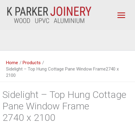
Skip
to
content
Home
Products
Sidelight – Top Hung Cottage Pane Window Frame2740 x
2100
Sidelight – Top Hung Cottage
Pane Window Frame
2740 x 2100