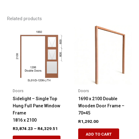
Related products
Doors
Doors
Sidelight – Single Top
1690 x 2100 Double
Hung Full Pane Window
Wooden Door Frame –
Frame
70×45
1816 x 2100
R
1,292.00
Price
R
3,874.23
–
R
4,329.51
range:
ADD TO CART
This
R3,874.23