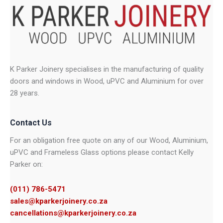
K Parker Joinery specialises in the manufacturing of quality
doors and windows in Wood, uPVC and Aluminium for over
28 years.
Contact Us
For an obligation free quote on any of our Wood, Aluminium,
uPVC and Frameless Glass options please contact Kelly
Parker on:
(011) 786-5471
sales@kparkerjoinery.co.za
cancellations@kparkerjoinery.co.za