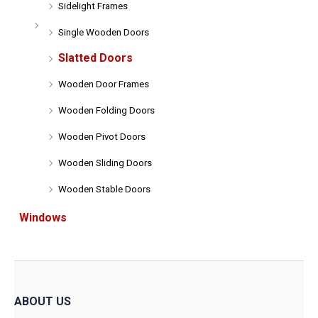
Sidelight Frames
Single Wooden Doors
Slatted Doors
Wooden Door Frames
Wooden Folding Doors
Wooden Pivot Doors
Wooden Sliding Doors
Wooden Stable Doors
Windows
ABOUT US