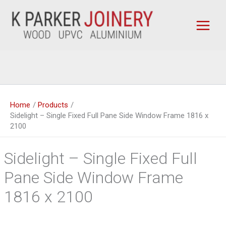
Skip
to
content
Home
Products
Sidelight – Single Fixed Full Pane Side Window Frame 1816 x
2100
Sidelight – Single Fixed Full
Pane Side Window Frame
1816 x 2100