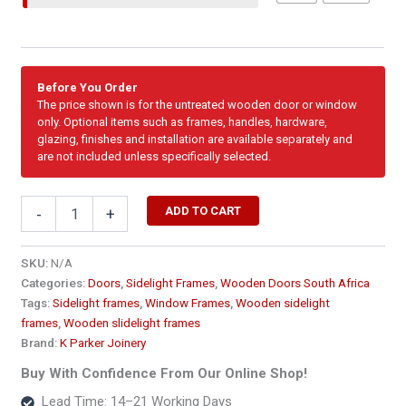
Before You Order
The price shown is for the untreated wooden door or window
only. Optional items such as frames, handles, hardware,
glazing, finishes and installation are available separately and
are not included unless specifically selected.
Sidelight
ADD TO CART
-
+
-
Single
Fixed
SKU:
N/A
Full
Categories:
Doors
,
Sidelight Frames
,
Wooden Doors South Africa
Pane
Tags:
Sidelight frames
,
Window Frames
,
Wooden sidelight
Side
frames
,
Wooden slidelight frames
Window
Brand:
K Parker Joinery
Frame
1816
Buy With Confidence From Our Online Shop!
x
Lead Time: 14–21 Working Days
2100