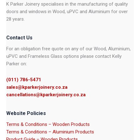
K Parker Joinery specialises in the manufacturing of quality
doors and windows in Wood, uPVC and Aluminium for over
28 years.
Contact Us
For an obligation free quote on any of our Wood, Aluminium,
uPVC and Frameless Glass options please contact Kelly
Parker on:
(011) 786-5471
sales@kparkerjoinery.co.za
cancellations@kparkerjoinery.co.za
Website Policies
Terms & Conditions – Wooden Products
Terms & Conditions – Aluminium Products
Product Guide – Wooden Products