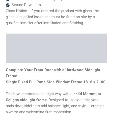
quantity
Secure Payments
Glass Notice - If you ordered the product with glass, the
glass is supplied loose and must be fitted on site by a
qualified installer after installation and finishing.
Description
Additional information
Reviews (0)
Complete Your Front Door with a Hardwood Sidelight
Frame
Single Fixed Full Pane Side Window Frame 1816 x 2100
Finish your entrance the right way with a
solid Meranti or
Saligna sidelight frame
. Designed to sit alongside your
main door, sidelights add balance, light, and style — creating
a warm and welcoming first impression.