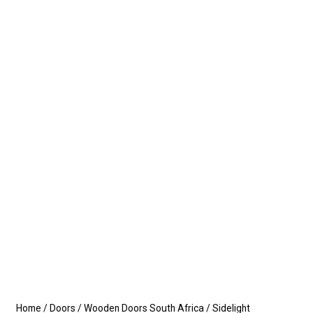
Home
/
Doors
/
Wooden Doors South Africa
/
Sidelight