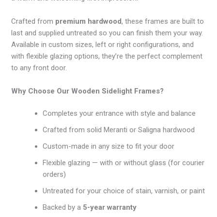
Crafted from
premium hardwood
, these frames are built to
last and supplied untreated so you can finish them your way.
Available in custom sizes, left or right configurations, and
with flexible glazing options, they’re the perfect complement
to any front door.
Why Choose Our Wooden Sidelight Frames?
Completes your entrance with style and balance
Crafted from solid Meranti or Saligna hardwood
Custom-made in any size to fit your door
Flexible glazing — with or without glass (for courier
orders)
Untreated for your choice of stain, varnish, or paint
Backed by a
5-year warranty