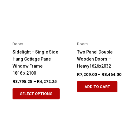
Doors
Doors
Sidelight – Single Side
Two Panel Double
Hung Cottage Pane
Wooden Doors –
Window Frame
Heavy1626x2032
1816 x 2100
Price
R
7,209.00
–
R
8,464.00
range:
Price
R
3,795.25
–
R
4,272.25
This
R7,209.
range:
ADD TO CART
This
product
through
R3,795.25
SELECT OPTIONS
R8,464.
product
through
has
R4,272.25
has
multiple
multiple
variants.
variants.
The
The
options
options
may