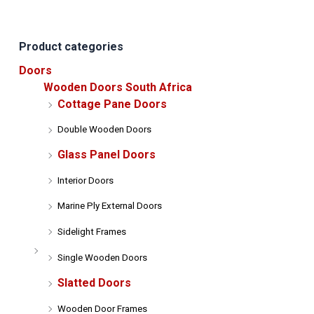
may
be
be
chosen
Product categories
chose
on
on
the
Doors
the
product
Wooden Doors South Africa
produ
page
Cottage Pane Doors
page
Double Wooden Doors
Glass Panel Doors
Interior Doors
Marine Ply External Doors
Sidelight Frames
Single Wooden Doors
Slatted Doors
Wooden Door Frames