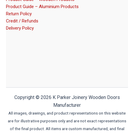
Product Guide – Aluminium Products
Return Policy
Credit / Refunds
Delivery Policy
Copyright © 2026 K Parker Joinery Wooden Doors
Manufacturer
All images, drawings, and product representations on this website
are for illustrative purposes only and are not exact representations
of the final product. All items are custom manufactured, and final