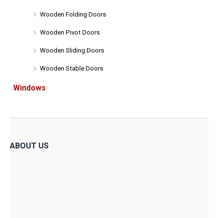
Wooden Folding Doors
Wooden Pivot Doors
Wooden Sliding Doors
Wooden Stable Doors
Windows
ABOUT US