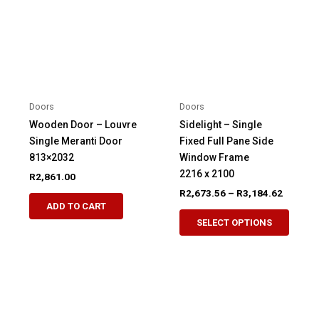
may
be
be
chosen
chosen
on
on
the
the
product
product
page
Doors
Doors
page
Wooden Door – Louvre
Sidelight – Single
Single Meranti Door
Fixed Full Pane Side
813×2032
Window Frame
2216 x 2100
R
2,861.00
Price
R
2,673.56
–
R
3,184.62
This
range:
ADD TO CART
This
product
R2,673.
SELECT OPTIONS
produ
through
has
R3,184.
has
multiple
multip
variants.
variant
The
The
options
option
may