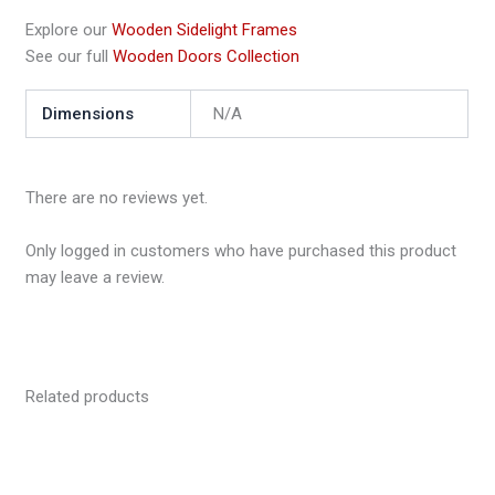
Explore our
Wooden Sidelight Frames
See our full
Wooden Doors Collection
Dimensions
N/A
There are no reviews yet.
Only logged in customers who have purchased this product
may leave a review.
Related products