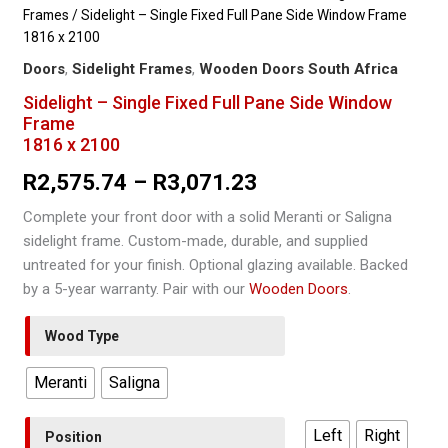
Frames
/ Sidelight – Single Fixed Full Pane Side Window Frame
1816 x 2100
Doors
,
Sidelight Frames
,
Wooden Doors South Africa
Sidelight – Single Fixed Full Pane Side Window
Frame
1816 x 2100
Price
R
2,575.74
–
R
3,071.23
range:
Complete your front door with a solid Meranti or Saligna
sidelight frame. Custom-made, durable, and supplied
R2,575.74
untreated for your finish. Optional glazing available. Backed
through
by a 5-year warranty. Pair with our
Wooden Doors
.
R3,071.23
Wood Type
Meranti
Saligna
Left
Right
Position