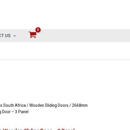
T US
 South Africa
/
Wooden Sliding Doors
/ 2668mm
 Door – 3 Panel