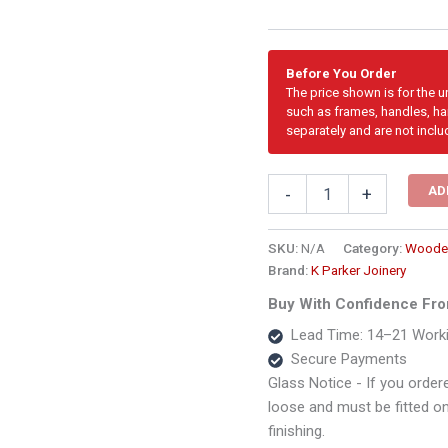
Before You Order
The price shown is for the 
such as frames, handles, har
separately and are not inclu
2668mm
AD
-
+
Cottage
Pane
Wooden
SKU:
N/A
Category:
Wooden
Sliding
Brand:
K Parker Joinery
Door
Buy With Confidence Fro
–
3
Lead Time: 14–21 Work
Panel
Secure Payments
quantity
Glass Notice - If you ordere
loose and must be fitted on s
finishing.