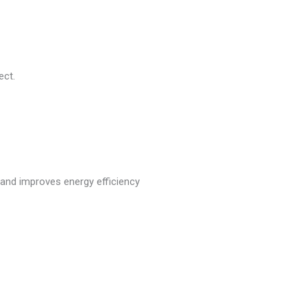
ect.
t and improves energy efficiency