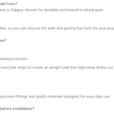
made from?
ti or Saligna—known for durability and beautiful natural grain.
les, so you can choose the style and glazing that best fits your proj
ave?
asting protection
 wool pile strips to create an airtight seal that helps keep drafts ou
precision fittings and quality materials designed for easy daily use.
before installation?