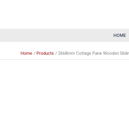
Skip
to
content
HOME
Home
Products
2668mm Cottage Pane Wooden Slidin