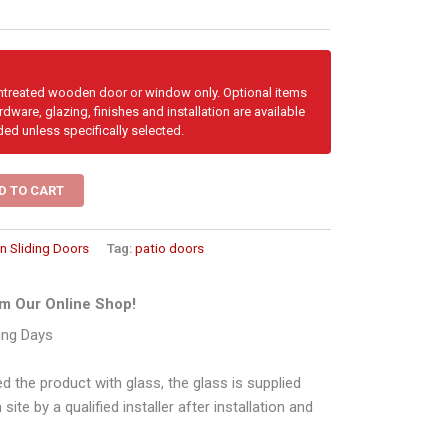
untreated wooden door or window only. Optional items
dware, glazing, finishes and installation are available
ded unless specifically selected.
D TO CART
 Sliding Doors
Tag:
patio doors
m Our Online Shop!
ing Days
d the product with glass, the glass is supplied
ite by a qualified installer after installation and