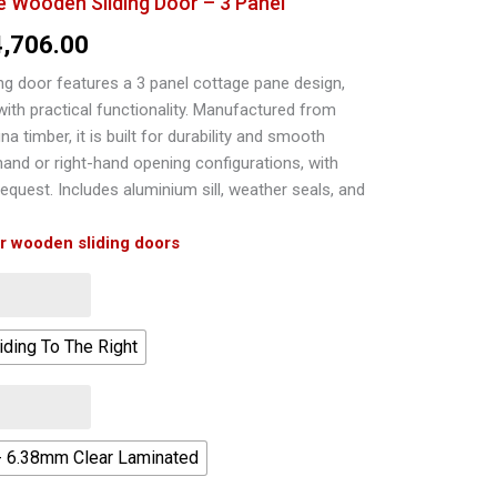
Wooden Sliding Door – 3 Panel
Price
4,706.00
range:
g door features a 3 panel cottage pane design,
 with practical functionality. Manufactured from
R18,225.00
na timber, it is built for durability and smooth
through
-hand or right-hand opening configurations, with
equest. Includes aluminium sill, weather seals, and
R24,706.00
ur wooden sliding doors
iding To The Right
- 6.38mm Clear Laminated