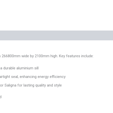
 (0)
res 266800mm wide by 2100mm high. Key features include:
 durable aluminium sill
airtight seal, enhancing energy efficiency
 Saligna for lasting quality and style
d