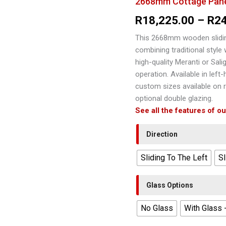
2668mm Cottage Pane 
R
18,225.00
–
R
2
This 2668mm wooden slidin
combining traditional style
high-quality Meranti or Salig
operation. Available in left
custom sizes available on r
optional double glazing.
See all the features of o
Direction
Sliding To The Left
Sl
Glass Options
No Glass
With Glass 