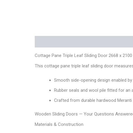
Description
Additional information
Reviews
Cottage Pane Triple Leaf Sliding Door 2668 x 2100
This cottage pane triple leaf sliding door measu
Smooth side-opening design enabled by a
Rubber seals and wool pile fitted for an 
Crafted from durable hardwood Meranti or
Wooden Sliding Doors — Your Questions Answere
Materials & Construction