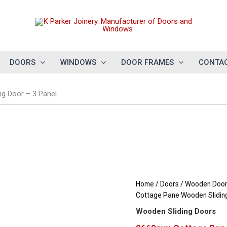
DOORS
WINDOWS
DOOR FRAMES
CONTAC
g Door – 3 Panel
Home
/
Doors
/
Wooden Doors
Cottage Pane Wooden Sliding
Wooden Sliding Doors