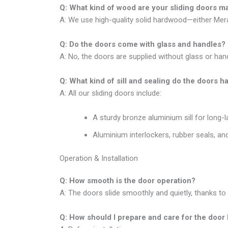
Q: What kind of wood are your sliding doors 
A: We use high-quality solid hardwood—either Meran
Q: Do the doors come with glass and handles?
A: No, the doors are supplied without glass or hand
Q: What kind of sill and sealing do the doors h
A: All our sliding doors include:
A sturdy bronze aluminium sill for long-l
Aluminium interlockers, rubber seals, and
Operation & Installation
Q: How smooth is the door operation?
A: The doors slide smoothly and quietly, thanks to 
Q: How should I prepare and care for the door 