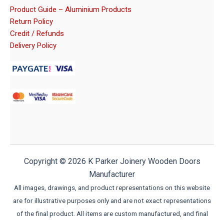
Product Guide – Aluminium Products
Return Policy
Credit / Refunds
Delivery Policy
Copyright © 2026 K Parker Joinery Wooden Doors
Manufacturer
All images, drawings, and product representations on this website
are for illustrative purposes only and are not exact representations
of the final product. All items are custom manufactured, and final