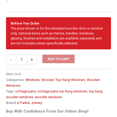
Before You Order
The price shown is for the untreated wooden door or window
only. Optional items such as frames, handles, hardware,
glazing, finishes and installation are available separately and
are not included unless specifically selected.
Cottage
ADD TO CART
-
+
Pane
Top
Hung
SKU:
N/A
Wooden
Categories:
Windows
,
Wooden Top Hung Windows
,
Wooden
Window
Windows
1155
Tags:
cottage pane
,
cottage pane top hung windows
,
top hung
x
wooden windows
,
wooden windows
600
Brand:
K Parker Joinery
PCTA3
quantity
Buy With Confidence From Our Online Shop!