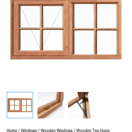
Home
/
Windows
/
Wooden Windows
/
Wooden Top Hung