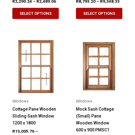
Price
Price
R
2,290.24
–
R
2,489.06
R
8,793.20
–
R
9,348.33
range:
range:
This
This
R2,290.24
R8,793.
SELECT OPTIONS
SELECT OPTIONS
product
produ
through
through
R2,489.06
R9,348.
has
has
multiple
multip
variants.
variant
The
The
options
option
may
may
be
be
chosen
chose
on
on
the
the
product
produ
Windows
Windows
page
page
Cottage Pane Wooden
Mock Sash Cottage
Sliding Sash Window
(Small) Pane
1200 x 1800
Wooden Window
600 x 900 PMSC1
R
13,005.76
–