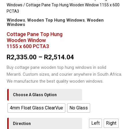
Windows
/ Cottage Pane Top Hung Wooden Window 1155 x 600
PCTA3
Windows
,
Wooden Top Hung Windows
,
Wooden
Windows
Cottage Pane Top Hung
Wooden Window
1155 x 600 PCTA3
Price
R
2,335.00
–
R
2,514.04
range:
Buy cottage pane wooden top hung windows in solid
Meranti. Custom sizes, and courier anywhere in South Africa.
R2,335.00
We manufacture the best quality wooden windows.
through
Choose A Glass Option
R2,514.04
4mm Float Glass ClearVue
No Glass
Left
Right
Direction