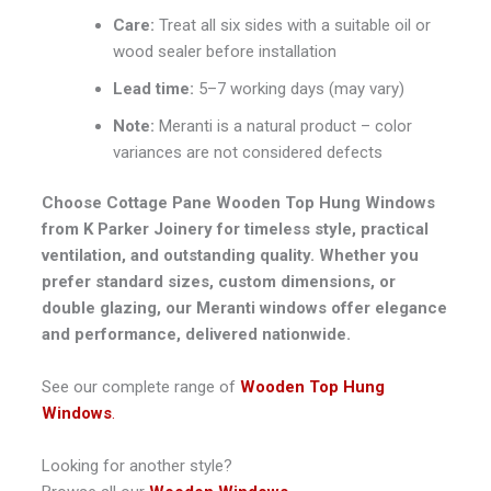
Care:
Treat all six sides with a suitable oil or
wood sealer before installation
Lead time:
5–7 working days (may vary)
Note:
Meranti is a natural product – color
variances are not considered defects
Choose Cottage Pane Wooden Top Hung Windows
from K Parker Joinery for timeless style, practical
ventilation, and outstanding quality. Whether you
prefer standard sizes, custom dimensions, or
double glazing, our Meranti windows offer elegance
and performance, delivered nationwide.
See our complete range of
Wooden Top Hung
Windows
.
Looking for another style?