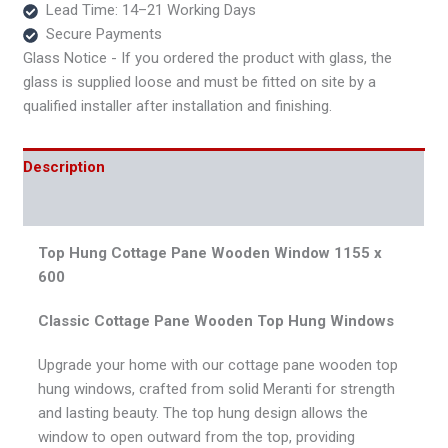
Lead Time: 14–21 Working Days
Secure Payments
Glass Notice - If you ordered the product with glass, the
glass is supplied loose and must be fitted on site by a
qualified installer after installation and finishing.
Description
Reviews (0)
Top Hung Cottage Pane Wooden Window 1155 x
600
Classic Cottage Pane Wooden Top Hung Windows
Upgrade your home with our cottage pane wooden top
hung windows, crafted from solid Meranti for strength
and lasting beauty. The top hung design allows the
window to open outward from the top, providing