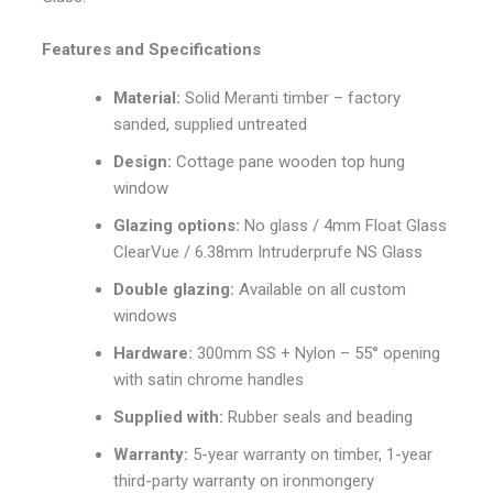
Features and Specifications
Material:
Solid Meranti timber – factory
sanded, supplied untreated
Design:
Cottage pane wooden top hung
window
Glazing options:
No glass / 4mm Float Glass
ClearVue / 6.38mm Intruderprufe NS Glass
Double glazing:
Available on all custom
windows
Hardware:
300mm SS + Nylon – 55° opening
with satin chrome handles
Supplied with:
Rubber seals and beading
Warranty:
5-year warranty on timber, 1-year
third-party warranty on ironmongery