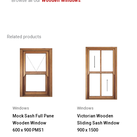
Browse all our
Wooden Windows
.
Related products
Windows
Windows
Mock Sash Full Pane
Victorian Wooden
Wooden Window
Sliding Sash Window
600 x 900 PMS1
900 x 1500