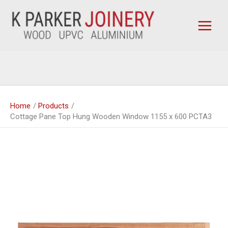
Skip
to
content
Home
Products
Cottage Pane Top Hung Wooden Window 1155 x 600 PCTA3