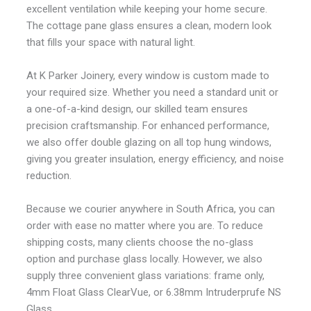
excellent ventilation while keeping your home secure.
The cottage pane glass ensures a clean, modern look
that fills your space with natural light.
At K Parker Joinery, every window is custom made to
your required size. Whether you need a standard unit or
a one-of-a-kind design, our skilled team ensures
precision craftsmanship. For enhanced performance,
we also offer double glazing on all top hung windows,
giving you greater insulation, energy efficiency, and noise
reduction.
Because we courier anywhere in South Africa, you can
order with ease no matter where you are. To reduce
shipping costs, many clients choose the no-glass
option and purchase glass locally. However, we also
supply three convenient glass variations: frame only,
4mm Float Glass ClearVue, or 6.38mm Intruderprufe NS
Glass.