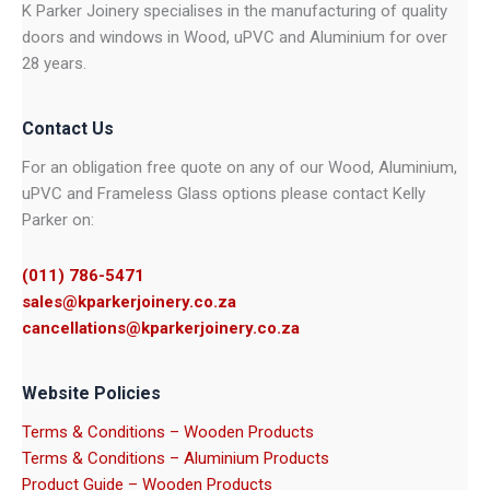
K Parker Joinery specialises in the manufacturing of quality
doors and windows in Wood, uPVC and Aluminium for over
28 years.
Contact Us
For an obligation free quote on any of our Wood, Aluminium,
uPVC and Frameless Glass options please contact Kelly
Parker on:
(011) 786-5471
sales@kparkerjoinery.co.za
cancellations@kparkerjoinery.co.za
Website Policies
Terms & Conditions – Wooden Products
Terms & Conditions – Aluminium Products
Product Guide – Wooden Products