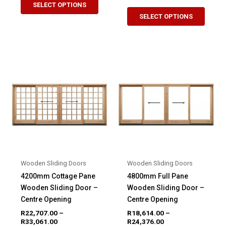
R10,630.00
range:
SELECT OPTIONS
This
product
through
R19,876.00
SELECT OPTIONS
R15,140.00
produ
through
has
R25,446.00
has
multiple
multip
variants.
variant
The
The
options
option
may
may
be
be
chosen
chose
on
on
the
the
product
produ
page
Wooden Sliding Doors
Wooden Sliding Doors
page
4200mm Cottage Pane
4800mm Full Pane
Wooden Sliding Door –
Wooden Sliding Door –
Centre Opening
Centre Opening
R
22,707.00
–
R
18,614.00
–
Price
Price
R
33,061.00
R
24,376.00