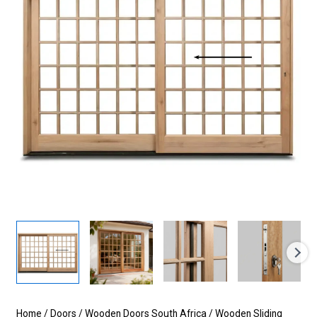
Home
/
Doors
/
Wooden Doors South Africa
/
Wooden Sliding