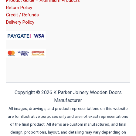
Product Guide – Aluminium Products
Return Policy
Credit / Refunds
Delivery Policy
Copyright © 2026 K Parker Joinery Wooden Doors
Manufacturer
All images, drawings, and product representations on this website
are for illustrative purposes only and are not exact representations
of the final product. All items are custom manufactured, and final
design, proportions, layout, and detailing may vary depending on