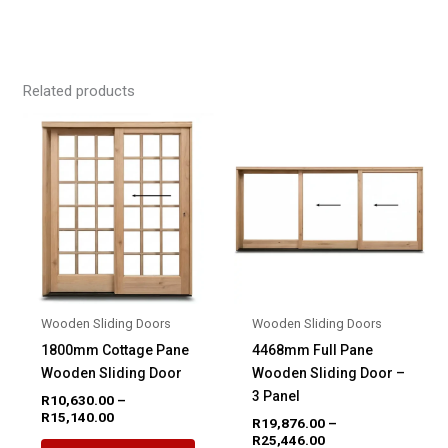
Related products
Wooden Sliding Doors
Wooden Sliding Doors
1800mm Cottage Pane
4468mm Full Pane
Wooden Sliding Door
Wooden Sliding Door –
3 Panel
R
10,630.00
–
Price
R
15,140.00
R
19,876.00
–
range:
Price
R
25,446.00
This