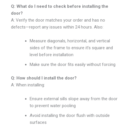
Q: What do I need to check before installing the
door?
A: Verify the door matches your order and has no
defects—report any issues within 24 hours. Also:
Measure diagonals, horizontal, and vertical
sides of the frame to ensure it’s square and
level before installation
Make sure the door fits easily without forcing
Q: How should I install the door?
A: When installing:
Ensure external sills slope away from the door
to prevent water pooling
Avoid installing the door flush with outside
surfaces