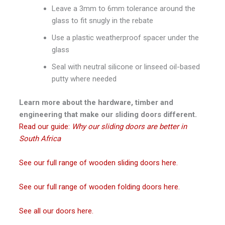
Leave a 3mm to 6mm tolerance around the
glass to fit snugly in the rebate
Use a plastic weatherproof spacer under the
glass
Seal with neutral silicone or linseed oil-based
putty where needed
Learn more about the hardware, timber and
engineering that make our sliding doors different.
Read our guide:
Why our sliding doors are better in
South Africa
See our full range of wooden sliding doors here.
See our full range of wooden folding doors here.
See all our doors here.