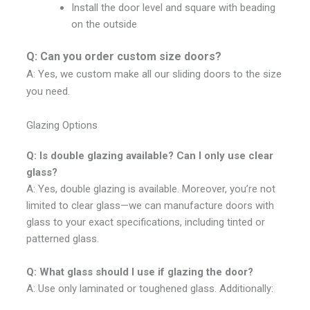
Install the door level and square with beading
on the outside
Q: Can you order custom size doors?
A: Yes, we custom make all our sliding doors to the size
you need.
Glazing Options
Q: Is double glazing available? Can I only use clear
glass?
A: Yes, double glazing is available. Moreover, you’re not
limited to clear glass—we can manufacture doors with
glass to your exact specifications, including tinted or
patterned glass.
Q: What glass should I use if glazing the door?
A: Use only laminated or toughened glass. Additionally: