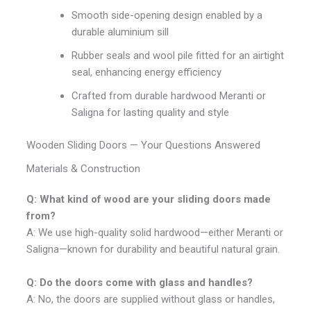
Smooth side-opening design enabled by a
durable aluminium sill
Rubber seals and wool pile fitted for an airtight
seal, enhancing energy efficiency
Crafted from durable hardwood Meranti or
Saligna for lasting quality and style
Wooden Sliding Doors — Your Questions Answered
Materials & Construction
Q: What kind of wood are your sliding doors made
from?
A: We use high-quality solid hardwood—either Meranti or
Saligna—known for durability and beautiful natural grain.
Q: Do the doors come with glass and handles?
A: No, the doors are supplied without glass or handles,