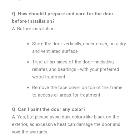
Q: How should I prepare and care for the door
before installation?
A: Before installation:
Store the door vertically, under cover, on a dry
and ventilated surface
Treat all six sides of the door—including
rebates and beadings—with your preferred
wood treatment
Remove the face cover on top of the frame
to access all areas for treatment
Q: Can I paint the door any color?
A: Yes, but please avoid dark colors like black on the
exterior, as excessive heat can damage the door and
void the warranty.