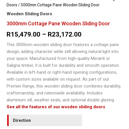
Doors
/ 3000mm Cottage Pane Wooden Sliding Door
Wooden Sliding Doors
3000mm Cottage Pane Wooden Sliding Door
Price
R
15,479.00
–
R
23,172.00
range:
This 3000mm wooden sliding door features a cottage pane
design, adding character while still allowing natural light into
R15,479.00
your space. Manufactured from high-quality Meranti or
through
Saligna timber, it is built for durability and smooth operation.
Available in left-hand or right-hand opening configurations,
R23,172.00
with custom sizes available on request. As part of our
Premier Range, this wooden sliding door combines durability,
craftsmanship, and nationwide availability. Includes
aluminium sill, weather seals, and optional double glazing.
See all the features of our wooden sliding doors
Direction