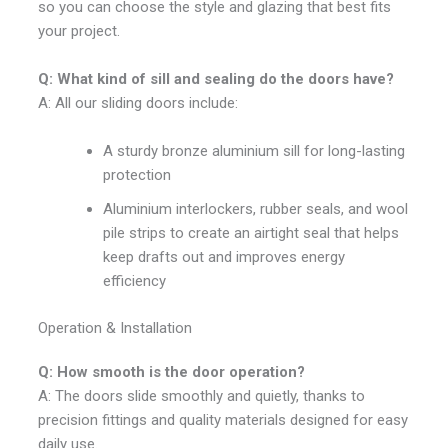
so you can choose the style and glazing that best fits
your project.
Q: What kind of sill and sealing do the doors have?
A: All our sliding doors include:
A sturdy bronze aluminium sill for long-lasting
protection
Aluminium interlockers, rubber seals, and wool
pile strips to create an airtight seal that helps
keep drafts out and improves energy
efficiency
Operation & Installation
Q: How smooth is the door operation?
A: The doors slide smoothly and quietly, thanks to
precision fittings and quality materials designed for easy
daily use.