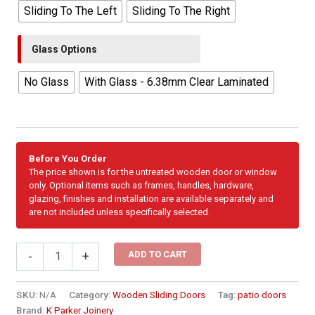
Sliding To The Left
Sliding To The Right
Glass Options
No Glass
With Glass - 6.38mm Clear Laminated
Before You Order
The price shown is for the untreated wooden door or window
only. Optional items such as frames, handles, hardware,
glazing, finishes and installation are available separately and
are not included unless specifically selected.
3000mm
ADD TO CART
-
+
Cottage
Pane
Wooden
SKU:
N/A
Category:
Wooden Sliding Doors
Tag:
patio doors
Sliding
Brand:
K Parker Joinery