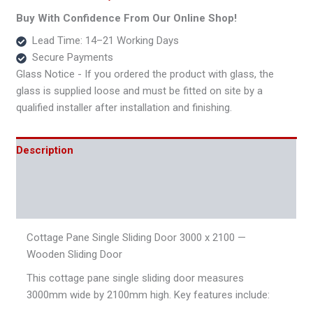
Door
Buy With Confidence From Our Online Shop!
quantity
Lead Time: 14–21 Working Days
Secure Payments
Glass Notice - If you ordered the product with glass, the
glass is supplied loose and must be fitted on site by a
qualified installer after installation and finishing.
Description
Additional information
Reviews (0)
Cottage Pane Single Sliding Door 3000 x 2100 —
Wooden Sliding Door
This cottage pane single sliding door measures
3000mm wide by 2100mm high. Key features include: