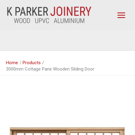
Skip
to
content
Home
Products
3000mm Cottage Pane Wooden Sliding Door