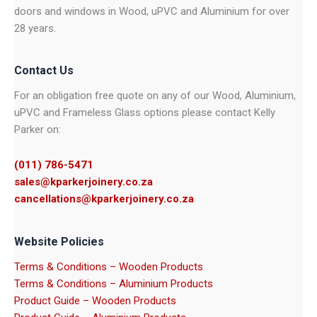
doors and windows in Wood, uPVC and Aluminium for over
28 years.
Contact Us
For an obligation free quote on any of our Wood, Aluminium,
uPVC and Frameless Glass options please contact Kelly
Parker on:
(011) 786-5471
sales@kparkerjoinery.co.za
cancellations@kparkerjoinery.co.za
Website Policies
Terms & Conditions – Wooden Products
Terms & Conditions – Aluminium Products
Product Guide – Wooden Products