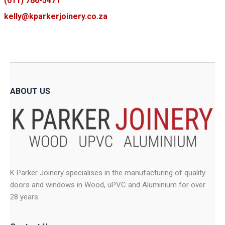
(011) 786-5471
kelly@kparkerjoinery.co.za
ABOUT US
K Parker Joinery specialises in the manufacturing of quality
doors and windows in Wood, uPVC and Aluminium for over
28 years.