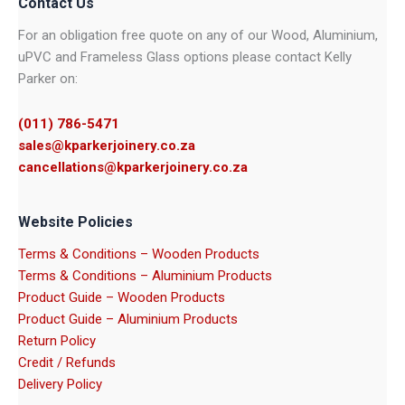
Contact Us
For an obligation free quote on any of our Wood, Aluminium,
uPVC and Frameless Glass options please contact Kelly
Parker on:
(011) 786-5471
sales@kparkerjoinery.co.za
cancellations@kparkerjoinery.co.za
Website Policies
Terms & Conditions – Wooden Products
Terms & Conditions – Aluminium Products
Product Guide – Wooden Products
Product Guide – Aluminium Products
Return Policy
Credit / Refunds
Delivery Policy