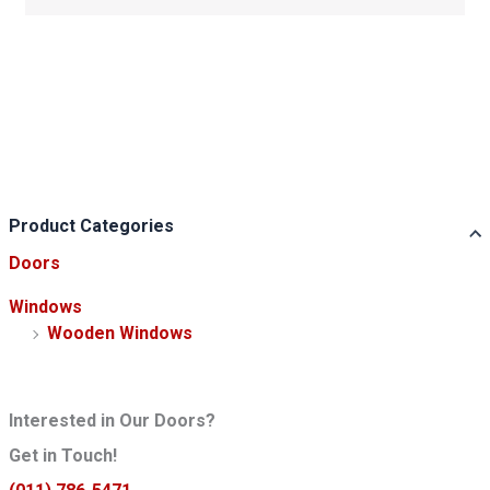
Product Categories
Doors
Windows
Wooden Windows
Interested in Our Doors?
Get in Touch!