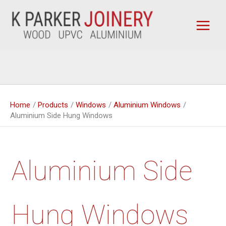
Skip
to
content
Home
Products
Windows
Aluminium Windows
Aluminium Side Hung Windows
Aluminium Side
Hung Windows