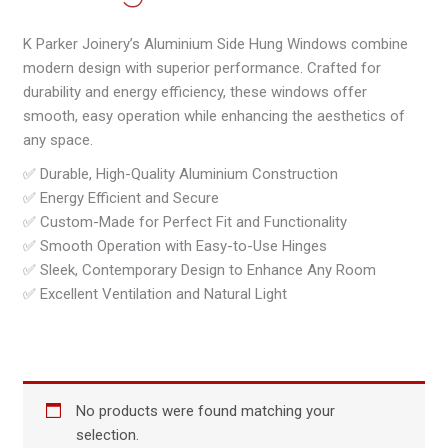
K Parker Joinery’s Aluminium Side Hung Windows combine
modern design with superior performance. Crafted for
durability and energy efficiency, these windows offer
smooth, easy operation while enhancing the aesthetics of
any space.
✅ Durable, High-Quality Aluminium Construction
✅ Energy Efficient and Secure
✅ Custom-Made for Perfect Fit and Functionality
✅ Smooth Operation with Easy-to-Use Hinges
✅ Sleek, Contemporary Design to Enhance Any Room
✅ Excellent Ventilation and Natural Light
No products were found matching your
selection.