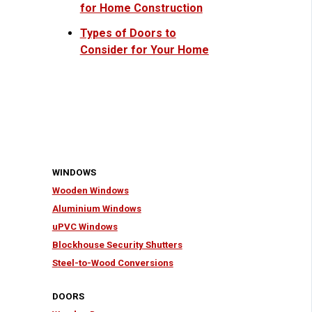
for Home Construction
Types of Doors to
Consider for Your Home
WINDOWS
Wooden Windows
Aluminium Windows
uPVC Windows
Blockhouse Security Shutters
Steel-to-Wood Conversions
DOORS