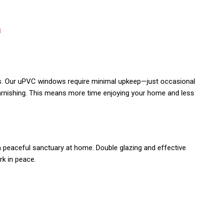
. Our uPVC windows require minimal upkeep—just occasional
r varnishing. This means more time enjoying your home and less
a peaceful sanctuary at home. Double glazing and effective
rk in peace.