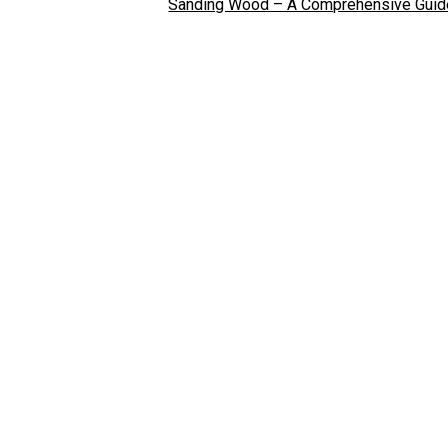
Sanding Wood – A Comprehensive Guid