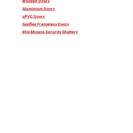
Wooden Doors
Aluminium Doors
uPVC Doors
Sunflex Frameless Doors
Blockhouse Security Shutters