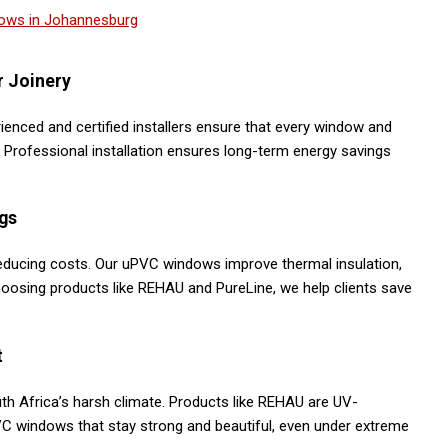
r Joinery
erienced and certified installers ensure that every window and
y. Professional installation ensures long-term energy savings
gs
educing costs. Our uPVC windows improve thermal insulation,
oosing products like REHAU and PureLine, we help clients save
t
h Africa’s harsh climate. Products like REHAU are UV-
VC windows that stay strong and beautiful, even under extreme