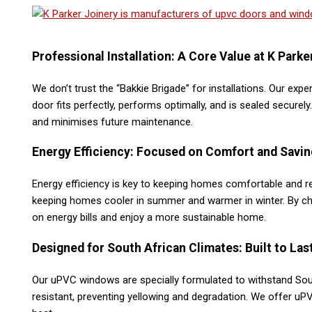
Professional Installation: A Core Value at K Parke
We don’t trust the “Bakkie Brigade” for installations. Our exp
door fits perfectly, performs optimally, and is sealed securel
and minimises future maintenance​.
Energy Efficiency: Focused on Comfort and Savin
Energy efficiency is key to keeping homes comfortable and r
keeping homes cooler in summer and warmer in winter. By ch
on energy bills and enjoy a more sustainable home​.
Designed for South African Climates: Built to Las
Our uPVC windows are specially formulated to withstand Sout
resistant, preventing yellowing and degradation. We offer uP