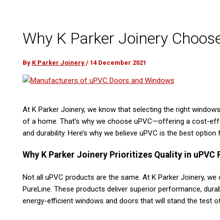
Why K Parker Joinery Choo
By
K Parker Joinery
/
14 December 2021
At K Parker Joinery, we know that selecting the right window
of a home. That’s why we choose uPVC—offering a cost-effect
and durability. Here’s why we believe uPVC is the best option f
Why K Parker Joinery Prioritizes Quality in uPVC
Not all uPVC products are the same. At K Parker Joinery, we
PureLine. These products deliver superior performance, durabi
energy-efficient windows and doors that will stand the test of