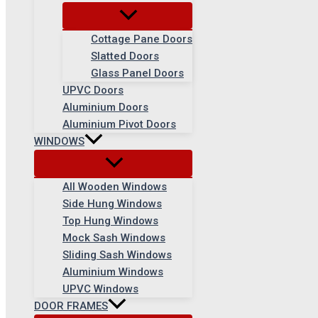
Cottage Pane Doors
Slatted Doors
Glass Panel Doors
UPVC Doors
Aluminium Doors
Aluminium Pivot Doors
WINDOWS
All Wooden Windows
Side Hung Windows
Top Hung Windows
Mock Sash Windows
Sliding Sash Windows
Aluminium Windows
UPVC Windows
DOOR FRAMES