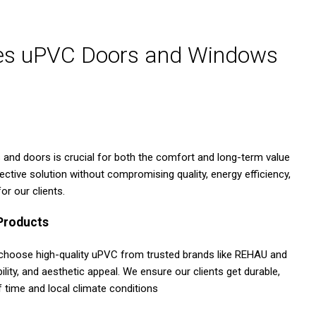
ses uPVC Doors and Windows
s and doors is crucial for both the comfort and long-term value
ive solution without compromising quality, energy efficiency,
or our clients.
 Products
 choose high-quality uPVC from trusted brands like REHAU and
lity, and aesthetic appeal. We ensure our clients get durable,
 time and local climate conditions​