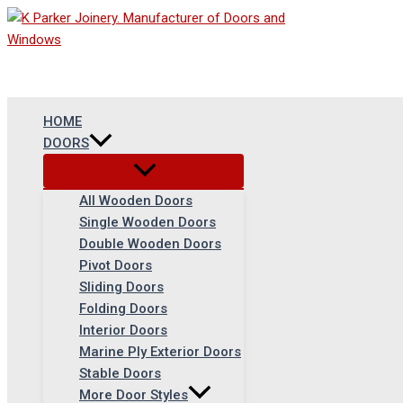
Skip
to
content
HOME
DOORS
All Wooden Doors
Single Wooden Doors
Double Wooden Doors
Pivot Doors
Sliding Doors
Folding Doors
Interior Doors
Marine Ply Exterior Doors
Stable Doors
More Door Styles