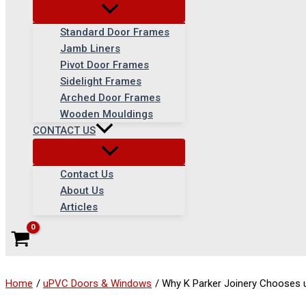
Standard Door Frames
Jamb Liners
Pivot Door Frames
Sidelight Frames
Arched Door Frames
Wooden Mouldings
CONTACT US
Contact Us
About Us
Articles
Home
uPVC Doors & Windows
Why K Parker Joinery Chooses