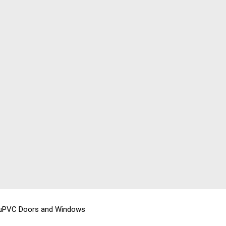
 uPVC Doors and Windows