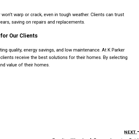
won’t warp or crack, even in tough weather. Clients can trust
years, saving on repairs and replacements​.
for Our Clients
ng quality, energy savings, and low maintenance. At K Parker
 clients receive the best solutions for their homes. By selecting
and value of their homes.
NEXT