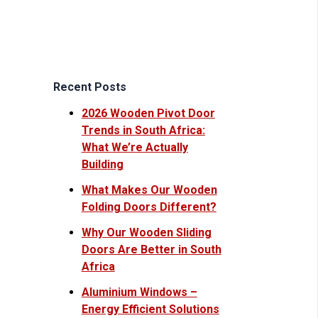
Recent Posts
2026 Wooden Pivot Door
Trends in South Africa:
What We’re Actually
Building
What Makes Our Wooden
Folding Doors Different?
Why Our Wooden Sliding
Doors Are Better in South
Africa
Aluminium Windows –
Energy Efficient Solutions