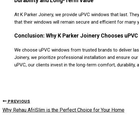
Durability and Long-Term Value
At K Parker Joinery, we provide uPVC windows that last. They 
that their windows will remain secure and efficient for many 
Conclusion: Why K Parker Joinery Chooses uPVC 
We choose uPVC windows from trusted brands to deliver lasti
Joinery, we prioritize professional installation and ensure our
uPVC, our clients invest in the long-term comfort, durability, 
PREVIOUS
Why Rehau AfriSlim is the Perfect Choice for Your Home