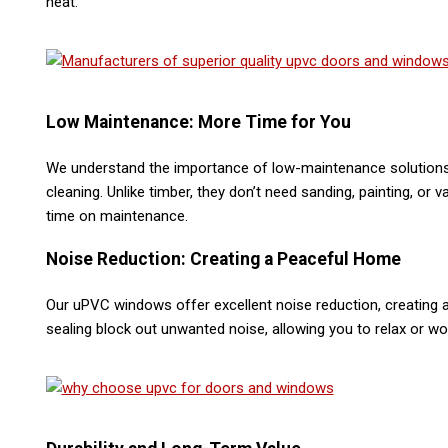
heat​.
Low Maintenance: More Time for You
We understand the importance of low-maintenance solutions
cleaning. Unlike timber, they don’t need sanding, painting, o
time on maintenance​.
Noise Reduction: Creating a Peaceful Home
Our uPVC windows offer excellent noise reduction, creating 
sealing block out unwanted noise, allowing you to relax or wo