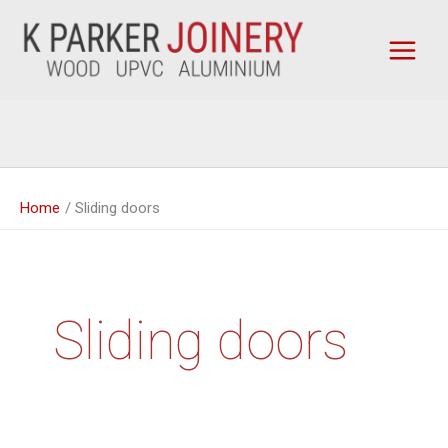
Skip
to
content
Home
Sliding doors
Sliding doors