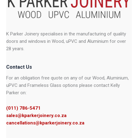
K Parker Joinery specialises in the manufacturing of quality
doors and windows in Wood, uPVC and Aluminium for over
28 years.
Contact Us
For an obligation free quote on any of our Wood, Aluminium,
uPVC and Frameless Glass options please contact Kelly
Parker on:
(011) 786-5471
sales@kparkerjoinery.co.za
cancellations@kparkerjoinery.co.za