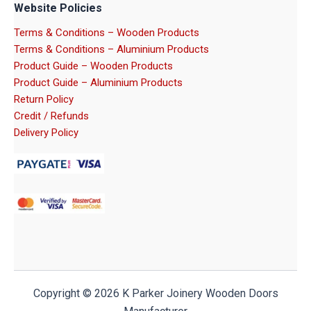
Website Policies
Terms & Conditions – Wooden Products
Terms & Conditions – Aluminium Products
Product Guide – Wooden Products
Product Guide – Aluminium Products
Return Policy
Credit / Refunds
Delivery Policy
Copyright © 2026 K Parker Joinery Wooden Doors