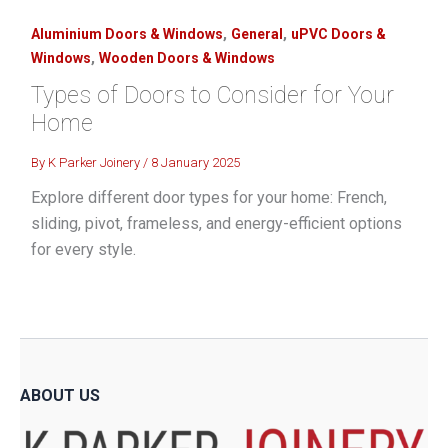
,
,
Aluminium Doors & Windows
General
uPVC Doors &
,
Windows
Wooden Doors & Windows
Types of Doors to Consider for Your
Home
By
K Parker Joinery
/
8 January 2025
Explore different door types for your home: French,
sliding, pivot, frameless, and energy-efficient options
for every style.
ABOUT US