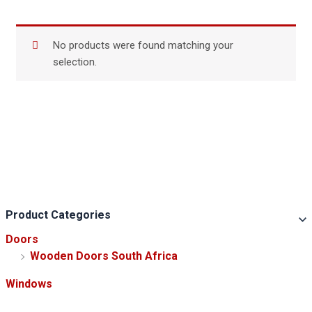
No products were found matching your
selection.
Product Categories
Doors
Wooden Doors South Africa
Windows