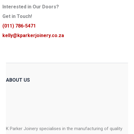
Interested in Our Doors?
Get in Touch!
(011) 786-5471
kelly@kparkerjoinery.co.za
ABOUT US
K Parker Joinery specialises in the manufacturing of quality