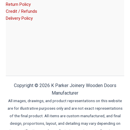
Return Policy
Credit / Refunds
Delivery Policy
Copyright © 2026 K Parker Joinery Wooden Doors
Manufacturer
All images, drawings, and product representations on this website
are for illustrative purposes only and are not exact representations
of the final product. All items are custom manufactured, and final
design, proportions, layout, and detailing may vary depending on