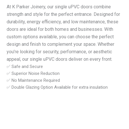
At K Parker Joinery, our single uPVC doors combine
strength and style for the perfect entrance. Designed for
durability, energy efficiency, and low maintenance, these
doors are ideal for both homes and businesses. With
custom options available, you can choose the perfect
design and finish to complement your space. Whether
you’re looking for security, performance, or aesthetic
appeal, our single uPVC doors deliver on every front.
✅ Safe and Secure
✅ Superior Noise Reduction
✅ No Maintenance Required
✅ Double Glazing Option Available for extra insulation