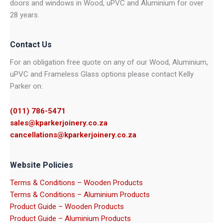
doors and windows in Wood, uPVC and Aluminium for over
28 years.
Contact Us
For an obligation free quote on any of our Wood, Aluminium,
uPVC and Frameless Glass options please contact Kelly
Parker on:
(011) 786-5471
sales@kparkerjoinery.co.za
cancellations@kparkerjoinery.co.za
Website Policies
Terms & Conditions – Wooden Products
Terms & Conditions – Aluminium Products
Product Guide – Wooden Products
Product Guide – Aluminium Products