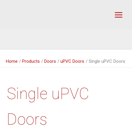
Skip
to
content
Home
Products
Doors
uPVC Doors
Single uPVC Doors
Single uPVC
Doors