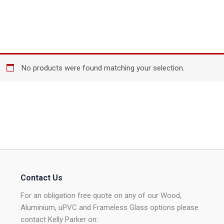
No products were found matching your selection.
Contact Us
For an obligation free quote on any of our Wood,
Aluminium, uPVC and Frameless Glass options please
contact Kelly Parker on: