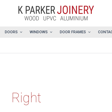
DOORS
WINDOWS
DOOR FRAMES
CONTAC
Right