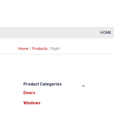
Skip
to
content
HOME
Home
Products
Right
Product Categories
Doors
Windows