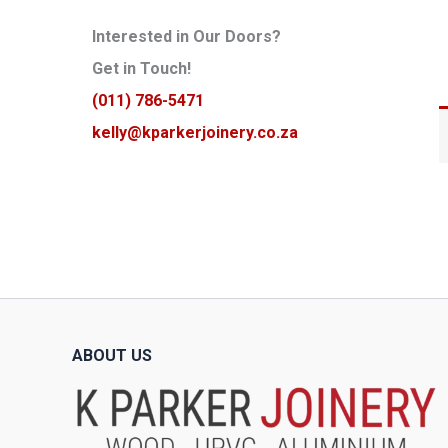
Interested in Our Doors?
Get in Touch!
(011) 786-5471
kelly@kparkerjoinery.co.za
ABOUT US