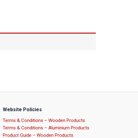
Website Policies
Terms & Conditions – Wooden Products
Terms & Conditions – Aluminium Products
Product Guide – Wooden Products